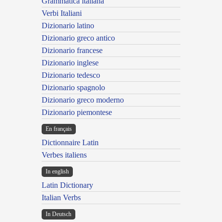
Grammatica italiana
Verbi Italiani
Dizionario latino
Dizionario greco antico
Dizionario francese
Dizionario inglese
Dizionario tedesco
Dizionario spagnolo
Dizionario greco moderno
Dizionario piemontese
En français
Dictionnaire Latin
Verbes italiens
In english
Latin Dictionary
Italian Verbs
In Deutsch