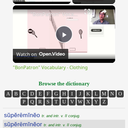
×
Unmute
"BonPatron" Vocabulary - Clothing
Play
Watch on
Video
"BonPatron" Vocabulary - Clothing
Browse the dictionary
A
B
C
D
E
F
G
H
I
J
K
L
M
N
O
P
Q
R
S
T
U
V
W
X
Y
Z
sŭpĕrēmĭnĕo
tr. and intr. v. II conjug.
sŭpĕrēmĭnĕor
tr. and intr. v. II conjug.