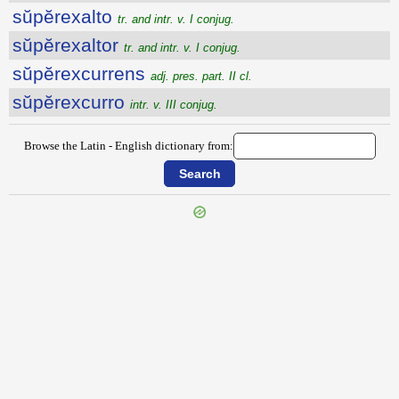
sŭpĕrexalto
tr. and intr. v. I conjug.
sŭpĕrexaltor
tr. and intr. v. I conjug.
sŭpĕrexcurrens
adj. pres. part. II cl.
sŭpĕrexcurro
intr. v. III conjug.
Browse the Latin - English dictionary from:
{{ID:SUPERENATO100}}
---CACHE---