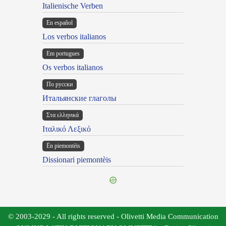
Italienische Verben
En español
Los verbos italianos
Em portugues
Os verbos italianos
По русски
Итальянские глаголы
Στα ελληνικά
Ιταλικό Λεξικό
Ën piemontèis
Dissionari piemontèis
© 2003-2029 - All rights reserved - Olivetti Media Communication