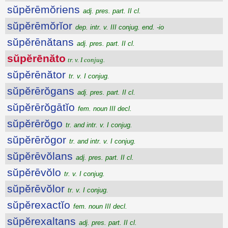
sŭpĕrēmŏriens
adj. pres. part. II cl.
sŭpĕrēmŏrĭor
dep. intr. v. III conjug. end. -io
sŭpĕrēnătans
adj. pres. part. II cl.
sŭpĕrēnăto
tr. v. I conjug.
sŭpĕrēnător
tr. v. I conjug.
sŭpĕrērŏgans
adj. pres. part. II cl.
sŭpĕrērŏgātĭo
fem. noun III decl.
sŭpĕrērŏgo
tr. and intr. v. I conjug.
sŭpĕrērŏgor
tr. and intr. v. I conjug.
sŭpĕrēvŏlans
adj. pres. part. II cl.
sŭpĕrēvŏlo
tr. v. I conjug.
sŭpĕrēvŏlor
tr. v. I conjug.
sŭpĕrexactĭo
fem. noun III decl.
sŭpĕrexaltans
adj. pres. part. II cl.