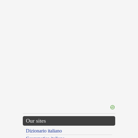
Our sites
Dizionario italiano