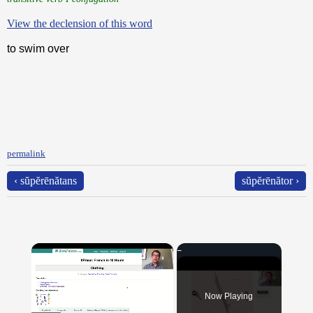
View the declension of this word
to swim over
permalink
‹ sŭpĕrēnătans
sŭpĕrēnător ›
×
Now Playing