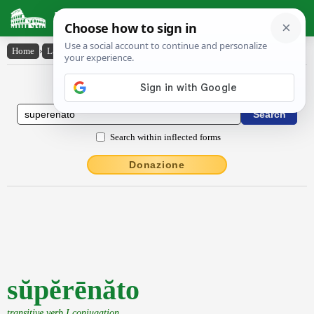
Latin Dictionary
Home
›
Latin-English
›
sŭpĕrēnăto
Latin to English Dictionary
Search within inflected forms
Donazione
sŭpĕrēnăto
transitive verb I conjugation