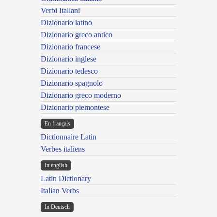
Verbi Italiani
Dizionario latino
Dizionario greco antico
Dizionario francese
Dizionario inglese
Dizionario tedesco
Dizionario spagnolo
Dizionario greco moderno
Dizionario piemontese
En français
Dictionnaire Latin
Verbes italiens
In english
Latin Dictionary
Italian Verbs
In Deutsch