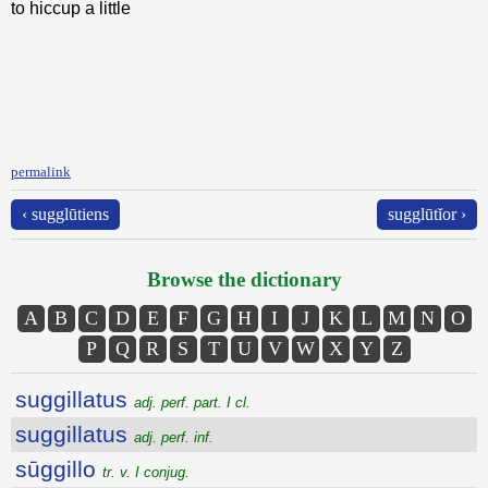
to hiccup a little
permalink
‹ sugglūtiens
sugglūtĭor ›
Browse the dictionary
A
B
C
D
E
F
G
H
I
J
K
L
M
N
O
P
Q
R
S
T
U
V
W
X
Y
Z
suggillatus
adj. perf. part. I cl.
suggillatus
adj. perf. inf.
sūggillo
tr. v. I conjug.