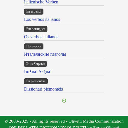
Italienische Verben
En español
Los verbos italianos
Em portugues
Os verbos italianos
По русски
Итальянские глаголы
Στα ελληνικά
Ιταλικό Λεξικό
Ën piemontèis
Dissionari piemontèis
© 2003-2029 - All rights reserved - Olivetti Media Communication
ONLINE LATIN DICTIONARY OLIVETTI by Enrico Olivetti