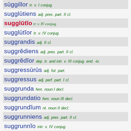
sūggillor
tr. v. I conjug.
sugglūtiens
adj. pres. part. II cl.
sugglūtĭo
tr. v. IV conjug.
sugglūtĭor
tr. v. IV conjug.
suggrandis
adj. II cl.
suggrĕdiens
adj. pres. part. II cl.
suggrĕdĭor
dep. tr. and intr. v. III conjug. end. -io
suggressūrūs
adj. fut. part.
suggressus
adj. perf. part. I cl.
suggrunda
fem. noun I decl.
suggrundatio
fem. noun III decl.
suggrundĭum
nt. noun II decl.
suggrunniens
adj. pres. part. II cl.
suggrunnĭo
intr. v. IV conjug.