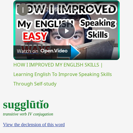
×
Unmute
HOW I IMPROVED MY ENGLISH SKILLS | Learning English To Improve Speaking Skills Through Self-study
Play
Watch on
Video
HOW I IMPROVED MY ENGLISH SKILLS |
Learning English To Improve Speaking Skills
Through Self-study
sugglūtĭo
transitive verb IV conjugation
View the declension of this word