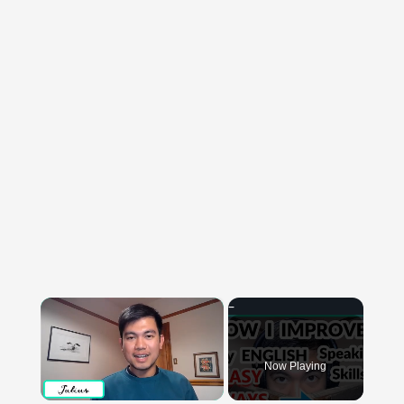
×
Now Playing