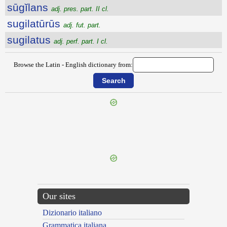
sūgĭlans
adj. pres. part. II cl.
sugilatūrūs
adj. fut. part.
sugilatus
adj. perf. part. I cl.
Browse the Latin - English dictionary from:
{{ID:SUGGLUTIO100}}
---CACHE---
Our sites
Dizionario italiano
Grammatica italiana