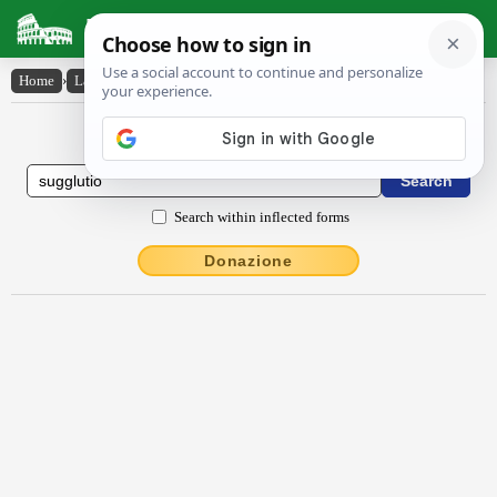
Latin Dictionary
Home
›
Latin-English
›
sugglūtĭo
Latin to English Dictionary
Search within inflected forms
Donazione