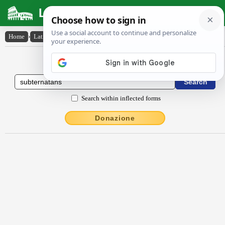
Latin Dictionary
Home
›
Latin-English
›
subternătans
Latin to English Dictionary
Search within inflected forms
Donazione