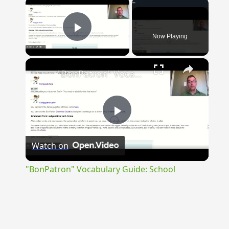
×
Now Playing
Play Video
×
"BonPatron" Vocabulary Guide: School
Play
Watch on
Video
"BonPatron" Vocabulary Guide: School