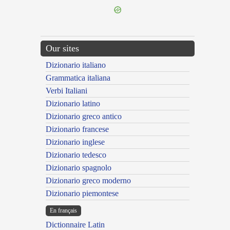
Our sites
Dizionario italiano
Grammatica italiana
Verbi Italiani
Dizionario latino
Dizionario greco antico
Dizionario francese
Dizionario inglese
Dizionario tedesco
Dizionario spagnolo
Dizionario greco moderno
Dizionario piemontese
En français
Dictionnaire Latin