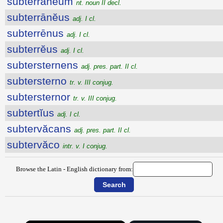
subterrānĕum
nt. noun II decl.
subterrānĕus
adj. I cl.
subterrēnus
adj. I cl.
subterrĕus
adj. I cl.
subtersternens
adj. pres. part. II cl.
subtersterno
tr. v. III conjug.
subtersternor
tr. v. III conjug.
subtertĭus
adj. I cl.
subtervăcans
adj. pres. part. II cl.
subtervăco
intr. v. I conjug.
Browse the Latin - English dictionary from: