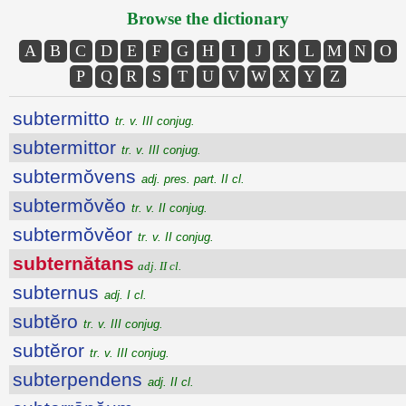
Browse the dictionary
A
B
C
D
E
F
G
H
I
J
K
L
M
N
O
P
Q
R
S
T
U
V
W
X
Y
Z
subtermitto
tr. v. III conjug.
subtermittor
tr. v. III conjug.
subtermŏvens
adj. pres. part. II cl.
subtermŏvĕo
tr. v. II conjug.
subtermŏvĕor
tr. v. II conjug.
subternătans
adj. II cl.
subternus
adj. I cl.
subtĕro
tr. v. III conjug.
subtĕror
tr. v. III conjug.
subterpendens
adj. II cl.