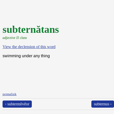
subternătans
adjective II class
View the declension of this word
swimming under any thing
permalink
‹ subtermŏvĕor
subternus ›