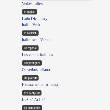
Verbes italiens
In english
Latin Dictionary
Italian Verbs
In Deutsch
Italienische Verben
En español
Los verbos italianos
Em portugues
Os verbos italianos
По русски
Итальянские глаголы
Στα ελληνικά
Ιταλικό Λεξικό
Ën piemontèis