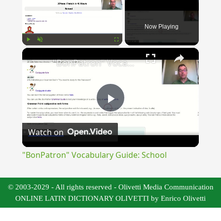
Now Playing
×
Play
Unmute
Fullscreen
"BonPatron" Vocabulary Guide: School
Play
Watch on
Video
"BonPatron" Vocabulary Guide: School
© 2003-2029 - All rights reserved - Olivetti Media Communication
ONLINE LATIN DICTIONARY OLIVETTI by Enrico Olivetti