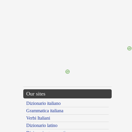
{{ID:SUBTERRENUS100}}
---CACHE---
Our sites
Dizionario italiano
Grammatica italiana
Verbi Italiani
Dizionario latino