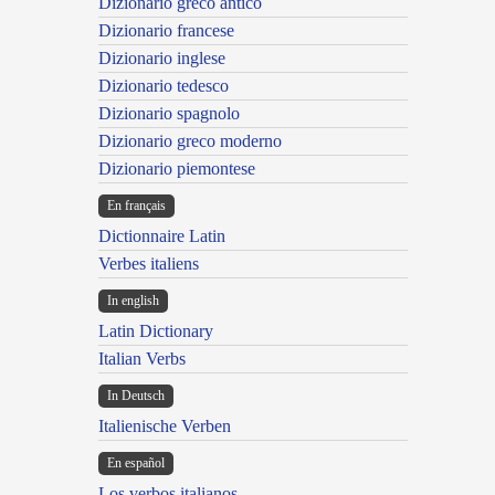
Dizionario greco antico
Dizionario francese
Dizionario inglese
Dizionario tedesco
Dizionario spagnolo
Dizionario greco moderno
Dizionario piemontese
En français
Dictionnaire Latin
Verbes italiens
In english
Latin Dictionary
Italian Verbs
In Deutsch
Italienische Verben
En español
Los verbos italianos