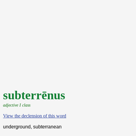
subterrēnus
adjective I class
View the declension of this word
underground, subterranean