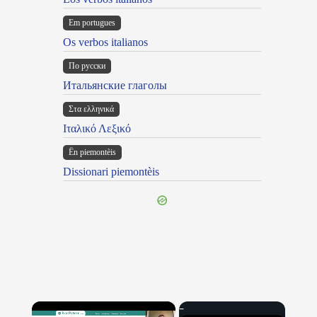
Em portugues
Os verbos italianos
По русски
Итальянские глаголы
Στα ελληνικά
Ιταλικό Λεξικό
Ën piemontèis
Dissionari piemontèis
×