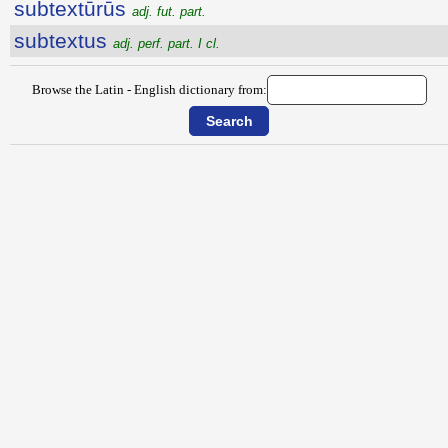
subtextūrūs
adj. fut. part.
subtextus
adj. perf. part. I cl.
Browse the Latin - English dictionary from: