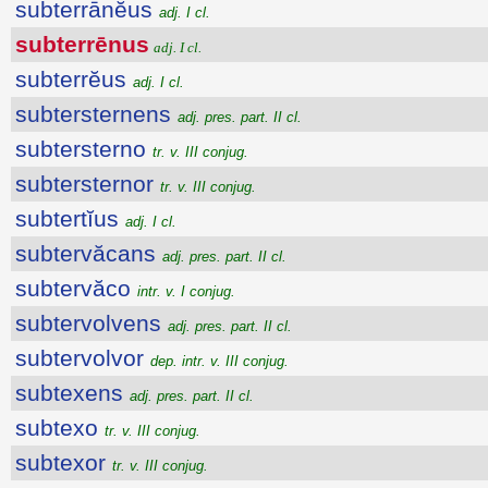
subterrānĕus
adj. I cl.
subterrēnus
adj. I cl.
subterrĕus
adj. I cl.
subtersternens
adj. pres. part. II cl.
subtersterno
tr. v. III conjug.
subtersternor
tr. v. III conjug.
subtertĭus
adj. I cl.
subtervăcans
adj. pres. part. II cl.
subtervăco
intr. v. I conjug.
subtervolvens
adj. pres. part. II cl.
subtervolvor
dep. intr. v. III conjug.
subtexens
adj. pres. part. II cl.
subtexo
tr. v. III conjug.
subtexor
tr. v. III conjug.