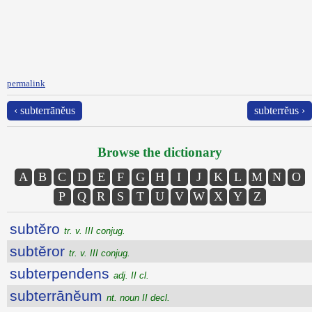
permalink
‹ subterrānĕus
subterrĕus ›
Browse the dictionary
A
B
C
D
E
F
G
H
I
J
K
L
M
N
O
P
Q
R
S
T
U
V
W
X
Y
Z
subtĕro
tr. v. III conjug.
subtĕror
tr. v. III conjug.
subterpendens
adj. II cl.
subterrānĕum
nt. noun II decl.