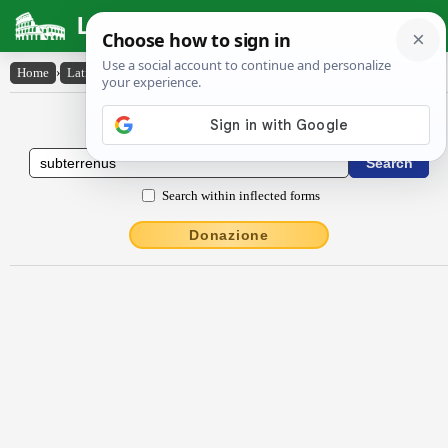
Latin Dictionary
Home
›
Latin-English
›
subterrēnus
Latin to English Dictionary
Search within inflected forms
Donazione