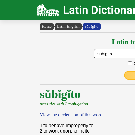
Latin Dictiona
Home
›
Latin-English
›
sŭbĭgĭto
Latin t
sŭbĭgĭto
transitive verb I conjugation
View the declension of this word
1
to behave improperly to
2
to work upon, to incite