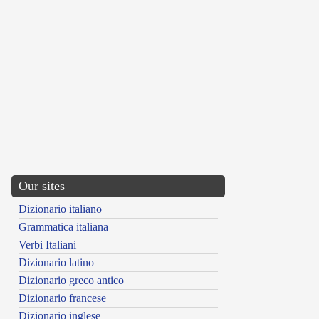
Our sites
Dizionario italiano
Grammatica italiana
Verbi Italiani
Dizionario latino
Dizionario greco antico
Dizionario francese
Dizionario inglese