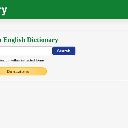
ry
o English Dictionary
Search within inflected forms
Donazione