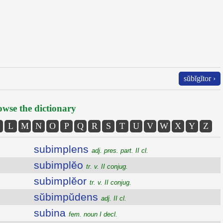
sŭbĭgĭtor ›
wse the dictionary
L
M
N
O
P
Q
R
S
T
U
V
W
X
Y
Z
subimplens
adj. pres. part. II cl.
subimplĕo
tr. v. II conjug.
subimplĕor
tr. v. II conjug.
sŭbimpŭdens
adj. II cl.
subina
fem. noun I decl.