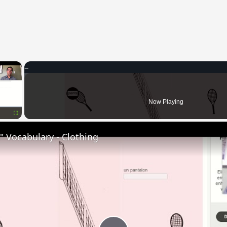
×
Now Playing
Fullscreen
 Vocabulary - Clothing