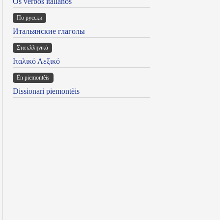
Os verbos italianos
По русски
Итальянские глаголы
Στα ελληνικά
Ιταλικό Λεξικό
Ën piemontèis
Dissionari piemontèis