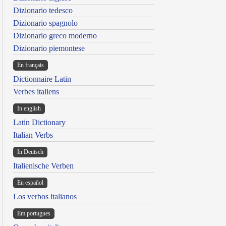
Dizionario tedesco
Dizionario spagnolo
Dizionario greco moderno
Dizionario piemontese
En français
Dictionnaire Latin
Verbes italiens
In english
Latin Dictionary
Italian Verbs
In Deutsch
Italienische Verben
En español
Los verbos italianos
Em portugues