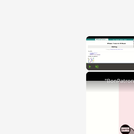
Play
Unmute
"BonPatron"