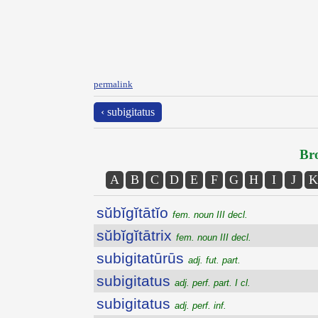
permalink
‹ subigitatus
Bro
A
B
C
D
E
F
G
H
I
J
K
sŭbĭgĭtātĭo
fem. noun III decl.
sŭbĭgĭtātrix
fem. noun III decl.
subigitatūrūs
adj. fut. part.
subigitatus
adj. perf. part. I cl.
subigitatus
adj. perf. inf.