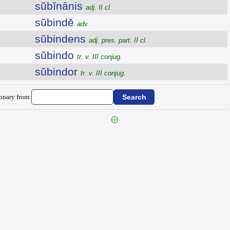
sŭbĭnānis
adj. II cl.
sŭbindĕ
adv.
sŭbindens
adj. pres. part. II cl.
sŭbindo
tr. v. III conjug.
sŭbindor
tr. v. III conjug.
ionary from: