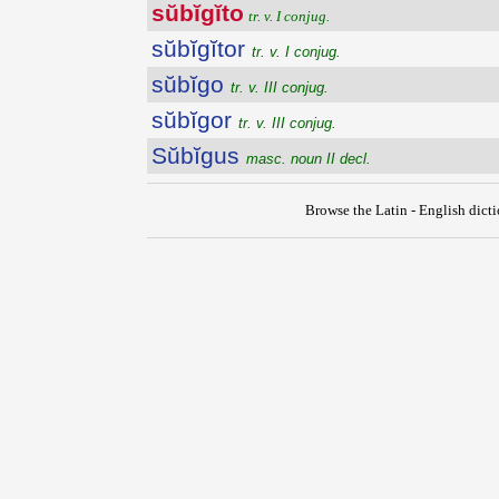
sŭbĭgĭto
tr. v. I conjug.
sŭbĭgĭtor
tr. v. I conjug.
sŭbĭgo
tr. v. III conjug.
sŭbĭgor
tr. v. III conjug.
Sŭbĭgus
masc. noun II decl.
Browse the Latin - English dict