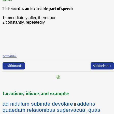
This word is an invariable part of speech
1
immediately after, thereupon
2
constantly, repeatedly
permalink
‹ sŭbĭnānis
sŭbindens ›
Locutions, idioms and examples
ad nidulum subinde devolare
addens
||
quaedam relationibus supervacua, quas