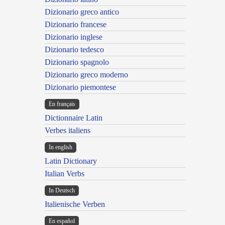
Dizionario greco antico
Dizionario francese
Dizionario inglese
Dizionario tedesco
Dizionario spagnolo
Dizionario greco moderno
Dizionario piemontese
En français
Dictionnaire Latin
Verbes italiens
In english
Latin Dictionary
Italian Verbs
In Deutsch
Italienische Verben
En español