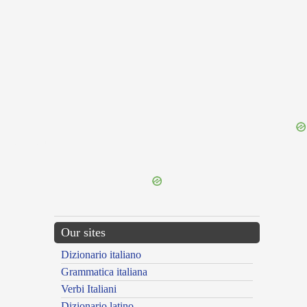
{{ID:SUBINDE100}}
---CACHE---
Our sites
Dizionario italiano
Grammatica italiana
Verbi Italiani
Dizionario latino