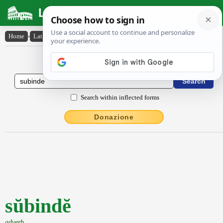
Latin Dictionary
Home
›
Latin-English
›
sŭbindĕ
Latin to English Dictionary
Search within inflected forms
Donazione
sŭbindĕ
adverb