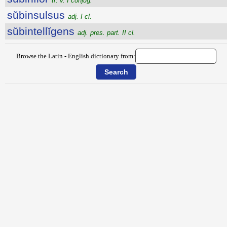
tr. v. I conjug.
sŭbinsulsus
adj. I cl.
sŭbintellĭgens
adj. pres. part. II cl.
Browse the Latin - English dictionary from: