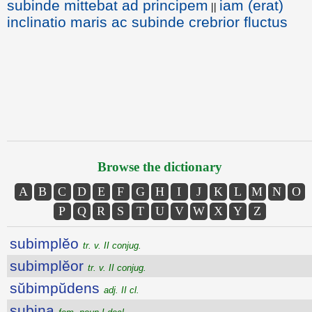
subinde mittebat ad principem
iam (erat)
||
inclinatio maris ac subinde crebrior fluctus
Browse the dictionary
A
B
C
D
E
F
G
H
I
J
K
L
M
N
O
P
Q
R
S
T
U
V
W
X
Y
Z
subimplĕo
tr. v. II conjug.
subimplĕor
tr. v. II conjug.
sŭbimpŭdens
adj. II cl.
subina