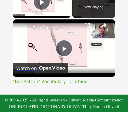
Now Playing
Play Video
×
"BonPatron" Vocabulary - Clothing
Play
Watch on
Video
"BonPatron" Vocabulary - Clothing
© 2003-2029 - All rights reserved - Olivetti Media Communication
ONLINE LATIN DICTIONARY OLIVETTI by Enrico Olivetti