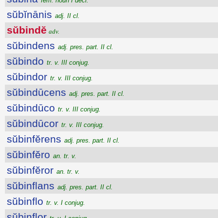
fem. noun I decl.
sŭbĭnānis
adj. II cl.
sŭbindĕ
adv.
sŭbindens
adj. pres. part. II cl.
sŭbindo
tr. v. III conjug.
sŭbindor
tr. v. III conjug.
sŭbindūcens
adj. pres. part. II cl.
sŭbindūco
tr. v. III conjug.
sŭbindūcor
tr. v. III conjug.
sŭbinfĕrens
adj. pres. part. II cl.
sŭbinfĕro
an. tr. v.
sŭbinfĕror
an. tr. v.
sŭbinflans
adj. pres. part. II cl.
sŭbinflo
tr. v. I conjug.
sŭbinflor