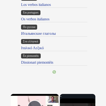
Los verbos italianos
Em portugues
Os verbos italianos
По русски
Итальянские глаголы
Στα ελληνικά
Ιταλικό Λεξικό
Ën piemontèis
Dissionari piemontèis
×