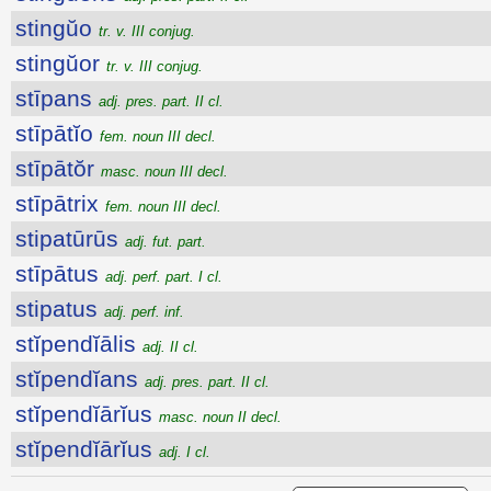
stingŭo
tr. v. III conjug.
stingŭor
tr. v. III conjug.
stīpans
adj. pres. part. II cl.
stīpātĭo
fem. noun III decl.
stīpātŏr
masc. noun III decl.
stīpātrix
fem. noun III decl.
stipatūrūs
adj. fut. part.
stīpātus
adj. perf. part. I cl.
stipatus
adj. perf. inf.
stĭpendĭālis
adj. II cl.
stĭpendĭans
adj. pres. part. II cl.
stĭpendĭārĭus
masc. noun II decl.
stĭpendĭārĭus
adj. I cl.