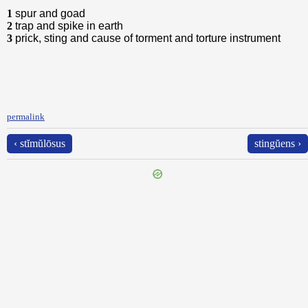
1
spur and goad
2
trap and spike in earth
3
prick, sting and cause of torment and torture instrument
permalink
‹ stĭmŭlōsus
stingŭens ›