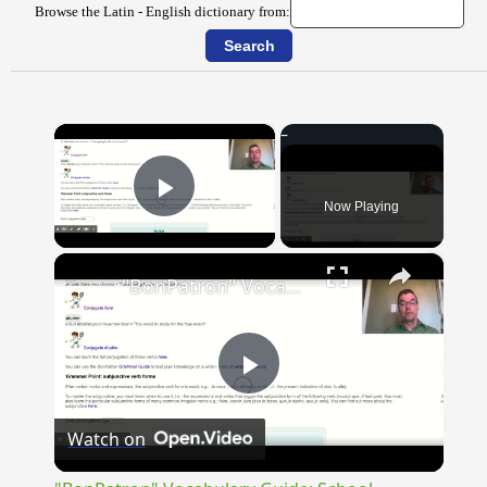
Browse the Latin - English dictionary from:
×
Now Playing
Play Video
×
"BonPatron" Vocabulary Guide: School
Play
Watch on
Video