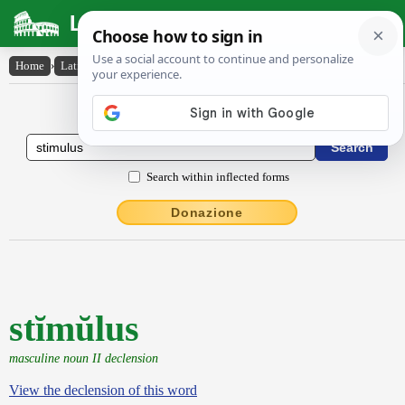
Latin Dictionary
Home
›
Latin-English
›
stĭmŭlus
Latin to English Dictionary
Search within inflected forms
Donazione
stĭmŭlus
masculine noun II declension
View the declension of this word