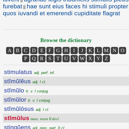
furebat
hae sunt eius faces hi stimuli propter
||
quos iuvandi et emerendi cupiditate flagrat
Browse the dictionary
A
B
C
D
E
F
G
H
I
J
K
L
M
N
O
P
Q
R
S
T
U
V
W
X
Y
Z
stimulatus
adj. perf. inf.
stĭmŭlĕus
adj. I cl.
stĭmŭlo
tr. v. I conjug.
stĭmŭlor
tr. v. I conjug.
stĭmŭlōsus
adj. I cl.
stĭmŭlus
masc. noun II decl.
stingŭens
adj. pres. part. II cl.