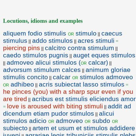
Locutions, idioms and examples
aliquem fodio stimulis
stimulo
caecus
or
||
stimulus
addo stimulos
acres stimuli
||
||
=
piercing pins
calcitro contra stimulum
||
||
caedo stimulos pugnis
auget eques stimulos
||
admoveo alicui stimulos (
calcar)
or
||
||
advorsum stimulum calces
animum gloriae
||
stimulis concito
calcar
stimulos admoveo
or
||
adhibeo
acris subiectat lasso stimulos
or
||
=
he pinces (you) with a sharp spur even if you
are tired
acribus est stimulis eliciendus amor
||
love is aroused with biting stimuli
addit ad
=
||
dicendum etiam pudor stimulos
alicui
||
stimulos adicio
admoveo
subdo
or
or
or
subiecto
artem et usum et stimulos addidere
||
iuveni
agrariae legis tribuniciis stimulis plebs
||