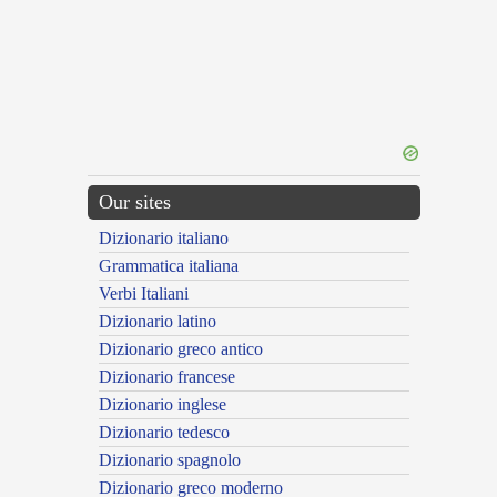
Our sites
Dizionario italiano
Grammatica italiana
Verbi Italiani
Dizionario latino
Dizionario greco antico
Dizionario francese
Dizionario inglese
Dizionario tedesco
Dizionario spagnolo
Dizionario greco moderno