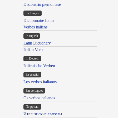
Dizionario piemontese
En français
Dictionnaire Latin
Verbes italiens
In english
Latin Dictionary
Italian Verbs
In Deutsch
Italienische Verben
En español
Los verbos italianos
Em portugues
Os verbos italianos
По русски
Итальянские глаголы