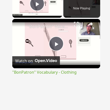
Now Playing
Play Video
×
"BonPatron" Vocabulary - Clothing
Play
Watch on
Video
"BonPatron" Vocabulary - Clothing