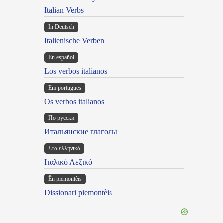
Italian Verbs
In Deutsch
Italienische Verben
En español
Los verbos italianos
Em portugues
Os verbos italianos
По русски
Итальянские глаголы
Στα ελληνικά
Ιταλικό Λεξικό
Ën piemontèis
Dissionari piemontèis