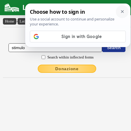
Latin Dictionary
Home
›
Latin-English
›
stĭmŭlo
Latin to English Dictionary
Search within inflected forms
Donazione