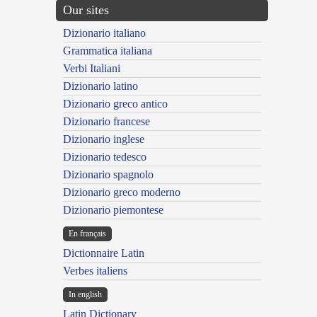
Our sites
Dizionario italiano
Grammatica italiana
Verbi Italiani
Dizionario latino
Dizionario greco antico
Dizionario francese
Dizionario inglese
Dizionario tedesco
Dizionario spagnolo
Dizionario greco moderno
Dizionario piemontese
En français
Dictionnaire Latin
Verbes italiens
In english
Latin Dictionary