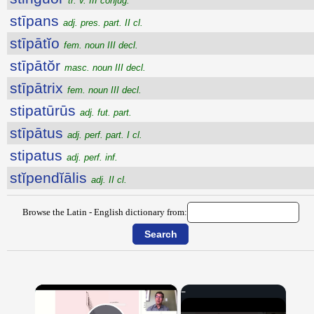
tr. v. III conjug.
stīpans
adj. pres. part. II cl.
stīpātĭo
fem. noun III decl.
stīpātŏr
masc. noun III decl.
stīpātrix
fem. noun III decl.
stipatūrūs
adj. fut. part.
stīpātus
adj. perf. part. I cl.
stipatus
adj. perf. inf.
stĭpendĭālis
adj. II cl.
Browse the Latin - English dictionary from:
×