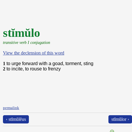
stĭmŭlo
transitive verb I conjugation
View the declension of this word
1
to urge forward with a goad, torment, sting
2
to incite, to rouse to frenzy
permalink
‹ stĭmŭlĕus
stĭmŭlor ›