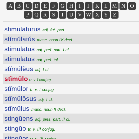
A
B
C
D
E
F
G
H
I
J
K
L
M
N
O
P
Q
R
S
T
U
V
W
X
Y
Z
stimulatūrūs
adj. fut. part.
stĭmŭlātŭs
masc. noun IV decl.
stimulatus
adj. perf. part. I cl.
stimulatus
adj. perf. inf.
stĭmŭlĕus
adj. I cl.
stĭmŭlo
tr. v. I conjug.
stĭmŭlor
tr. v. I conjug.
stĭmŭlōsus
adj. I cl.
stĭmŭlus
masc. noun II decl.
stingŭens
adj. pres. part. II cl.
stingŭo
tr. v. III conjug.
stingŭor