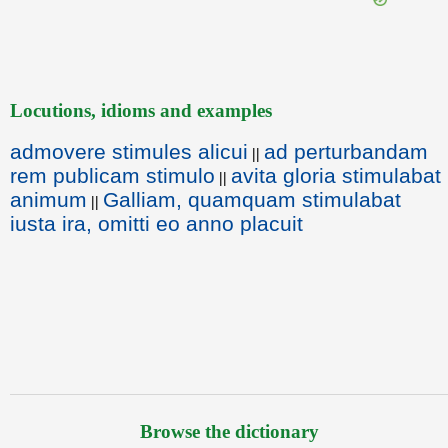
Locutions, idioms and examples
admovere stimules alicui
ad perturbandam
||
rem publicam stimulo
avita gloria stimulabat
||
animum
Galliam, quamquam stimulabat
||
iusta ira, omitti eo anno placuit
Browse the dictionary