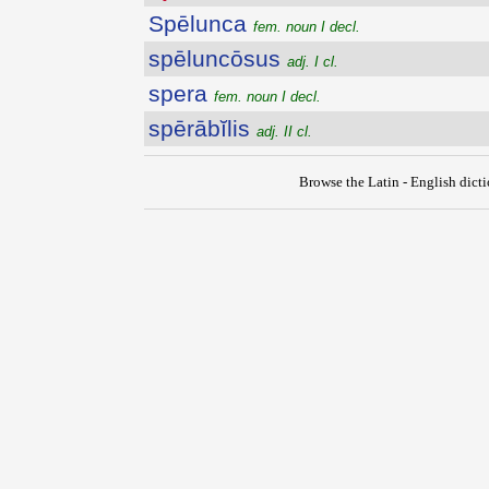
Spēlunca
fem. noun I decl.
spēluncōsus
adj. I cl.
spera
fem. noun I decl.
spērābĭlis
adj. II cl.
Browse the Latin - English dict