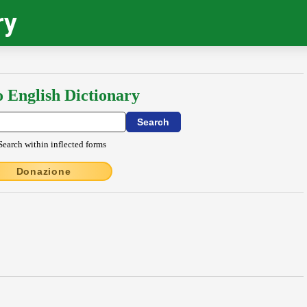
ry
o English Dictionary
Search within inflected forms
Donazione