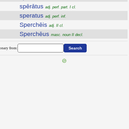
spērātus
adj. perf. part. I cl.
speratus
adj. perf. inf.
Sperchēis
adj. II cl.
Sperchēus
masc. noun II decl.
ionary from: