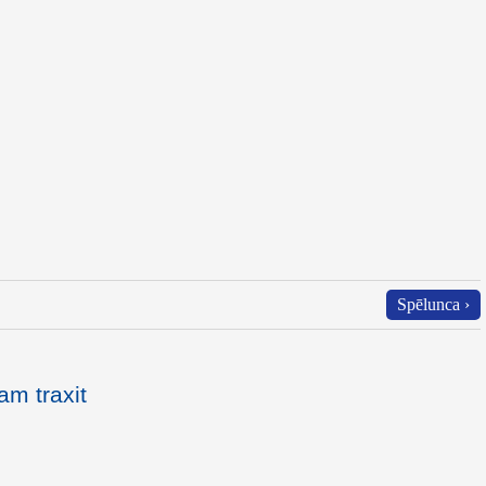
Spēlunca ›
am traxit