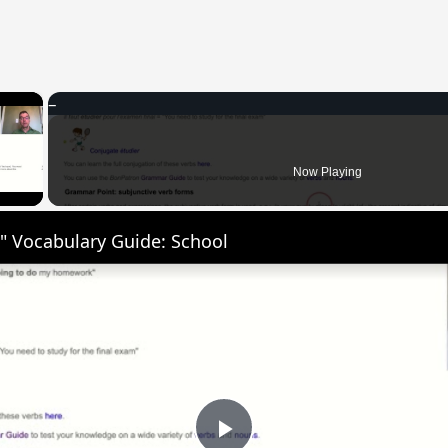
×
 Video
Now Playing
" Vocabulary Guide: School