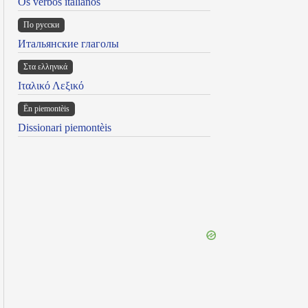
Os verbos italianos
По русски
Итальянские глаголы
Στα ελληνικά
Ιταλικό Λεξικό
Ën piemontèis
Dissionari piemontèis