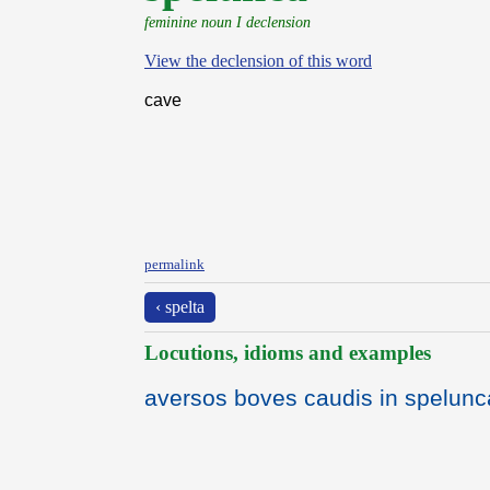
feminine noun I declension
View the declension of this word
cave
permalink
‹ spelta
Locutions, idioms and examples
aversos boves caudis in spelunc