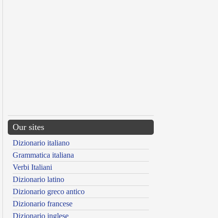
Our sites
Dizionario italiano
Grammatica italiana
Verbi Italiani
Dizionario latino
Dizionario greco antico
Dizionario francese
Dizionario inglese