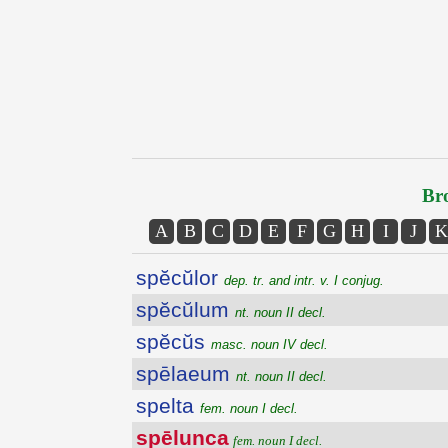
Bro
A
B
C
D
E
F
G
H
I
J
K
spĕcŭlor
dep. tr. and intr. v. I conjug.
spĕcŭlum
nt. noun II decl.
spĕcŭs
masc. noun IV decl.
spēlaeum
nt. noun II decl.
spelta
fem. noun I decl.
spēlunca
fem. noun I decl.