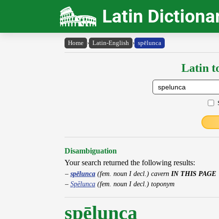
Latin Dictiona
Home
›
Latin-English
›
spēlunca
Latin t
Disambiguation
Your search returned the following results:
spēlunca
(fem. noun I decl.) cavern
IN THIS PAGE
Spēlunca
(fem. noun I decl.) toponym
spēlunca