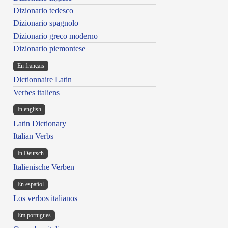
Dizionario tedesco
Dizionario spagnolo
Dizionario greco moderno
Dizionario piemontese
En français
Dictionnaire Latin
Verbes italiens
In english
Latin Dictionary
Italian Verbs
In Deutsch
Italienische Verben
En español
Los verbos italianos
Em portugues