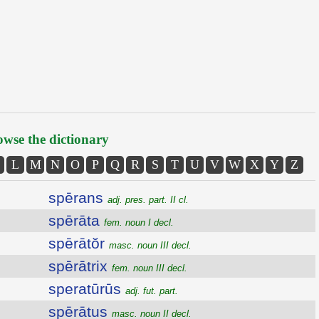
wse the dictionary
L
M
N
O
P
Q
R
S
T
U
V
W
X
Y
Z
spērans
adj. pres. part. II cl.
spērāta
fem. noun I decl.
spērātŏr
masc. noun III decl.
spērātrix
fem. noun III decl.
speratūrūs
adj. fut. part.
spērātus
masc. noun II decl.