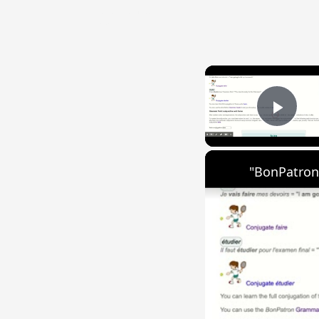
{{ID:SPELUNCA100}}
---CACHE---
Play
"BonPatron