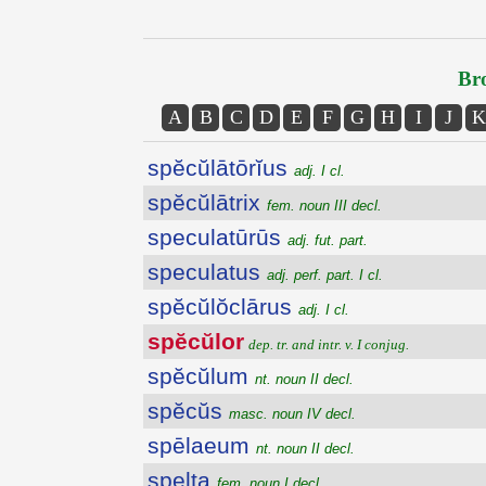
Bro
A
B
C
D
E
F
G
H
I
J
K
spĕcŭlātōrĭus
adj. I cl.
spĕcŭlātrix
fem. noun III decl.
speculatūrūs
adj. fut. part.
speculatus
adj. perf. part. I cl.
spĕcŭlŏclārus
adj. I cl.
spĕcŭlor
dep. tr. and intr. v. I conjug.
spĕcŭlum
nt. noun II decl.
spĕcŭs
masc. noun IV decl.
spēlaeum
nt. noun II decl.
spelta
fem. noun I decl.