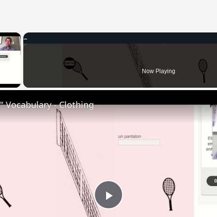
×
 Video
Now Playing
 Vocabulary - Clothing
Play