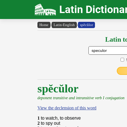
Latin Dictiona
Home
›
Latin-English
›
spĕcŭlor
Latin t
spĕcŭlor
deponent transitive and intransitive verb I conjugation
View the declension of this word
1
to watch, to observe
2
to spy out