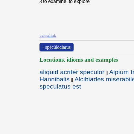
3
to examine, to explore
permalink
‹ spĕcŭlŏclārus
Locutions, idioms and examples
aliquid acriter speculor
Alpium t
||
Hannibalis
Alcibiades miserabi
||
speculatus est