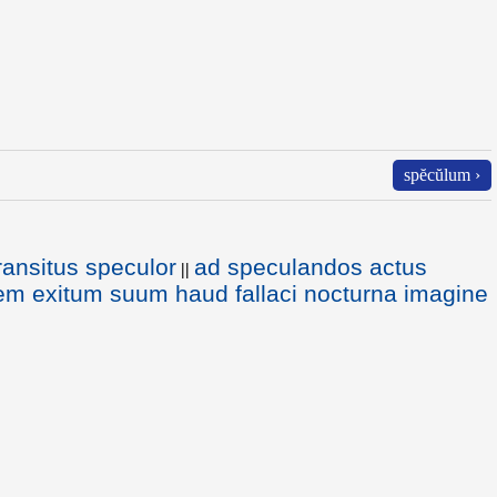
spĕcŭlum ›
ransitus speculor
ad speculandos actus
||
lem exitum suum haud fallaci nocturna imagine