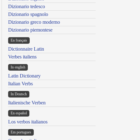
Dizionario tedesco
Dizionario spagnolo
Dizionario greco moderno
Dizionario piemontese
En français
Dictionnaire Latin
Verbes italiens
In english
Latin Dictionary
Italian Verbs
In Deutsch
Italienische Verben
En español
Los verbos italianos
Em portugues