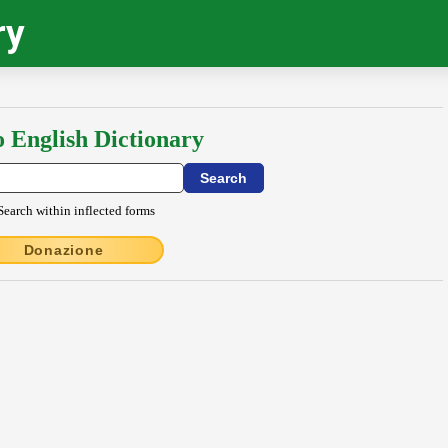
ry
o English Dictionary
Search within inflected forms
Donazione