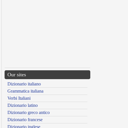
Our sites
Dizionario italiano
Grammatica italiana
Verbi Italiani
Dizionario latino
Dizionario greco antico
Dizionario francese
Dizionario inglese