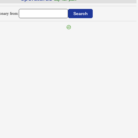
ionary from: