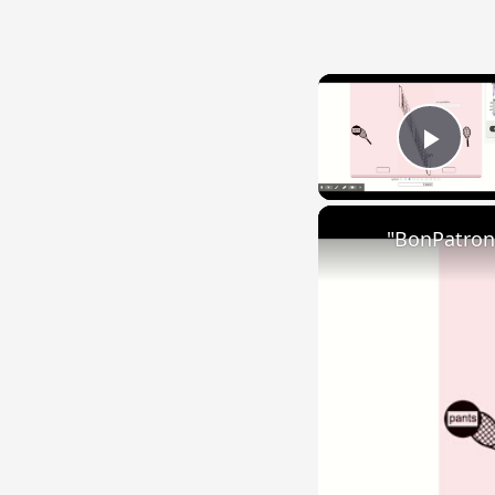
Play
"BonPatron"