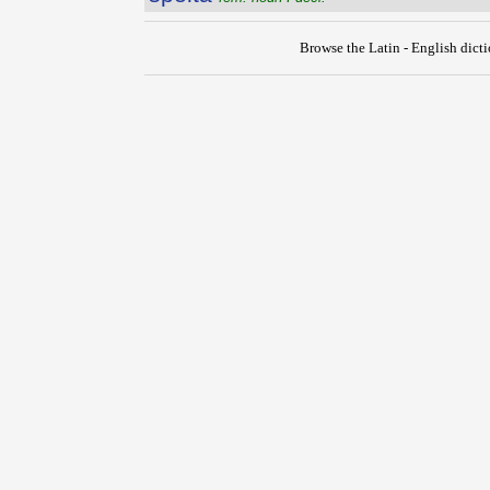
Browse the Latin - English dict
{{ID:SPECULOR100}}
---CACHE---