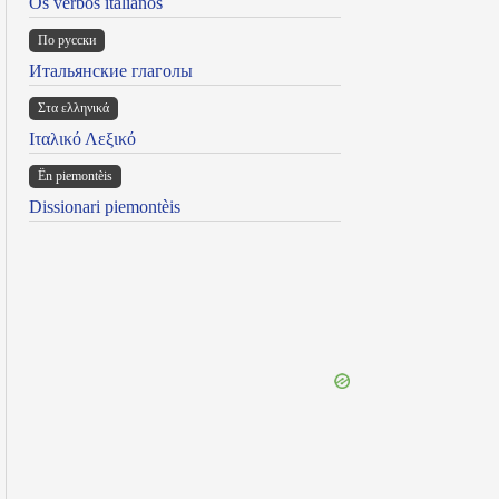
Os verbos italianos
По русски
Итальянские глаголы
Στα ελληνικά
Ιταλικό Λεξικό
Ën piemontèis
Dissionari piemontèis