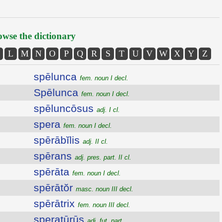
wse the dictionary
L
M
N
O
P
Q
R
S
T
U
V
W
X
Y
Z
spēlunca
fem. noun I decl.
Spēlunca
fem. noun I decl.
spēluncōsus
adj. I cl.
spera
fem. noun I decl.
spērābĭlis
adj. II cl.
spērans
adj. pres. part. II cl.
spērāta
fem. noun I decl.
spērātŏr
masc. noun III decl.
spērātrix
fem. noun III decl.
speratūrūs
adj. fut. part.