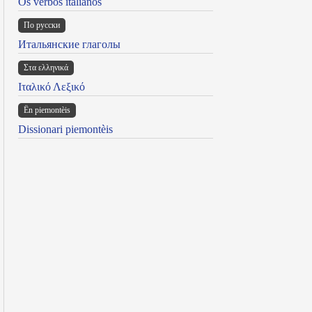
Os verbos italianos
По русски
Итальянские глаголы
Στα ελληνικά
Ιταλικό Λεξικό
Ën piemontèis
Dissionari piemontèis