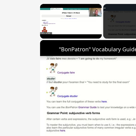
×
Unmute
"BonPatron" Vocabulary Guide