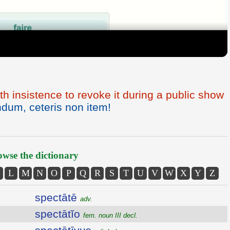
th insistence to revoke it during a public show
dum, ceteris non item!
wse the dictionary
L
M
N
O
P
Q
R
S
T
U
V
W
X
Y
Z
spectātē
adv.
spectātĭo
fem. noun III decl.