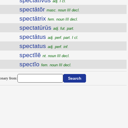
spectātīvus
adj. I cl.
spectātŏr
masc. noun III decl.
spectātrix
fem. noun III decl.
spectatūrūs
adj. fut. part.
spectātus
adj. perf. part. I cl.
spectatus
adj. perf. inf.
spectĭlĕ
nt. noun III decl.
spectĭo
fem. noun III decl.
ionary from: