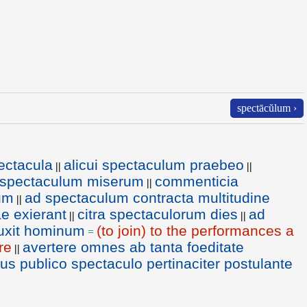
spectācŭlum ›
ectacula
alicui spectaculum praebeo
||
||
 spectaculum miserum
commenticia
||
um
ad spectaculum contracta multitudine
||
e exierant
citra spectaculorum dies
ad
||
||
luxit hominum
(to join) to the performances a
=
re
avertere omnes ab tanta foeditate
||
us publico spectaculo pertinaciter postulante