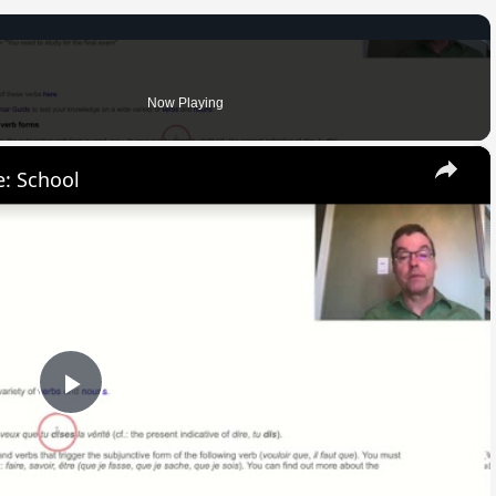
Now Playing
×
: School
Play
Video