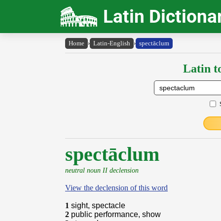
Latin Dictiona
Home
›
Latin-English
›
spectāclum
Latin t
spectāclum
neutral noun II declension
View the declension of this word
1
sight, spectacle
2
public performance, show