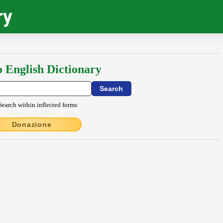
ry
o English Dictionary
Search within inflected forms
Donazione