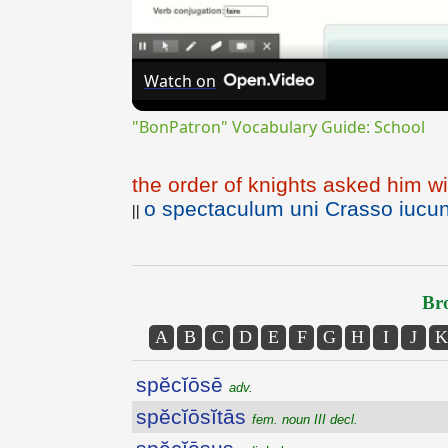
Watch on
"BonPatron" Vocabulary Guide: School
the order of knights asked him wi
o spectaculum uni Crasso iucun
||
Bro
A
B
C
D
E
F
G
H
I
J
K
spĕcĭōsē
adv.
spĕcĭōsĭtās
fem. noun III decl.