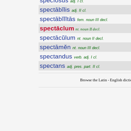
spĕcĭōsus
adj. I cl.
spectābĭlis
adj. II cl.
spectābĭlĭtās
fem. noun III decl.
spectāclum
nt. noun II decl.
spectācŭlum
nt. noun II decl.
spectāmĕn
nt. noun III decl.
spectandus
verb. adj. I cl.
spectans
adj. pres. part. II cl.
Browse the Latin - English dict