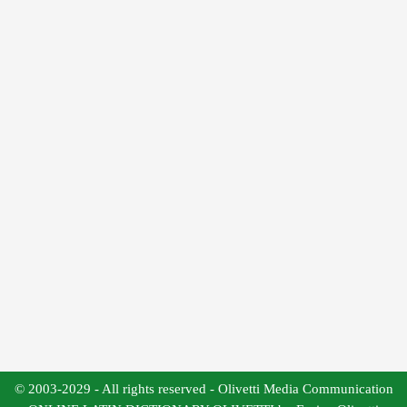
© 2003-2029 - All rights reserved - Olivetti Media Communication