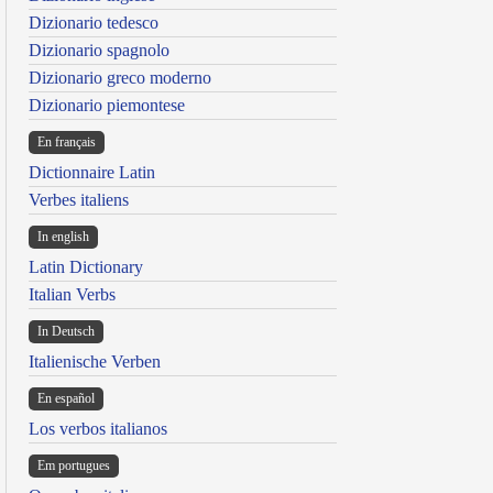
Dizionario tedesco
Dizionario spagnolo
Dizionario greco moderno
Dizionario piemontese
En français
Dictionnaire Latin
Verbes italiens
In english
Latin Dictionary
Italian Verbs
In Deutsch
Italienische Verben
En español
Los verbos italianos
Em portugues