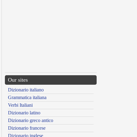
Our sites
Dizionario italiano
Grammatica italiana
Verbi Italiani
Dizionario latino
Dizionario greco antico
Dizionario francese
Dizionario inglese