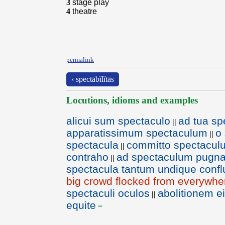
3
stage play
4
theatre
permalink
‹ spectābĭlĭtās
Locutions, idioms and examples
alicui sum spectaculo
ad tua sp
||
apparatissimum spectaculum
o
||
spectacula
committo spectacul
||
contraho
ad spectaculum pugna
||
spectacula tantum undique conf
big crowd flocked from everywhe
spectaculi oculos
abolitionem ei
||
equite
=