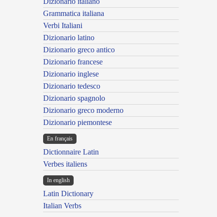
Dizionario italiano
Grammatica italiana
Verbi Italiani
Dizionario latino
Dizionario greco antico
Dizionario francese
Dizionario inglese
Dizionario tedesco
Dizionario spagnolo
Dizionario greco moderno
Dizionario piemontese
En français
Dictionnaire Latin
Verbes italiens
In english
Latin Dictionary
Italian Verbs