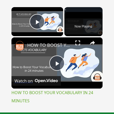
×
Now Playing
Play Video
×
HOW TO BOOST YOUR VOCABULARY IN 24 MINUTES
Play
Watch on
Video
HOW TO BOOST YOUR VOCABULARY IN 24
MINUTES