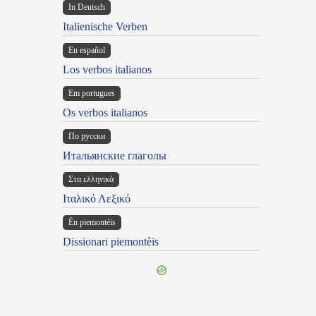
In Deutsch
Italienische Verben
En español
Los verbos italianos
Em portugues
Os verbos italianos
По русски
Итальянские глаголы
Στα ελληνικά
Ιταλικό Λεξικό
Ën piemontèis
Dissionari piemontèis