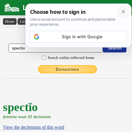
Latin Dictionary
Home
›
Latin-English
›
spectĭo
Latin to English Dictionary
Search within inflected forms
Donazione
spectĭo
feminine noun III declension
View the declension of this word