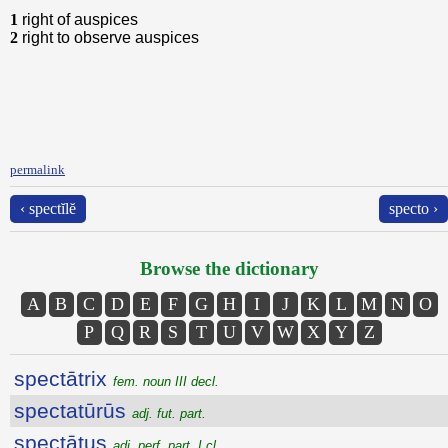
1
right of auspices
2
right to observe auspices
permalink
‹ spectĭlĕ
specto ›
Browse the dictionary
A
B
C
D
E
F
G
H
I
J
K
L
M
N
O
P
Q
R
S
T
U
V
W
X
Y
Z
spectātrix
fem. noun III decl.
spectatūrūs
adj. fut. part.
spectātus
adj. perf. part. I cl.