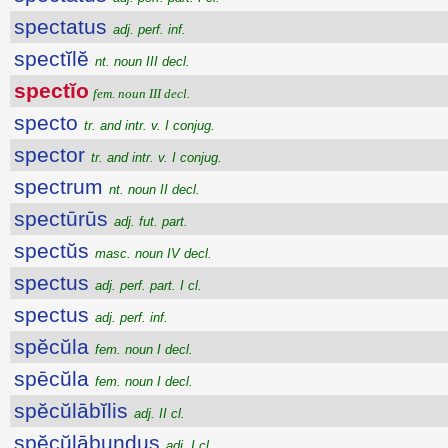
spectatus
adj. perf. inf.
spectĭlĕ
nt. noun III decl.
spectĭo
fem. noun III decl.
specto
tr. and intr. v. I conjug.
spector
tr. and intr. v. I conjug.
spectrum
nt. noun II decl.
spectūrūs
adj. fut. part.
spectŭs
masc. noun IV decl.
spectus
adj. perf. part. I cl.
spectus
adj. perf. inf.
spĕcŭla
fem. noun I decl.
spēcŭla
fem. noun I decl.
spĕcŭlābĭlis
adj. II cl.
spĕcŭlābundus
adj. I cl.