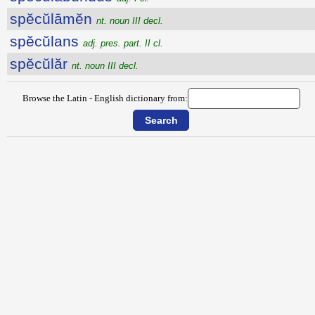
spĕcŭlāmĕn
nt. noun III decl.
spĕcŭlans
adj. pres. part. II cl.
spĕcŭlăr
nt. noun III decl.
Browse the Latin - English dictionary from: