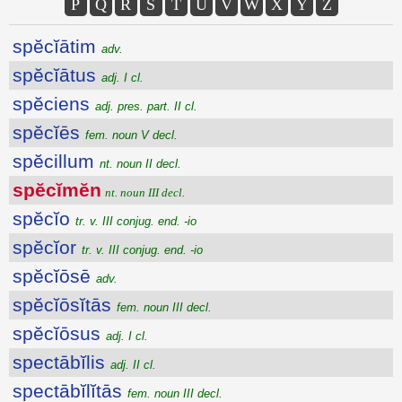
P
Q
R
S
T
U
V
W
X
Y
Z
spĕcĭātim
adv.
spĕcĭātus
adj. I cl.
spĕciens
adj. pres. part. II cl.
spĕcĭēs
fem. noun V decl.
spĕcillum
nt. noun II decl.
spĕcĭmĕn
nt. noun III decl.
spĕcĭo
tr. v. III conjug. end. -io
spĕcĭor
tr. v. III conjug. end. -io
spĕcĭōsē
adv.
spĕcĭōsĭtās
fem. noun III decl.
spĕcĭōsus
adj. I cl.
spectābĭlis
adj. II cl.
spectābĭlĭtās
fem. noun III decl.