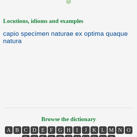
Locutions, idioms and examples
capio specimen naturae ex optima quaque
natura
Browse the dictionary
A
B
C
D
E
F
G
H
I
J
K
L
M
N
O