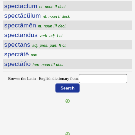
spectāclum
nt. noun II decl.
spectācŭlum
nt. noun II decl.
spectāmĕn
nt. noun III decl.
spectandus
verb. adj. I cl.
spectans
adj. pres. part. II cl.
spectātē
adv.
spectātĭo
fem. noun III decl.
Browse the Latin - English dictionary from:
{{ID:SPECIMEN100}}
---CACHE---