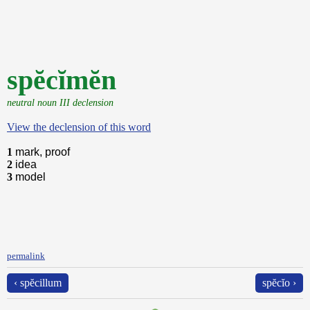
spĕcĭmĕn
neutral noun III declension
View the declension of this word
1
mark, proof
2
idea
3
model
permalink
‹ spĕcillum
spĕcĭo ›