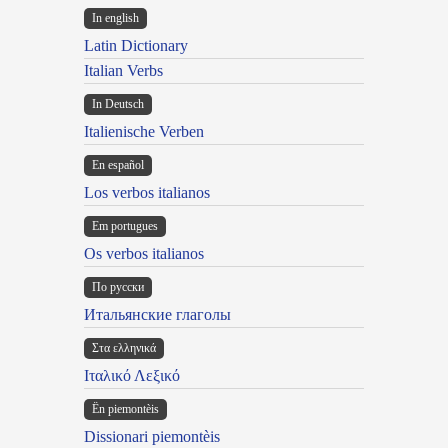
In english
Latin Dictionary
Italian Verbs
In Deutsch
Italienische Verben
En español
Los verbos italianos
Em portugues
Os verbos italianos
По русски
Итальянские глаголы
Στα ελληνικά
Ιταλικό Λεξικό
Ën piemontèis
Dissionari piemontèis