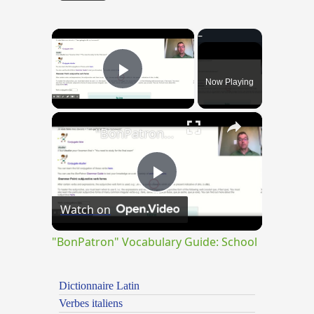
×
Now Playing
Play Video
×
"BonPatron" Vocabulary Guide: School
Play
Watch on
Video
"BonPatron" Vocabulary Guide: School
Dictionnaire Latin
Verbes italiens