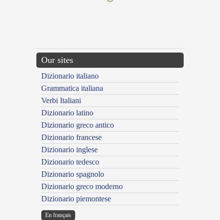
Our sites
Dizionario italiano
Grammatica italiana
Verbi Italiani
Dizionario latino
Dizionario greco antico
Dizionario francese
Dizionario inglese
Dizionario tedesco
Dizionario spagnolo
Dizionario greco moderno
Dizionario piemontese
En français