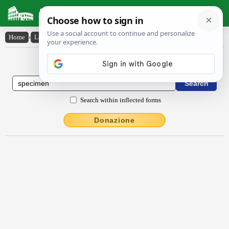
Latin Dictionary
Home
›
Latin-English
›
spĕcĭmĕn
Latin to English Dictionary
Search within inflected forms
Donazione