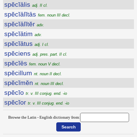
spĕcĭālis
adj. II cl.
spĕcĭālĭtās
fem. noun III decl.
spĕcĭālĭtĕr
adv.
spĕcĭātim
adv.
spĕcĭātus
adj. I cl.
spĕciens
adj. pres. part. II cl.
spĕcĭēs
fem. noun V decl.
spĕcillum
nt. noun II decl.
spĕcĭmĕn
nt. noun III decl.
spĕcĭo
tr. v. III conjug. end. -io
spĕcĭor
tr. v. III conjug. end. -io
Browse the Latin - English dictionary from: