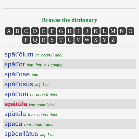
Browse the dictionary
A
B
C
D
E
F
G
H
I
J
K
L
M
N
O
P
Q
R
S
T
U
V
W
X
Y
Z
spătĭŏlum
nt. noun II decl.
spătĭor
dep. intr. v. I conjug.
spătĭōsē
adv.
spătĭōsus
adj. I cl.
spătĭum
nt. noun II decl.
spătŭla
fem. noun I decl.
spătŭla
fem. noun I decl.
speca
fem. noun I decl.
spĕcellātus
adj. I cl.