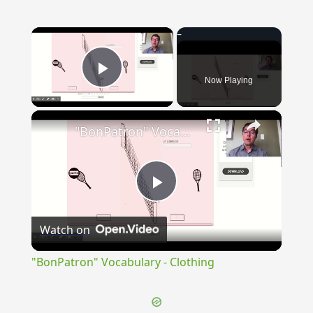
×
Now Playing
Play Video
×
"BonPatron" Vocabulary - Clothing
Play
Watch on
Video
"BonPatron" Vocabulary - Clothing