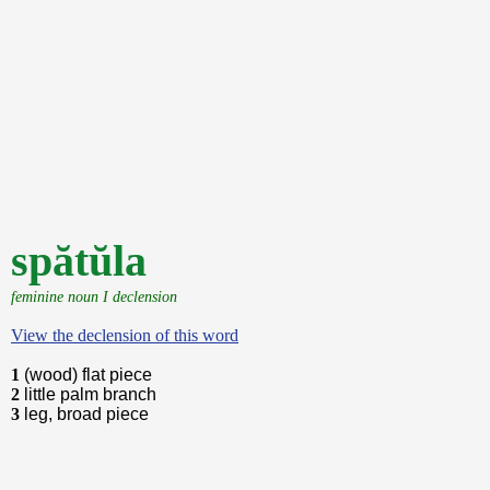
spătŭla
feminine noun I declension
View the declension of this word
1
(wood) flat piece
2
little palm branch
3
leg, broad piece