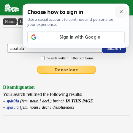
Latin Dictionary
Home
›
Latin-English
›
spătŭla
Latin to English Dictionary
Search within inflected forms
Donazione
Disambiguation
Your search returned the following results:
spătŭla
(fem. noun I decl.) branch
IN THIS PAGE
spătŭla
(fem. noun I decl.) dissoluteness