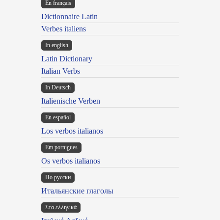
En français
Dictionnaire Latin
Verbes italiens
In english
Latin Dictionary
Italian Verbs
In Deutsch
Italienische Verben
En español
Los verbos italianos
Em portugues
Os verbos italianos
По русски
Итальянские глаголы
Στα ελληνικά