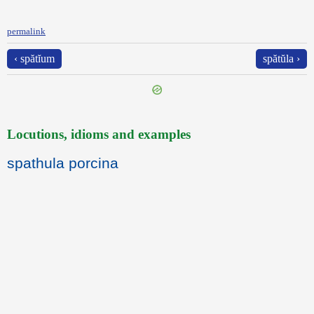
permalink
‹ spătĭum
spătŭla ›
Locutions, idioms and examples
spathula porcina