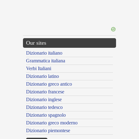
Our sites
Dizionario italiano
Grammatica italiana
Verbi Italiani
Dizionario latino
Dizionario greco antico
Dizionario francese
Dizionario inglese
Dizionario tedesco
Dizionario spagnolo
Dizionario greco moderno
Dizionario piemontese