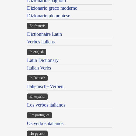
Dizionario spagnolo
Dizionario greco moderno
Dizionario piemontese
En français
Dictionnaire Latin
Verbes italiens
In english
Latin Dictionary
Italian Verbs
In Deutsch
Italienische Verben
En español
Los verbos italianos
Em portugues
Os verbos italianos
По русски