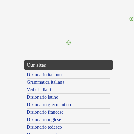
{{ID:SOLUNTINUS100}}
---CACHE---
Our sites
Dizionario italiano
Grammatica italiana
Verbi Italiani
Dizionario latino
Dizionario greco antico
Dizionario francese
Dizionario inglese
Dizionario tedesco