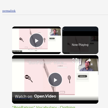
permalink
×
Now Playing
Play Video
×
"BonPatron" Vocabulary - Clothing
Play
Watch on
Video
"BonPatron" Vocabulary - Clothing