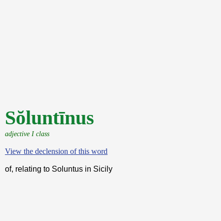
Sŏluntīnus
adjective I class
View the declension of this word
of, relating to Soluntus in Sicily