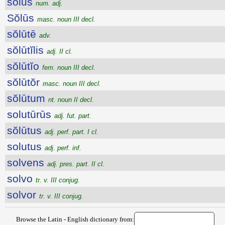
sōlus
num. adj.
Sŏlūs
masc. noun III decl.
sŏlūtē
adv.
sŏlūtĭlis
adj. II cl.
sŏlūtĭo
fem. noun III decl.
sŏlūtŏr
masc. noun III decl.
sŏlūtum
nt. noun II decl.
solutūrūs
adj. fut. part.
sŏlūtus
adj. perf. part. I cl.
solutus
adj. perf. inf.
solvens
adj. pres. part. II cl.
solvo
tr. v. III conjug.
solvor
tr. v. III conjug.
Browse the Latin - English dictionary from: