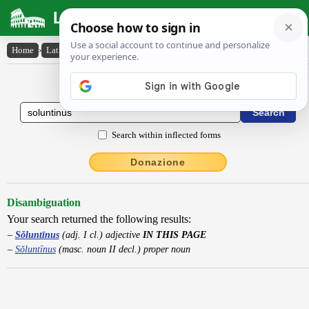
Latin Dictionary
Home
›
Latin-English
›
Sŏluntīnus
Latin to English Dictionary
Search within inflected forms
Donazione
Disambiguation
Your search returned the following results:
Sŏluntīnus
(adj. I cl.) adjective
IN THIS PAGE
Sŏluntīnus
(masc. noun II decl.) proper noun