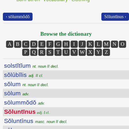
‹ sōlummŏdŏ
Sŏluntīnus ›
Browse the dictionary
A
B
C
D
E
F
G
H
I
J
K
L
M
N
O
P
Q
R
S
T
U
V
W
X
Y
Z
solstĭtĭum
nt. noun II decl.
sŏlūbĭlis
adj. II cl.
sŏlum
nt. noun II decl.
sōlum
adv.
sōlummŏdŏ
adv.
Sŏluntīnus
adj. I cl.
Sŏluntīnus
masc. noun II decl.