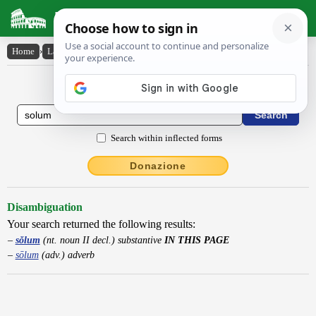
Latin Dictionary
Home
›
Latin-English
›
sŏlum
Latin to English Dictionary
Search within inflected forms
Donazione
Disambiguation
Your search returned the following results:
sŏlum
(nt. noun II decl.) substantive
IN THIS PAGE
sōlum
(adv.) adverb