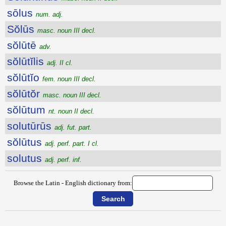
sōlus
num. adj.
Sŏlūs
masc. noun III decl.
sŏlūtē
adv.
sŏlūtĭlis
adj. II cl.
sŏlūtĭo
fem. noun III decl.
sŏlūtŏr
masc. noun III decl.
sŏlūtum
nt. noun II decl.
solutūrūs
adj. fut. part.
sŏlūtus
adj. perf. part. I cl.
solutus
adj. perf. inf.
Browse the Latin - English dictionary from: