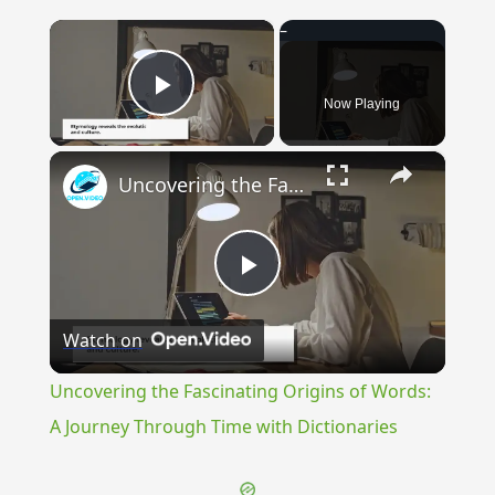
×
Now Playing
Play Video
×
Uncovering the Fascinating Origins of Words: A Journey Through Time with Dictionaries
Play
Watch on
Video
Uncovering the Fascinating Origins of Words:
A Journey Through Time with Dictionaries