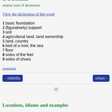
neutral noun II declension
View the declension of this word
1
basic foundation
2
(figuratively) support
3
soil
4
agricultural land, land ownership
5
land, country
6
bed of a river, the sea
7
floor
8
soles of the feet
9
soles of shoes
permalink
‹ sŏlūbĭlis
sōlum ›
Locutions, idioms and examples