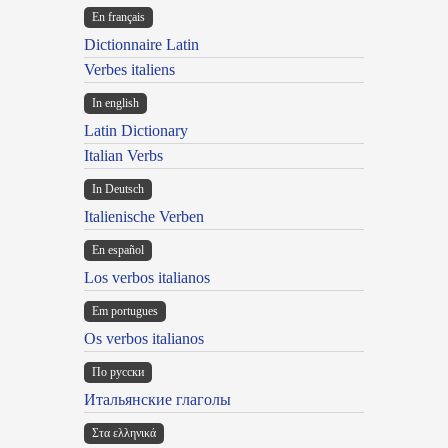
En français
Dictionnaire Latin
Verbes italiens
In english
Latin Dictionary
Italian Verbs
In Deutsch
Italienische Verben
En español
Los verbos italianos
Em portugues
Os verbos italianos
По русски
Итальянские глаголы
Στα ελληνικά