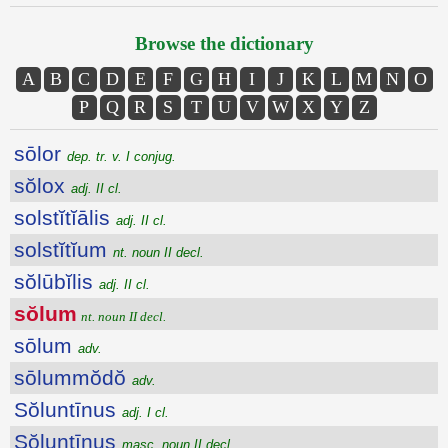
Browse the dictionary
A
B
C
D
E
F
G
H
I
J
K
L
M
N
O
P
Q
R
S
T
U
V
W
X
Y
Z
sōlor
dep. tr. v. I conjug.
sŏlox
adj. II cl.
solstĭtĭālis
adj. II cl.
solstĭtĭum
nt. noun II decl.
sŏlūbĭlis
adj. II cl.
sŏlum
nt. noun II decl.
sōlum
adv.
sōlummŏdŏ
adv.
Sŏluntīnus
adj. I cl.
Sŏluntīnus
masc. noun II decl.