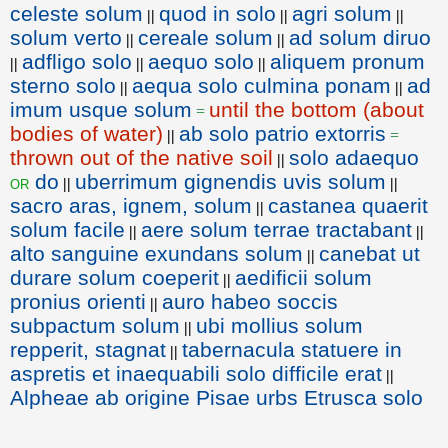
celeste solum
quod in solo
agri solum
||
||
||
solum verto
cereale solum
ad solum diruo
||
||
adfligo solo
aequo solo
aliquem pronum
||
||
||
sterno solo
aequa solo culmina ponam
ad
||
||
imum usque solum
until the bottom (about
=
bodies of water)
ab solo patrio extorris
||
=
thrown out of the native soil
solo adaequo
||
do
uberrimum gignendis uvis solum
or
||
||
sacro aras, ignem, solum
castanea quaerit
||
solum facile
aere solum terrae tractabant
||
||
alto sanguine exundans solum
canebat ut
||
durare solum coeperit
aedificii solum
||
pronius orienti
auro habeo soccis
||
subpactum solum
ubi mollius solum
||
repperit, stagnat
tabernacula statuere in
||
aspretis et inaequabili solo difficile erat
||
Alpheae ab origine Pisae urbs Etrusca solo