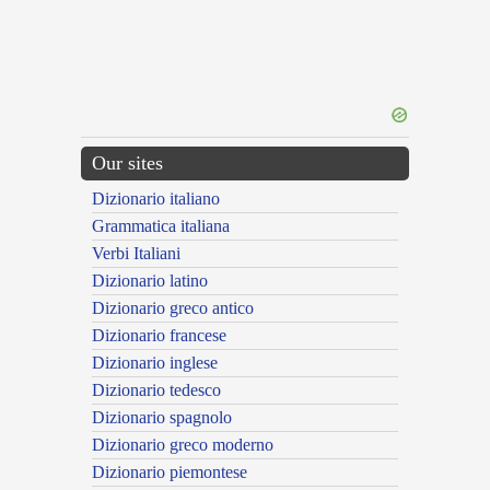
Our sites
Dizionario italiano
Grammatica italiana
Verbi Italiani
Dizionario latino
Dizionario greco antico
Dizionario francese
Dizionario inglese
Dizionario tedesco
Dizionario spagnolo
Dizionario greco moderno
Dizionario piemontese