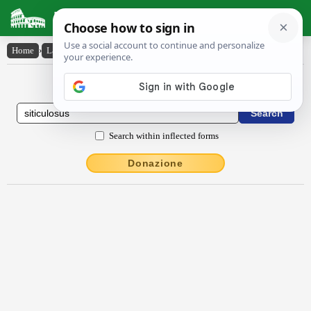
Latin Dictionary
Home
›
Latin-English
›
sĭtīcŭlōsus
Latin to English Dictionary
Search within inflected forms
Donazione