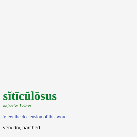
sĭtīcŭlōsus
adjective I class
View the declension of this word
very dry, parched