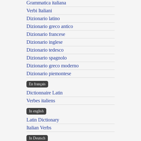
Grammatica italiana
Verbi Italiani
Dizionario latino
Dizionario greco antico
Dizionario francese
Dizionario inglese
Dizionario tedesco
Dizionario spagnolo
Dizionario greco moderno
Dizionario piemontese
En français
Dictionnaire Latin
Verbes italiens
In english
Latin Dictionary
Italian Verbs
In Deutsch