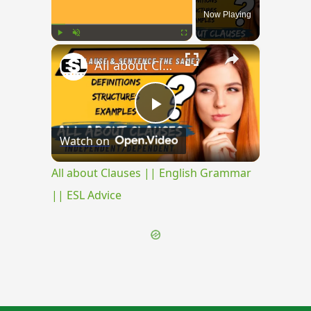
Now Playing
×
Play
Unmute
Fullscreen
All about Clauses || English Grammar || ESL Advice
Play
Watch on
Video
All about Clauses || English Grammar
|| ESL Advice