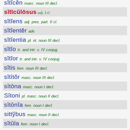
sĭtĭcĕn
masc. noun III decl.
sĭtīcŭlōsus
adj. I cl.
sĭtĭens
adj. pres. part. II cl.
sĭtĭentĕr
adv.
sĭtĭentia
pl. nt. noun III decl.
sĭtĭo
tr. and intr. v. IV conjug.
sĭtĭor
tr. and intr. v. IV conjug.
sĭtis
fem. noun III decl.
sĭtītŏr
masc. noun III decl.
sītōna
masc. noun I decl.
Sītoni
pl. masc. noun II decl.
sītōnĭa
fem. noun I decl.
sittўbus
masc. noun II decl.
sĭtŭla
fem. noun I decl.