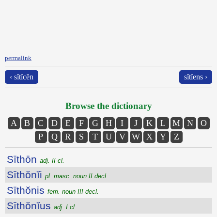
permalink
‹ sĭtĭcĕn
sĭtĭens ›
Browse the dictionary
A
B
C
D
E
F
G
H
I
J
K
L
M
N
O
P
Q
R
S
T
U
V
W
X
Y
Z
Sīthōn
adj. II cl.
Sīthŏnĭi
pl. masc. noun II decl.
Sīthŏnis
fem. noun III decl.
Sīthŏnĭus
adj. I cl.