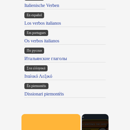
Italienische Verben
En español
Los verbos italianos
Em portugues
Os verbos italianos
По русски
Итальянские глаголы
Στα ελληνικά
Ιταλικό Λεξικό
Ën piemontèis
Dissionari piemontèis
×