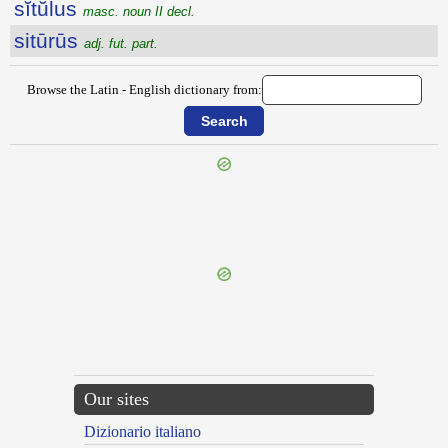
sĭtŭlus
masc. noun II decl.
sitūrūs
adj. fut. part.
Browse the Latin - English dictionary from:
{{ID:SITICULOSUS100}}
---CACHE---
Our sites
Dizionario italiano