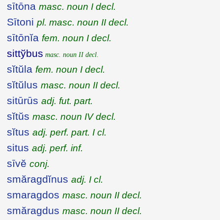
sītōna
masc. noun I decl.
Sītoni
pl. masc. noun II decl.
sītōnĭa
fem. noun I decl.
sittўbus
masc. noun II decl.
sĭtŭla
fem. noun I decl.
sĭtŭlus
masc. noun II decl.
sitūrūs
adj. fut. part.
sĭtŭs
masc. noun IV decl.
sĭtus
adj. perf. part. I cl.
situs
adj. perf. inf.
sīvĕ
conj.
smăragdĭnus
adj. I cl.
smaragdos
masc. noun II decl.
smăragdus
masc. noun II decl.