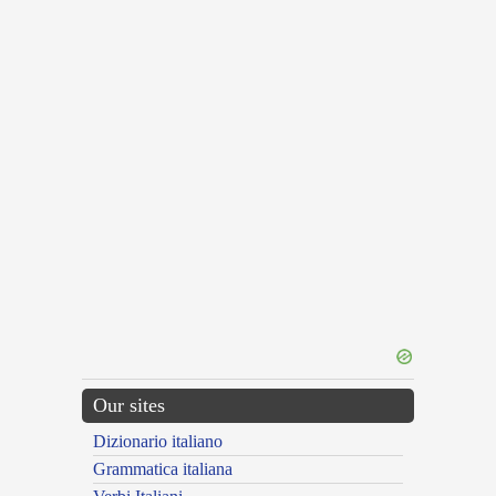
Our sites
Dizionario italiano
Grammatica italiana