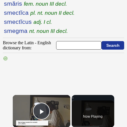
smăris
fem. noun III decl.
smectĭca
pl. nt. noun II decl.
smectĭcus
adj. I cl.
smegma
nt. noun III decl.
Browse the Latin - English
dictionary from:
{{ID:SITTYBUS100}}
---CACHE---
×
Now Playing
Play Video