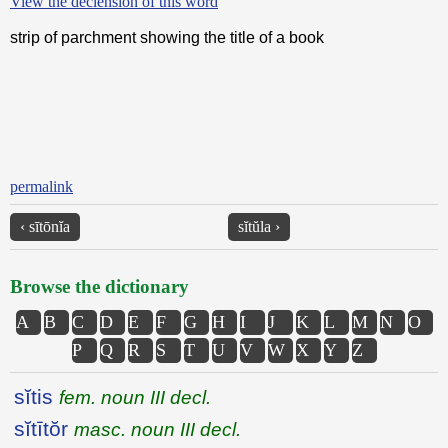
View the declension of this word
strip of parchment showing the title of a book
permalink
‹ sītōnĭa
sĭtŭla ›
Browse the dictionary
A
B
C
D
E
F
G
H
I
J
K
L
M
N
O
P
Q
R
S
T
U
V
W
X
Y
Z
sĭtis
fem. noun III decl.
sĭtītŏr
masc. noun III decl.