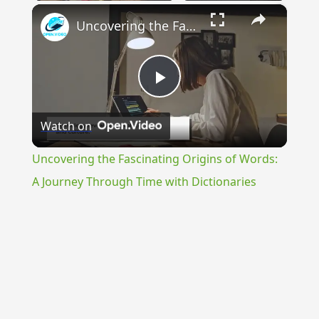
×
Uncovering the Fascinating Origins of Words: A Journey Through Time with Dictionaries
Play
Watch on
Video
Uncovering the Fascinating Origins of Words:
A Journey Through Time with Dictionaries