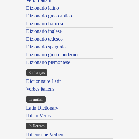
Verbi Italiani
Dizionario latino
Dizionario greco antico
Dizionario francese
Dizionario inglese
Dizionario tedesco
Dizionario spagnolo
Dizionario greco moderno
Dizionario piemontese
En français
Dictionnaire Latin
Verbes italiens
In english
Latin Dictionary
Italian Verbs
In Deutsch
Italienische Verben