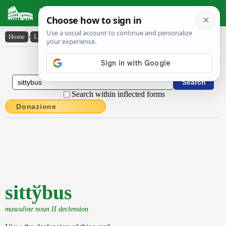
Latin Dictionary
Home
›
Latin-English
›
sitty̆bus
Latin to English Dictionary
Search within inflected forms
Donazione
sittўbus
masculine noun II declension