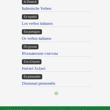
In Deutsch
Italienische Verben
En español
Los verbos italianos
Em portugues
Os verbos italianos
По русски
Итальянские глаголы
Στα ελληνικά
Ιταλικό Λεξικό
Ën piemontèis
Dissionari piemontèis