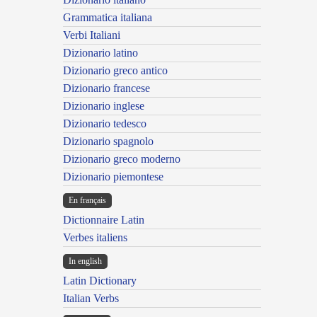
Grammatica italiana
Verbi Italiani
Dizionario latino
Dizionario greco antico
Dizionario francese
Dizionario inglese
Dizionario tedesco
Dizionario spagnolo
Dizionario greco moderno
Dizionario piemontese
En français
Dictionnaire Latin
Verbes italiens
In english
Latin Dictionary
Italian Verbs