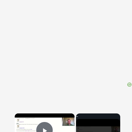
{{ID:SIGILLARIA200}}
---CACHE---
×