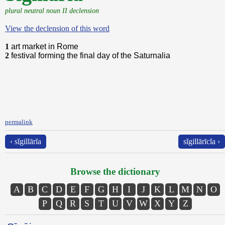
plural neutral noun II declension
View the declension of this word
1
art market in Rome
2
festival forming the final day of the Saturnalia
permalink
‹ sĭgillārĭa
sĭgillārīcĭa ›
Browse the dictionary
A
B
C
D
E
F
G
H
I
J
K
L
M
N
O
P
Q
R
S
T
U
V
W
X
Y
Z