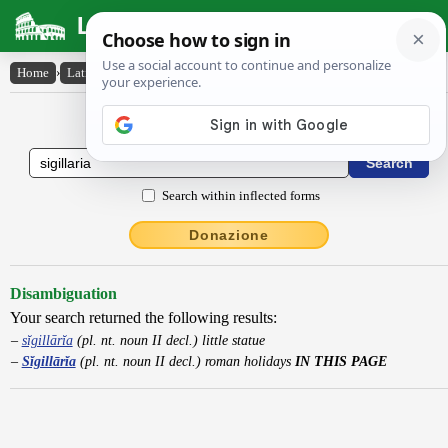
Latin Dictionary
Home
›
Latin-English
›
Sĭgillārĭa
Latin to English Dictionary
Search within inflected forms
Donazione
Disambiguation
Your search returned the following results:
sĭgillārĭa
(pl. nt. noun II decl.) little statue
Sĭgillārĭa
(pl. nt. noun II decl.) roman holidays
IN THIS PAGE