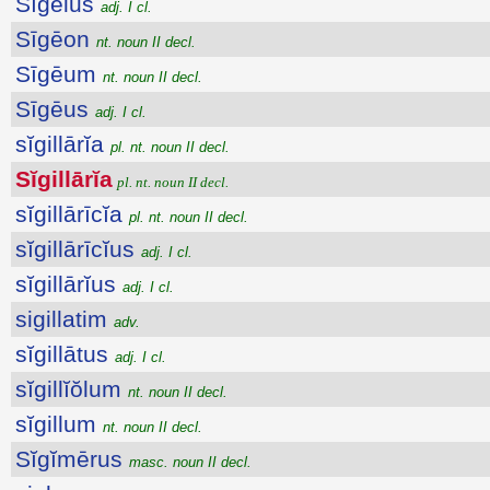
Sīgēius
adj. I cl.
Sīgēon
nt. noun II decl.
Sīgēum
nt. noun II decl.
Sīgēus
adj. I cl.
sĭgillārĭa
pl. nt. noun II decl.
Sĭgillārĭa
pl. nt. noun II decl.
sĭgillārīcĭa
pl. nt. noun II decl.
sĭgillārīcĭus
adj. I cl.
sĭgillārĭus
adj. I cl.
sigillatim
adv.
sĭgillātus
adj. I cl.
sĭgillĭŏlum
nt. noun II decl.
sĭgillum
nt. noun II decl.
Sĭgĭmērus
masc. noun II decl.