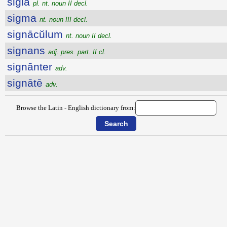
sigla
pl. nt. noun II decl.
sigma
nt. noun III decl.
signācŭlum
nt. noun II decl.
signans
adj. pres. part. II cl.
signānter
adv.
signātē
adv.
Browse the Latin - English dictionary from: