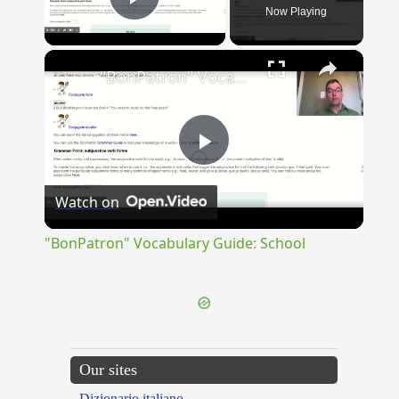
Now Playing
Play Video
×
"BonPatron" Vocabulary Guide: School
Play
Watch on
Video
"BonPatron" Vocabulary Guide: School
Our sites
Dizionario italiano