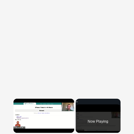
×
Now Playing