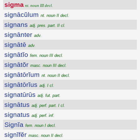
sigma
nt. noun III decl.
signācŭlum
nt. noun II decl.
signans
adj. pres. part. II cl.
signānter
adv.
signātē
adv.
signātĭo
fem. noun III decl.
signātŏr
masc. noun III decl.
signātōrĭum
nt. noun II decl.
signātōrĭus
adj. I cl.
signatūrūs
adj. fut. part.
signātus
adj. perf. part. I cl.
signatus
adj. perf. inf.
Signĭa
fem. noun I decl.
signĭfĕr
masc. noun II decl.