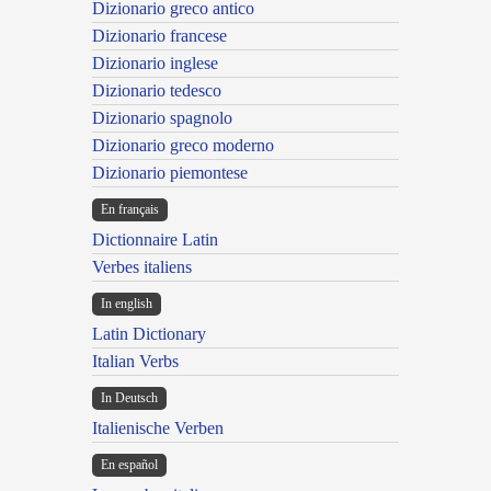
Dizionario greco antico
Dizionario francese
Dizionario inglese
Dizionario tedesco
Dizionario spagnolo
Dizionario greco moderno
Dizionario piemontese
En français
Dictionnaire Latin
Verbes italiens
In english
Latin Dictionary
Italian Verbs
In Deutsch
Italienische Verben
En español