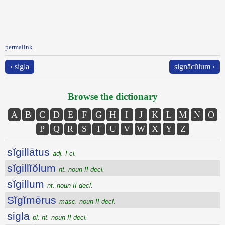
permalink
‹ sigla
signācŭlum ›
Browse the dictionary
A
B
C
D
E
F
G
H
I
J
K
L
M
N
O
P
Q
R
S
T
U
V
W
X
Y
Z
sĭgillātus
adj. I cl.
sĭgillĭŏlum
nt. noun II decl.
sĭgillum
nt. noun II decl.
Sĭgĭmērus
masc. noun II decl.
sigla
pl. nt. noun II decl.