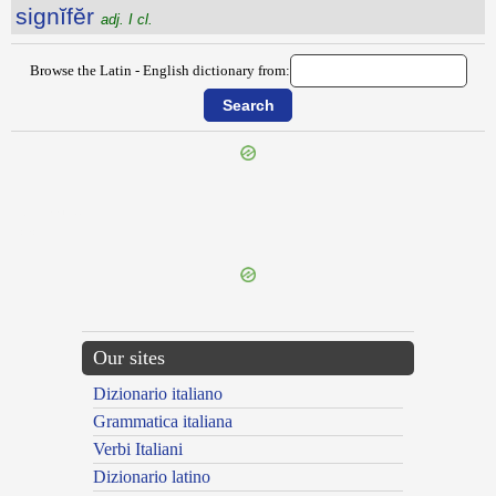
signĭfĕr
adj. I cl.
Browse the Latin - English dictionary from:
{{ID:SIGMA100}}
---CACHE---
Our sites
Dizionario italiano
Grammatica italiana
Verbi Italiani
Dizionario latino