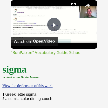
×
Unmute
"BonPatron" Vocabulary Guide: School
Play
Watch on
Video
"BonPatron" Vocabulary Guide: School
sigma
neutral noun III declension
View the declension of this word
1
Greek letter sigma
2
a semicircular dining-couch