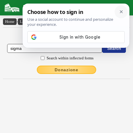
Latin Dictionary
Home
›
Latin-English
›
sigma
Latin to English Dictionary
Search within inflected forms
Donazione