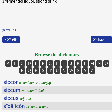
3
fermented liquor, strong drink
permalink
‹ Sīcĕlis
Sĭchaeus ›
Browse the dictionary
A
B
C
D
E
F
G
H
I
J
K
L
M
N
O
P
Q
R
S
T
U
V
W
X
Y
Z
siccor
tr. and intr. v. I conjug.
siccum
nt. noun II decl.
siccus
adj. I cl.
sĭcĕlĭcŏn
nt. noun II decl.