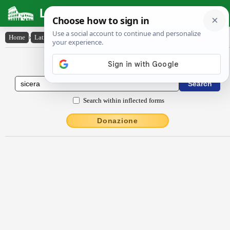
Latin Dictionary
Home
›
Latin-English
›
sīcĕra
Latin to English Dictionary
Search within inflected forms
Donazione