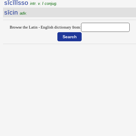
sĭcĭlĭsso
intr. v. I conjug.
sīcin
adv.
Browse the Latin - English dictionary from: