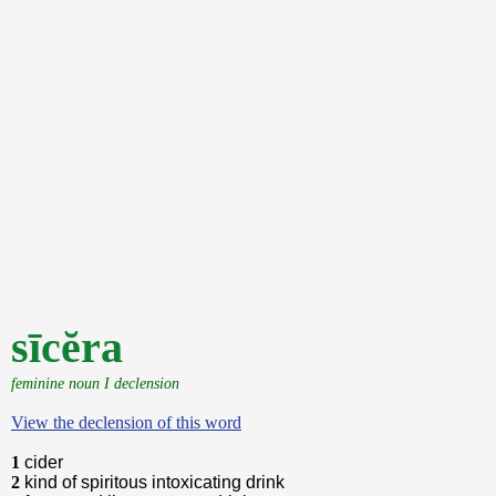
sīcĕra
feminine noun I declension
View the declension of this word
1
cider
2
kind of spiritous intoxicating drink