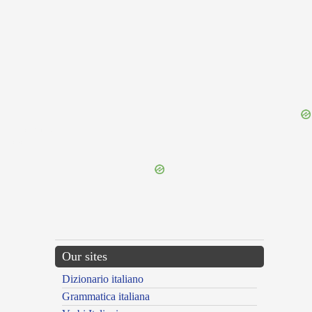
{{ID:SICERA100}}
---CACHE---
Our sites
Dizionario italiano
Grammatica italiana