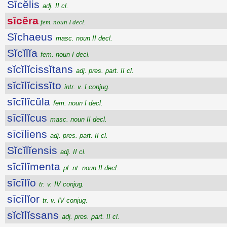
Sīcĕlis
adj. II cl.
sīcĕra
fem. noun I decl.
Sĭchaeus
masc. noun II decl.
Sĭcĭlĭa
fem. noun I decl.
sĭcĭlĭcissĭtans
adj. pres. part. II cl.
sĭcĭlĭcissĭto
intr. v. I conjug.
sīcīlĭcŭla
fem. noun I decl.
sīcīlĭcus
masc. noun II decl.
sīcīliens
adj. pres. part. II cl.
Sĭcĭlĭensis
adj. II cl.
sīcīlīmenta
pl. nt. noun II decl.
sīcīlĭo
tr. v. IV conjug.
sīcīlĭor
tr. v. IV conjug.
sĭcĭlĭssans
adj. pres. part. II cl.