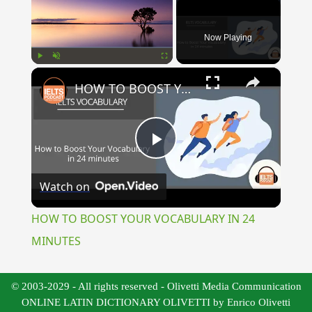
Now Playing
×
Play
Unmute
Fullscreen
HOW TO BOOST YOUR VOCABULARY IN 24 MINUTES
Play
Watch on
Video
HOW TO BOOST YOUR VOCABULARY IN 24
MINUTES
© 2003-2029 - All rights reserved - Olivetti Media Communication
ONLINE LATIN DICTIONARY OLIVETTI by Enrico Olivetti