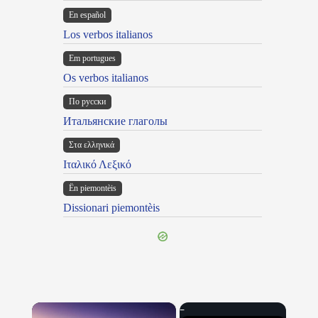
En español
Los verbos italianos
Em portugues
Os verbos italianos
По русски
Итальянские глаголы
Στα ελληνικά
Ιταλικό Λεξικό
Ën piemontèis
Dissionari piemontèis
×