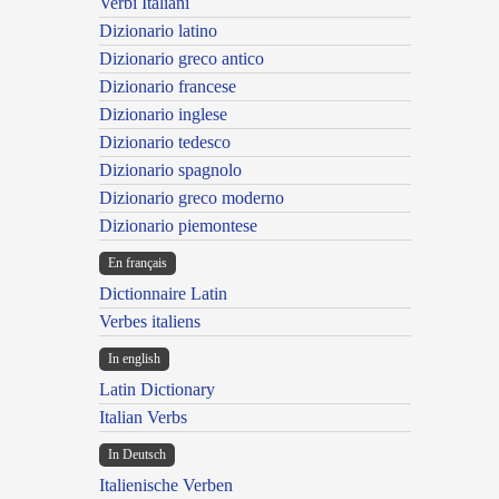
Verbi Italiani
Dizionario latino
Dizionario greco antico
Dizionario francese
Dizionario inglese
Dizionario tedesco
Dizionario spagnolo
Dizionario greco moderno
Dizionario piemontese
En français
Dictionnaire Latin
Verbes italiens
In english
Latin Dictionary
Italian Verbs
In Deutsch
Italienische Verben