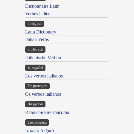
Dictionnaire Latin
Verbes italiens
In english
Latin Dictionary
Italian Verbs
In Deutsch
Italienische Verben
En español
Los verbos italianos
Em portugues
Os verbos italianos
По русски
Итальянские глаголы
Στα ελληνικά
Ιταλικό Λεξικό