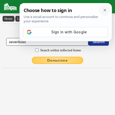
Latin Dictionary
Home
›
Latin-English
›
sĕvērĭtūdo
Latin to English Dictionary
Search within inflected forms
Donazione