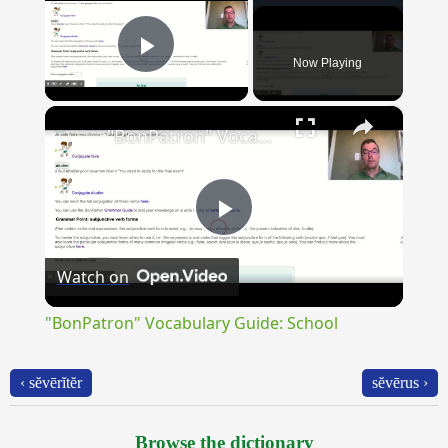
Now Playing
Play Video
×
"BonPatron" Vocabulary Guide: School
Play
Watch on
Video
"BonPatron" Vocabulary Guide: School
‹ sĕvērĭtĕr
sĕvērus ›
Browse the dictionary