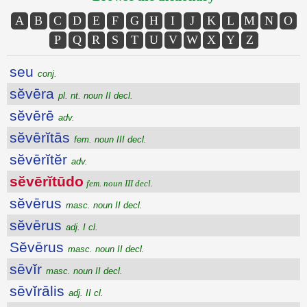
A
B
C
D
E
F
G
H
I
J
K
L
M
N
O
P
Q
R
S
T
U
V
W
X
Y
Z
seu
conj.
sĕvēra
pl. nt. noun II decl.
sĕvērē
adv.
sĕvērĭtās
fem. noun III decl.
sĕvērĭtĕr
adv.
sĕvērĭtūdo
fem. noun III decl.
sĕvērus
masc. noun II decl.
sĕvērus
adj. I cl.
Sĕvērus
masc. noun II decl.
sēvĭr
masc. noun II decl.
sēvĭrālis
adj. II cl.