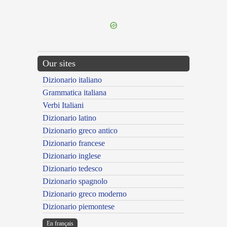
---CACHE---
Our sites
Dizionario italiano
Grammatica italiana
Verbi Italiani
Dizionario latino
Dizionario greco antico
Dizionario francese
Dizionario inglese
Dizionario tedesco
Dizionario spagnolo
Dizionario greco moderno
Dizionario piemontese
En français