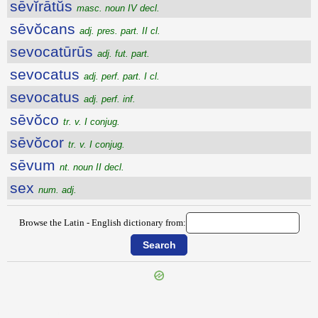
sēvĭrātŭs
masc. noun IV decl.
sēvŏcans
adj. pres. part. II cl.
sevocatūrūs
adj. fut. part.
sevocatus
adj. perf. part. I cl.
sevocatus
adj. perf. inf.
sēvŏco
tr. v. I conjug.
sēvŏcor
tr. v. I conjug.
sēvum
nt. noun II decl.
sex
num. adj.
Browse the Latin - English dictionary from:
{{ID:SEVERITUDO100}}