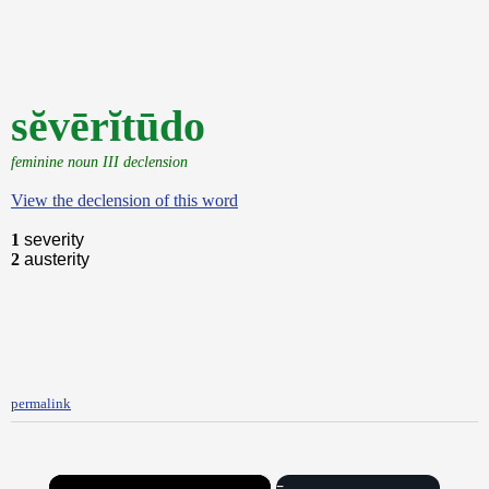
sĕvērĭtūdo
feminine noun III declension
View the declension of this word
1
severity
2
austerity
permalink
×