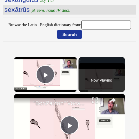
adj. I cl.
sexātrūs
pl. fem. noun IV decl.
Browse the Latin - English dictionary from:
×
Now Playing
Play Video
×
"BonPatron" Vocabulary - Clothing
Play