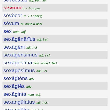
adj. perf. inf.
sēvŏco
tr. v. I conjug.
sēvŏcor
tr. v. I conjug.
sēvum
nt. noun II decl.
sex
num. adj.
sexāgēnārĭus
adj. I cl.
sexāgēni
adj. I cl.
sexāgēnsimus
adj. I cl.
sexāgēsĭma
fem. noun I decl.
sexāgēsĭmus
adj. I cl.
sexāgĭēns
adv.
sexāgĭēs
adv.
sexāginta
num. adj.
sexangŭlatus
adj. I cl.
sexangŭlus