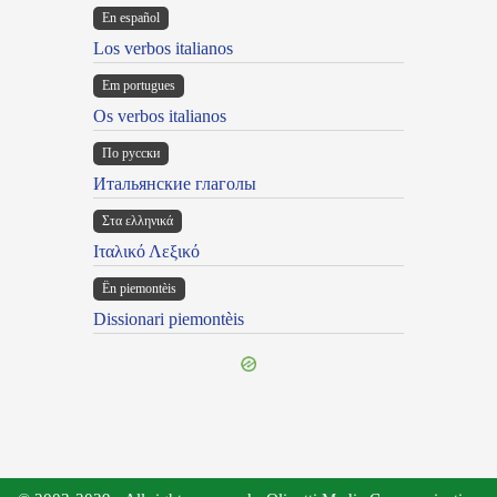
En español
Los verbos italianos
Em portugues
Os verbos italianos
По русски
Итальянские глаголы
Στα ελληνικά
Ιταλικό Λεξικό
Ën piemontèis
Dissionari piemontèis