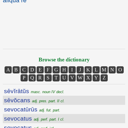
aliqua re
Browse the dictionary
A
B
C
D
E
F
G
H
I
J
K
L
M
N
O
P
Q
R
S
T
U
V
W
X
Y
Z
sēvĭrātŭs
masc. noun IV decl.
sēvŏcans
adj. pres. part. II cl.
sevocatūrūs
adj. fut. part.
sevocatus
adj. perf. part. I cl.
sevocatus