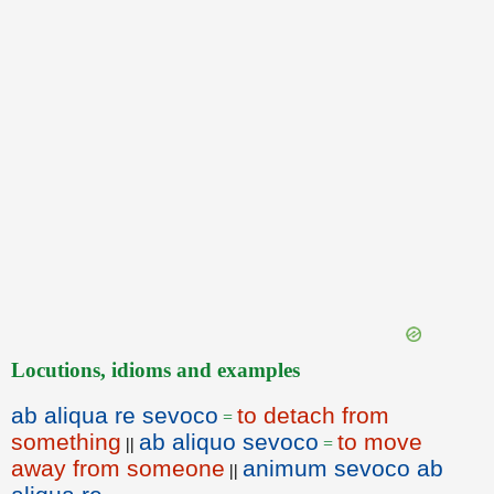
Locutions, idioms and examples
ab aliqua re sevoco
to detach from
=
something
ab aliquo sevoco
to move
||
=
away from someone
animum sevoco ab
||