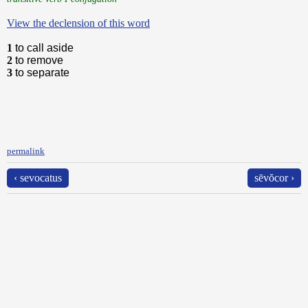
View the declension of this word
1
to call aside
2
to remove
3
to separate
permalink
‹ sevocatus
sēvŏcor ›