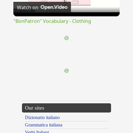
Watch on
Video
"BonPatron" Vocabulary - Clothing
{{ID:SEVOCO100}}
---CACHE---
Our sites
Dizionario italiano
Grammatica italiana
Verbi Italiani