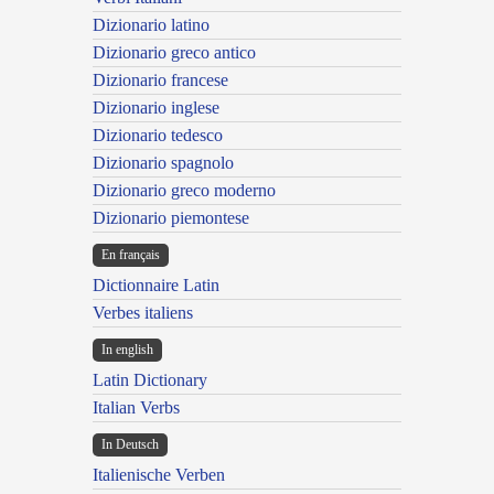
Dizionario latino
Dizionario greco antico
Dizionario francese
Dizionario inglese
Dizionario tedesco
Dizionario spagnolo
Dizionario greco moderno
Dizionario piemontese
En français
Dictionnaire Latin
Verbes italiens
In english
Latin Dictionary
Italian Verbs
In Deutsch
Italienische Verben