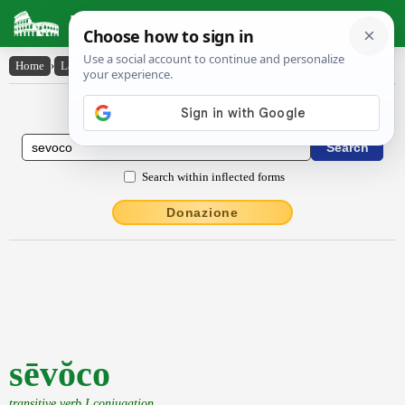
Latin Dictionary
Home
›
Latin-English
›
sēvŏco
Latin to English Dictionary
Search within inflected forms
Donazione
sēvŏco
transitive verb I conjugation