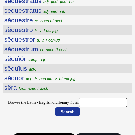
sequestratus
adj. perf. part. I cl.
sequestratus
adj. perf. inf.
sĕquestre
nt. noun III decl.
sĕquestro
tr. v. I conjug.
sĕquestror
tr. v. I conjug.
sĕquestrum
nt. noun II decl.
sĕquĭŏr
comp. adj.
sĕquĭus
adv.
sĕquor
dep. tr. and intr. v. III conjug.
sĕra
fem. noun I decl.
Browse the Latin - English dictionary from: