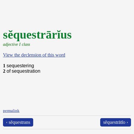
sĕquestrārĭus
adjective I class
View the declension of this word
1
sequestering
2
of sequestration
permalink
‹ sĕquestrans
sĕquestrātĭo ›