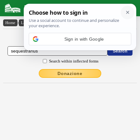
Latin Dictionary
Home
›
Latin-English
›
sĕquestrārĭus
Latin to English Dictionary
Sign in with Google
Search within inflected forms
Donazione