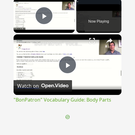
×
Now Playing
Play Video
×
"BonPatron" Vocabulary Guide: Body Parts
Play
Watch on
Video
"BonPatron" Vocabulary Guide: Body Parts
{{ID:SEQUESTRARIUS100}}