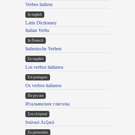
Verbes italiens
In english
Latin Dictionary
Italian Verbs
In Deutsch
Italienische Verben
En español
Los verbos italianos
Em portugues
Os verbos italianos
По русски
Итальянские глаголы
Στα ελληνικά
Ιταλικό Λεξικό
Ën piemontèis