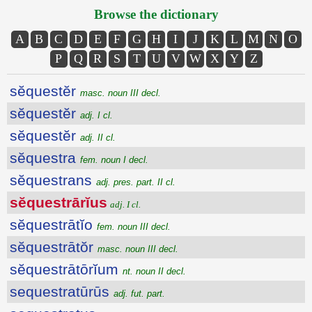
Browse the dictionary
A
B
C
D
E
F
G
H
I
J
K
L
M
N
O
P
Q
R
S
T
U
V
W
X
Y
Z
sĕquestĕr
masc. noun III decl.
sĕquestĕr
adj. I cl.
sĕquestĕr
adj. II cl.
sĕquestra
fem. noun I decl.
sĕquestrans
adj. pres. part. II cl.
sĕquestrārĭus
adj. I cl.
sĕquestrātĭo
fem. noun III decl.
sĕquestrātŏr
masc. noun III decl.
sĕquestrātōrĭum
nt. noun II decl.
sequestratūrūs
adj. fut. part.