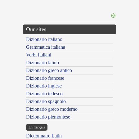
Our sites
Dizionario italiano
Grammatica italiana
Verbi Italiani
Dizionario latino
Dizionario greco antico
Dizionario francese
Dizionario inglese
Dizionario tedesco
Dizionario spagnolo
Dizionario greco moderno
Dizionario piemontese
En français
Dictionnaire Latin