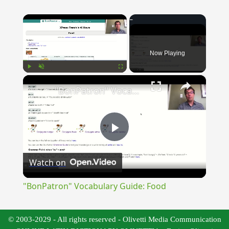
×
Now Playing
×
Play
Unmute
Fullscreen
"BonPatron" Vocabulary Guide: Food
Play
Watch on
Video
"BonPatron" Vocabulary Guide: Food
© 2003-2029 - All rights reserved - Olivetti Media Communication