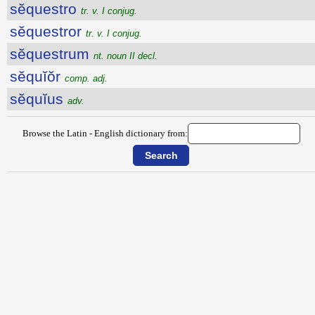
sĕquestro
tr. v. I conjug.
sĕquestror
tr. v. I conjug.
sĕquestrum
nt. noun II decl.
sĕquĭŏr
comp. adj.
sĕquĭus
adv.
Browse the Latin - English dictionary from: