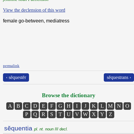
View the declension of this word
female go-between, mediatress
permalink
‹ sĕquestĕr
sĕquestrans ›
Browse the dictionary
A
B
C
D
E
F
G
H
I
J
K
L
M
N
O
P
Q
R
S
T
U
V
W
X
Y
Z
sĕquentia
pl. nt. noun III decl.