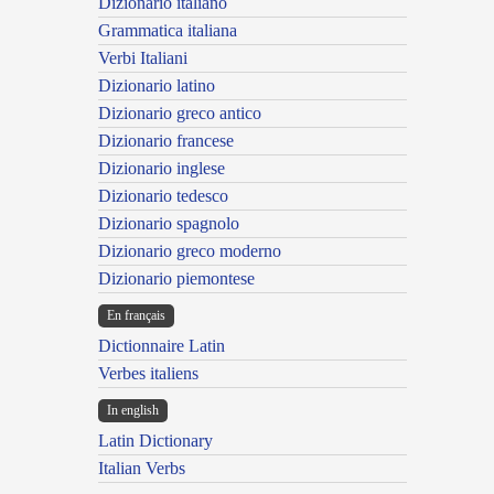
Dizionario italiano
Grammatica italiana
Verbi Italiani
Dizionario latino
Dizionario greco antico
Dizionario francese
Dizionario inglese
Dizionario tedesco
Dizionario spagnolo
Dizionario greco moderno
Dizionario piemontese
En français
Dictionnaire Latin
Verbes italiens
In english
Latin Dictionary
Italian Verbs