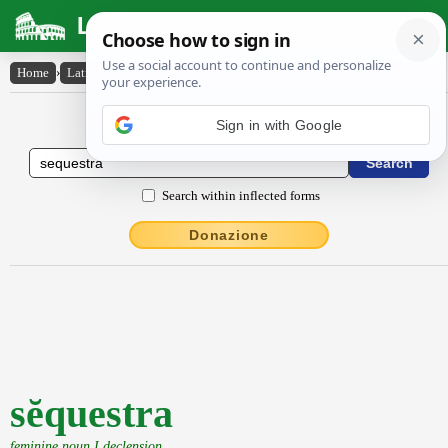
Latin Dictionary
Home
›
Latin-English
›
sĕquestra
Latin to English Dictionary
Search within inflected forms
Donazione
sĕquestra
feminine noun I declension