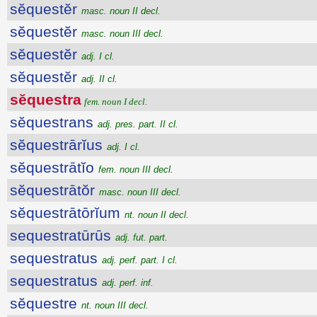
sĕquestĕr
masc. noun II decl.
sĕquestĕr
masc. noun III decl.
sĕquestĕr
adj. I cl.
sĕquestĕr
adj. II cl.
sĕquestra
fem. noun I decl.
sĕquestrans
adj. pres. part. II cl.
sĕquestrārĭus
adj. I cl.
sĕquestrātĭo
fem. noun III decl.
sĕquestrātŏr
masc. noun III decl.
sĕquestrātōrĭum
nt. noun II decl.
sequestratūrūs
adj. fut. part.
sequestratus
adj. perf. part. I cl.
sequestratus
adj. perf. inf.
sĕquestre
nt. noun III decl.