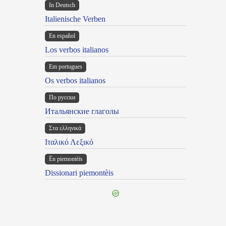
In Deutsch
Italienische Verben
En español
Los verbos italianos
Em portugues
Os verbos italianos
По русски
Итальянские глаголы
Στα ελληνικά
Ιταλικό Λεξικό
Ën piemontèis
Dissionari piemontèis