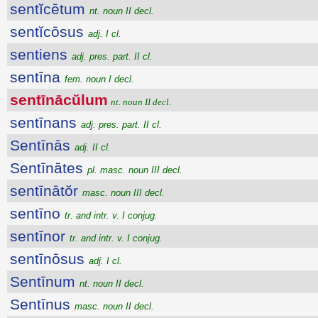
sentĭcētum
nt. noun II decl.
sentĭcōsus
adj. I cl.
sentiens
adj. pres. part. II cl.
sentīna
fem. noun I decl.
sentīnācŭlum
nt. noun II decl.
sentīnans
adj. pres. part. II cl.
Sentīnās
adj. II cl.
Sentīnātes
pl. masc. noun III decl.
sentīnātŏr
masc. noun III decl.
sentīno
tr. and intr. v. I conjug.
sentīnor
tr. and intr. v. I conjug.
sentīnōsus
adj. I cl.
Sentīnum
nt. noun II decl.
Sentīnus
masc. noun II decl.