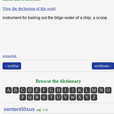
View the declension of this word
instrument for bailing out the bilge-water of a ship, a scoop
permalink
‹ sentīna
sentīnans ›
Browse the dictionary
A
B
C
D
E
F
G
H
I
J
K
L
M
N
O
P
Q
R
S
T
U
V
W
X
Y
Z
sententĭōsus
adj. I cl.