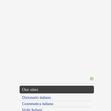
Our sites
Dizionario italiano
Grammatica italiana
Verbi Italiani