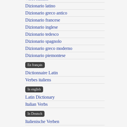
Dizionario latino
Dizionario greco antico
Dizionario francese
Dizionario inglese
Dizionario tedesco
Dizionario spagnolo
Dizionario greco moderno
Dizionario piemontese
En français
Dictionnaire Latin
Verbes italiens
In english
Latin Dictionary
Italian Verbs
In Deutsch
Italienische Verben