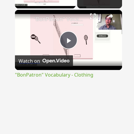
Play Video
×
"BonPatron" Vocabulary - Clothing
Play
Watch on
Video
"BonPatron" Vocabulary - Clothing