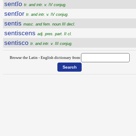
sentĭo
tr. and intr. v. IV conjug.
sentĭor
tr. and intr. v. IV conjug.
sentis
masc. and fem. noun III decl.
sentiscens
adj. pres. part. II cl.
sentisco
tr. and intr. v. III conjug.
Browse the Latin - English dictionary from: