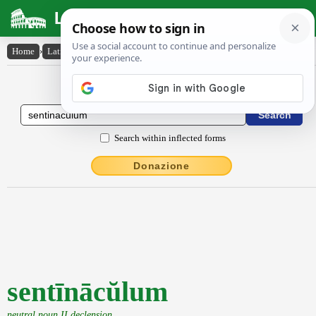
Latin Dictionary
Home
›
Latin-English
›
sentīnācŭlum
Latin to English Dictionary
Search within inflected forms
Donazione
sentīnācŭlum
neutral noun II declension