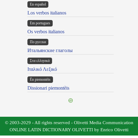
En español
Los verbos italianos
Em portugues
Os verbos italianos
По русски
Итальянские глаголы
Στα ελληνικά
Ιταλικό Λεξικό
Ën piemontèis
Dissionari piemontèis
© 2003-2029 - All rights reserved - Olivetti Media Communication
ONLINE LATIN DICTIONARY OLIVETTI by Enrico Olivetti