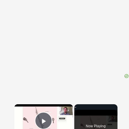
{{ID:SENTINACULUM100}}
---CACHE---
×
Now Playing