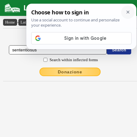
Latin Dictionary
Home
›
Latin-English
›
sententĭōsus
Latin to English Dictionary
Search within inflected forms
Donazione