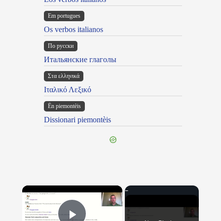
Em portugues
Os verbos italianos
По русски
Итальянские глаголы
Στα ελληνικά
Ιταλικό Λεξικό
Ën piemontèis
Dissionari piemontèis
×