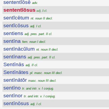
sententĭōsē
adv.
sententĭōsus
adj. I cl.
sentĭcētum
nt. noun II decl.
sentĭcōsus
adj. I cl.
sentiens
adj. pres. part. II cl.
sentīna
fem. noun I decl.
sentīnācŭlum
nt. noun II decl.
sentīnans
adj. pres. part. II cl.
Sentīnās
adj. II cl.
Sentīnātes
pl. masc. noun III decl.
sentīnātŏr
masc. noun III decl.
sentīno
tr. and intr. v. I conjug.
sentīnor
tr. and intr. v. I conjug.
sentīnōsus
adj. I cl.