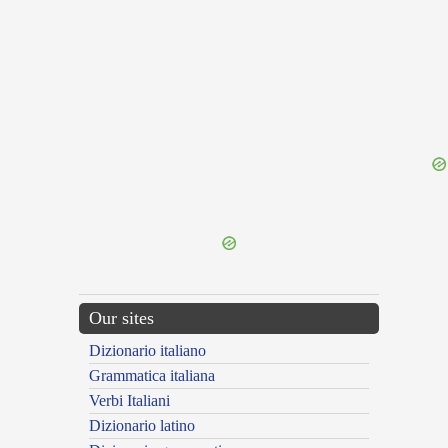
{{ID:SENTENTIOSUS100}}
---CACHE---
Our sites
Dizionario italiano
Grammatica italiana
Verbi Italiani
Dizionario latino