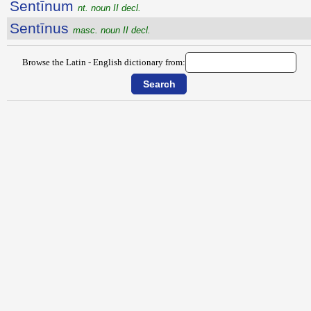
Sentīnum
nt. noun II decl.
Sentīnus
masc. noun II decl.
Browse the Latin - English dictionary from: