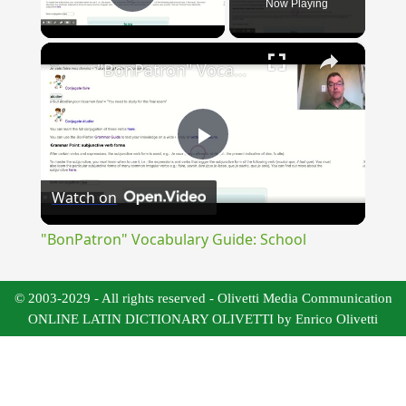
Now Playing
Play Video
×
"BonPatron" Vocabulary Guide: School
Play
Watch on
Video
"BonPatron" Vocabulary Guide: School
© 2003-2029 - All rights reserved - Olivetti Media Communication
ONLINE LATIN DICTIONARY OLIVETTI by Enrico Olivetti