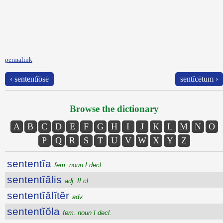
permalink
‹ sententĭōsē
sentĭcētum ›
Browse the dictionary
A
B
C
D
E
F
G
H
I
J
K
L
M
N
O
P
Q
R
S
T
U
V
W
X
Y
Z
sententĭa
fem. noun I decl.
sententĭālis
adj. II cl.
sententĭālĭtĕr
adv.
sententĭŏla
fem. noun I decl.