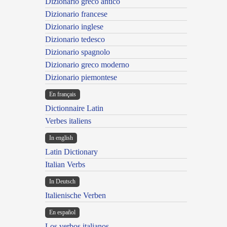
Dizionario greco antico
Dizionario francese
Dizionario inglese
Dizionario tedesco
Dizionario spagnolo
Dizionario greco moderno
Dizionario piemontese
En français
Dictionnaire Latin
Verbes italiens
In english
Latin Dictionary
Italian Verbs
In Deutsch
Italienische Verben
En español
Los verbos italianos