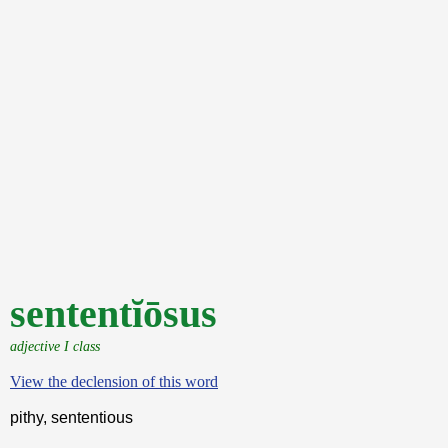
sententĭōsus
adjective I class
View the declension of this word
pithy, sententious