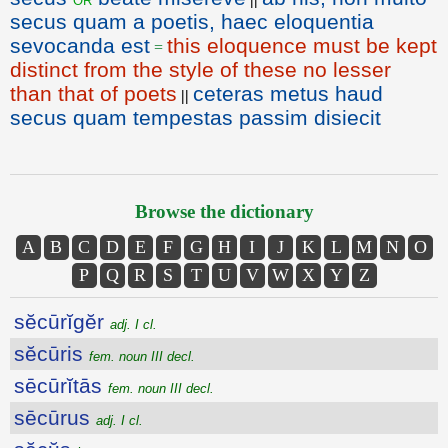
secus quam a poetis, haec eloquentia
sevocanda est
this eloquence must be kept
=
distinct from the style of these no lesser
than that of poets
ceteras metus haud
||
secus quam tempestas passim disiecit
Browse the dictionary
A
B
C
D
E
F
G
H
I
J
K
L
M
N
O
P
Q
R
S
T
U
V
W
X
Y
Z
sĕcūrĭgĕr
adj. I cl.
sĕcūris
fem. noun III decl.
sēcūrĭtās
fem. noun III decl.
sēcūrus
adj. I cl.