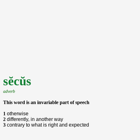
sĕcŭs
adverb
This word is an invariable part of speech
1
otherwise
2
differently, in another way
3
contrary to what is right and expected