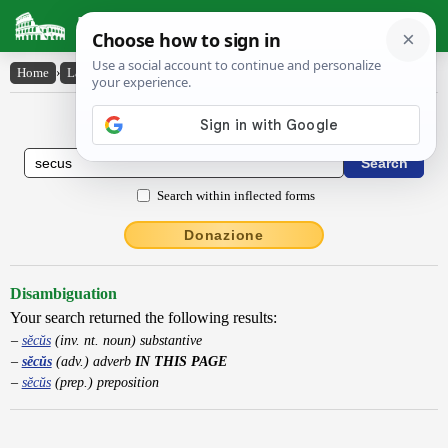
Latin Dictionary
Home
›
Latin-English
›
sĕcŭs
Latin to English Dictionary
Search within inflected forms
Donazione
Disambiguation
Your search returned the following results:
sĕcŭs
(inv. nt. noun) substantive
sĕcŭs
(adv.) adverb
IN THIS PAGE
sĕcŭs
(prep.) preposition