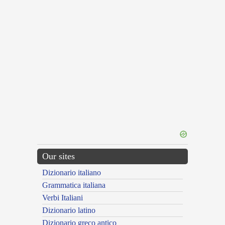
Our sites
Dizionario italiano
Grammatica italiana
Verbi Italiani
Dizionario latino
Dizionario greco antico