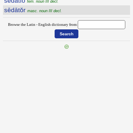
sēdātĭo
fem. noun III decl.
sēdātŏr
masc. noun III decl.
Browse the Latin - English dictionary from:
{{ID:SECUS200}}
---CACHE---