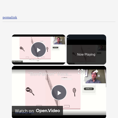
permalink
×
Now Playing
Play Video
×
"BonPatron" Vocabulary - Clothing
Play
Watch on
Video