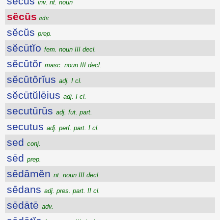
sĕcŭs
inv. nt. noun
sĕcŭs
adv.
sĕcŭs
prep.
sĕcūtĭo
fem. noun III decl.
sĕcūtŏr
masc. noun III decl.
sĕcūtōrĭus
adj. I cl.
sĕcūtŭlēius
adj. I cl.
secutūrūs
adj. fut. part.
secutus
adj. perf. part. I cl.
sed
conj.
sēd
prep.
sēdāmĕn
nt. noun III decl.
sēdans
adj. pres. part. II cl.
sēdātē
adv.