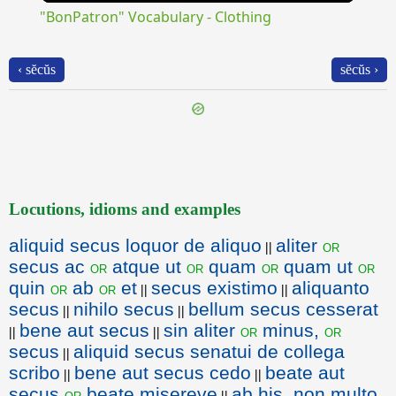
"BonPatron" Vocabulary - Clothing
‹ sĕcŭs
sĕcŭs ›
Locutions, idioms and examples
aliquid secus loquor de aliquo
aliter
or
||
secus ac
atque ut
quam
quam ut
or
or
or
or
quin
ab
et
secus existimo
aliquanto
or
or
||
||
secus
nihilo secus
bellum secus cesserat
||
||
bene aut secus
sin aliter
minus,
or
or
||
||
secus
aliquid secus senatui de collega
||
scribo
bene aut secus cedo
beate aut
||
||
secus
beate misereve
ab his, non multo
or
||