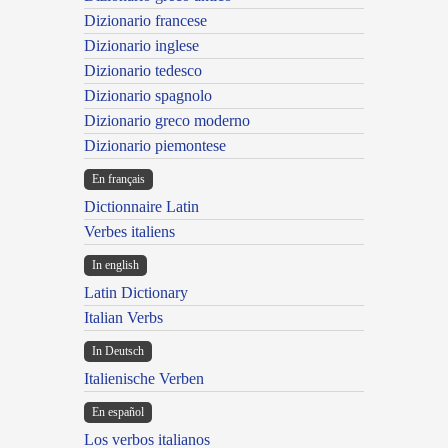
Dizionario francese
Dizionario inglese
Dizionario tedesco
Dizionario spagnolo
Dizionario greco moderno
Dizionario piemontese
En français
Dictionnaire Latin
Verbes italiens
In english
Latin Dictionary
Italian Verbs
In Deutsch
Italienische Verben
En español
Los verbos italianos