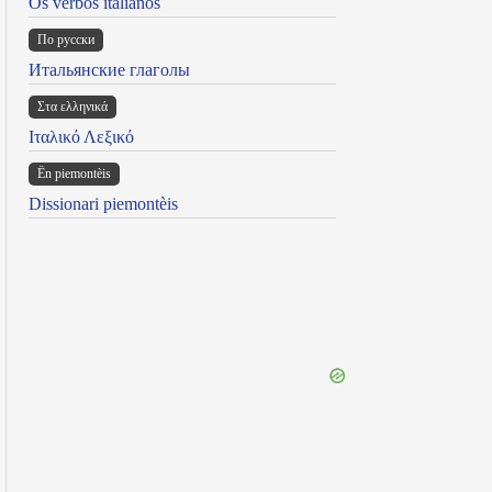
Os verbos italianos
По русски
Итальянские глаголы
Στα ελληνικά
Ιταλικό Λεξικό
Ën piemontèis
Dissionari piemontèis