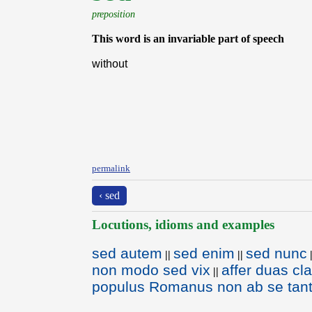
preposition
This word is an invariable part of speech
without
permalink
‹ sed
Locutions, idioms and examples
sed autem
sed enim
sed nunc
||
||
non modo sed vix
affer duas c
||
populus Romanus non ab se tantu