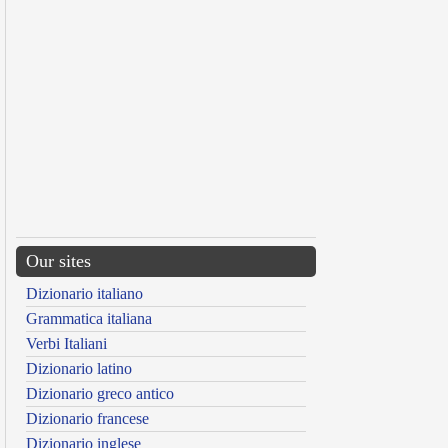
Our sites
Dizionario italiano
Grammatica italiana
Verbi Italiani
Dizionario latino
Dizionario greco antico
Dizionario francese
Dizionario inglese