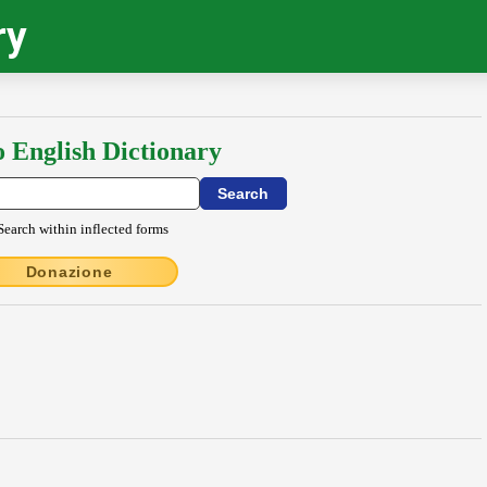
ry
o English Dictionary
Search within inflected forms
Donazione