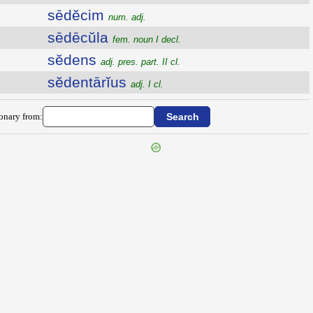
sēdĕcim
num. adj.
sēdēcŭla
fem. noun I decl.
sĕdens
adj. pres. part. II cl.
sĕdentārĭus
adj. I cl.
ionary from: