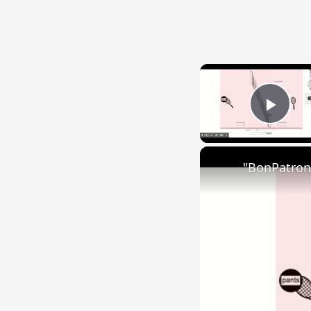
{{ID:SED200}}
---CACHE---
Play
"BonPatron"