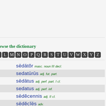
wse the dictionary
L
M
N
O
P
Q
R
S
T
U
V
W
X
Y
Z
sēdātŏr
masc. noun III decl.
sedatūrūs
adj. fut. part.
sēdātus
adj. perf. part. I cl.
sedatus
adj. perf. inf.
sēdĕcennis
adj. II cl.
sēdĕcĭēs
adv.