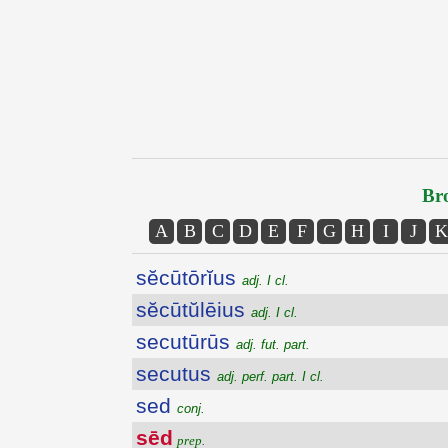
Bro
A
B
C
D
E
F
G
H
I
J
K
sĕcūtōrĭus
adj. I cl.
sĕcūtŭlēius
adj. I cl.
secutūrūs
adj. fut. part.
secutus
adj. perf. part. I cl.
sed
conj.
sēd
prep.