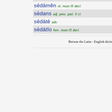
sēdāmĕn
nt. noun III decl.
sēdans
adj. pres. part. II cl.
sēdātē
adv.
sēdātĭo
fem. noun III decl.
Browse the Latin - English dict