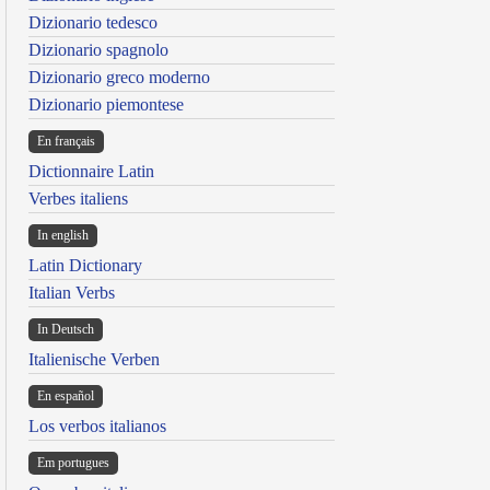
Dizionario tedesco
Dizionario spagnolo
Dizionario greco moderno
Dizionario piemontese
En français
Dictionnaire Latin
Verbes italiens
In english
Latin Dictionary
Italian Verbs
In Deutsch
Italienische Verben
En español
Los verbos italianos
Em portugues