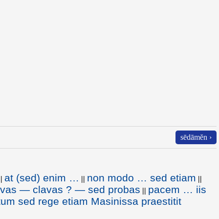
sēdāmĕn ›
at (sed) enim …
non modo … sed etiam
||
||
||
lavas — clavas ? — sed probas
pacem … iis
||
m sed rege etiam Masinissa praestitit