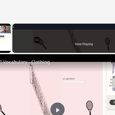
×
 Video
Now Playing
 Vocabulary - Clothing