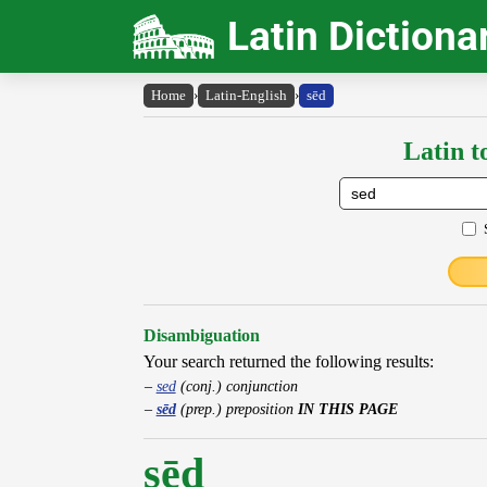
Latin Dictiona
Home
›
Latin-English
›
sēd
Latin t
Disambiguation
Your search returned the following results:
sed
(conj.) conjunction
sēd
(prep.) preposition
IN THIS PAGE
sēd