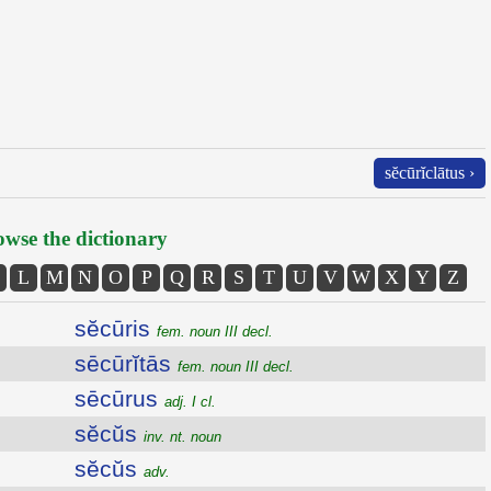
sĕcūrĭclātus ›
wse the dictionary
L
M
N
O
P
Q
R
S
T
U
V
W
X
Y
Z
sĕcūris
fem. noun III decl.
sēcūrĭtās
fem. noun III decl.
sēcūrus
adj. I cl.
sĕcŭs
inv. nt. noun
sĕcŭs
adv.