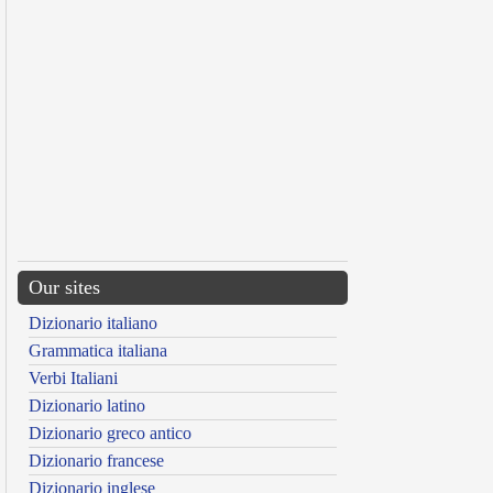
Our sites
Dizionario italiano
Grammatica italiana
Verbi Italiani
Dizionario latino
Dizionario greco antico
Dizionario francese
Dizionario inglese