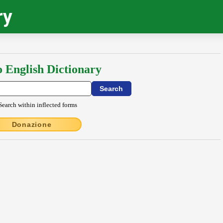
ry
o English Dictionary
Search within inflected forms
Donazione