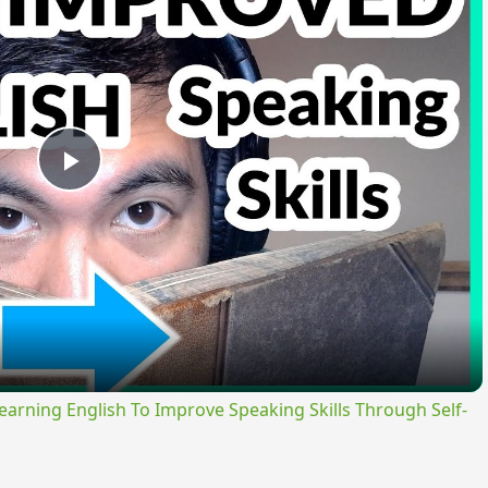
Play
Video
ning English To Improve Speaking Skills Through Self-