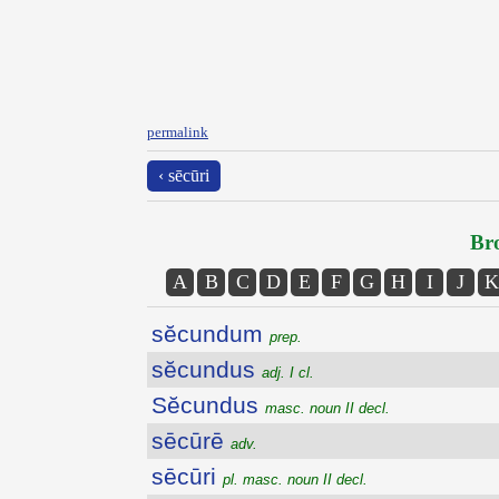
permalink
‹ sēcūri
Bro
A
B
C
D
E
F
G
H
I
J
K
sĕcundum
prep.
sĕcundus
adj. I cl.
Sĕcundus
masc. noun II decl.
sēcūrē
adv.
sēcūri
pl. masc. noun II decl.