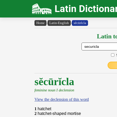
Latin Dictiona
Home
›
Latin-English
›
sĕcūrĭcla
Latin t
sĕcūrĭcla
feminine noun I declension
View the declension of this word
1
hatchet
2
hatchet-shaped mortise