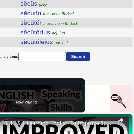
sĕcŭs
prep.
sĕcūtĭo
fem. noun III decl.
sĕcūtŏr
masc. noun III decl.
sĕcūtōrĭus
adj. I cl.
sĕcūtŭlēius
adj. I cl.
ionary from:
Now Playing
×
HOW I IMPROVED MY ENGLISH SKILLS | Learning English To Improve Speaking Skills Through Self-study