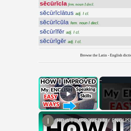
sĕcūrĭcla
fem. noun I decl.
sĕcūrĭclātus
adj. I cl.
sĕcūrĭcŭla
fem. noun I decl.
sĕcūrĭfĕr
adj. I cl.
sĕcūrĭgĕr
adj. I cl.
Browse the Latin - English dict
×
Play Video