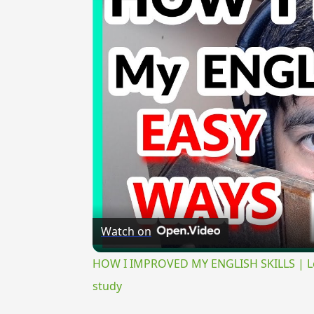
Watch on
HOW I IMPROVED MY ENGLISH SKILLS | Lear
study