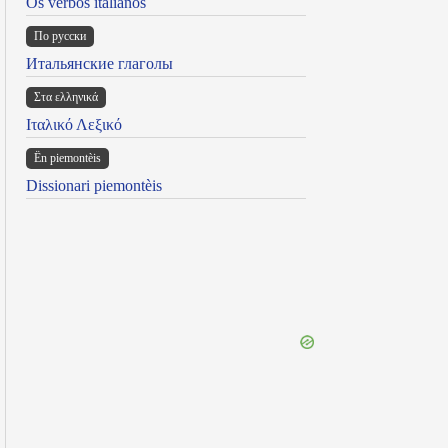
Os verbos italianos
По русски
Итальянские глаголы
Στα ελληνικά
Ιταλικό Λεξικό
Ën piemontèis
Dissionari piemontèis