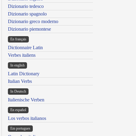
Dizionario tedesco
Dizionario spagnolo
Dizionario greco moderno
Dizionario piemontese
En français
Dictionnaire Latin
Verbes italiens
In english
Latin Dictionary
Italian Verbs
In Deutsch
Italienische Verben
En español
Los verbos italianos
Em portugues