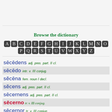
Browse the dictionary
A
B
C
D
E
F
G
H
I
J
K
L
M
N
O
P
Q
R
S
T
U
V
W
X
Y
Z
sēcēdens
adj. pres. part. II cl.
sēcēdo
intr. v. III conjug.
sĕcēna
fem. noun I decl.
sĕcens
adj. pres. part. II cl.
sēcernens
adj. pres. part. II cl.
sēcerno
tr. v. III conjug.
sēcernor
tr. v. III conjug.