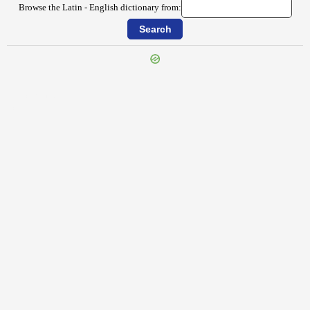
Browse the Latin - English dictionary from:
{{ID:SECERNO100}}
---CACHE---