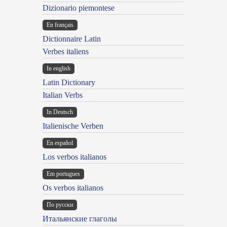
Dizionario piemontese
En français
Dictionnaire Latin
Verbes italiens
In english
Latin Dictionary
Italian Verbs
In Deutsch
Italienische Verben
En español
Los verbos italianos
Em portugues
Os verbos italianos
По русски
Итальянские глаголы