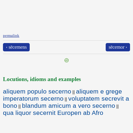
permalink
‹ sēcernens
sēcernor ›
Locutions, idioms and examples
aliquem populo secerno
aliquem e grege
||
imperatorum secerno
voluptatem secrevit a
||
bono
blandum amicum a vero secerno
||
||
qua liquor secernit Europen ab Afro