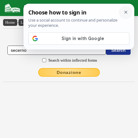
Latin Dictionary
Home
›
Latin-English
›
sēcerno
Latin to English Dictionary
Search within inflected forms
Donazione