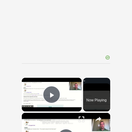
×
Now Playing
Play Video
×
"BonPatron" Vocabulary Guide: School