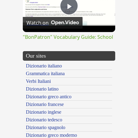
Play
Watch on
Video
"BonPatron" Vocabulary Guide: School
Our sites
Dizionario italiano
Grammatica italiana
Verbi Italiani
Dizionario latino
Dizionario greco antico
Dizionario francese
Dizionario inglese
Dizionario tedesco
Dizionario spagnolo
Dizionario greco moderno