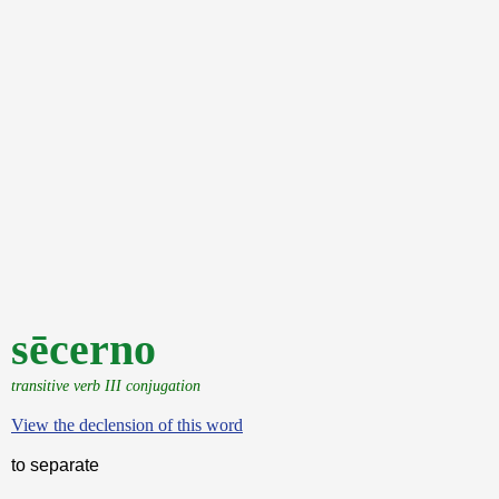
sēcerno
transitive verb III conjugation
View the declension of this word
to separate