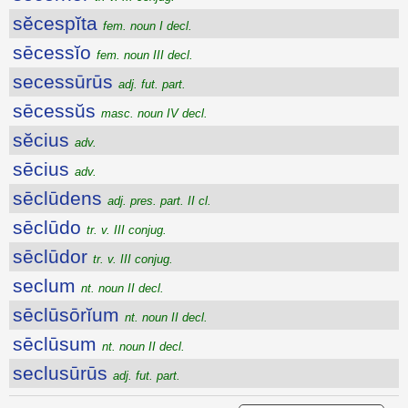
sĕcespĭta
fem. noun I decl.
sēcessĭo
fem. noun III decl.
secessūrūs
adj. fut. part.
sēcessŭs
masc. noun IV decl.
sĕcius
adv.
sēcius
adv.
sēclūdens
adj. pres. part. II cl.
sēclūdo
tr. v. III conjug.
sēclūdor
tr. v. III conjug.
seclum
nt. noun II decl.
sēclūsōrĭum
nt. noun II decl.
sēclūsum
nt. noun II decl.
seclusūrūs
adj. fut. part.