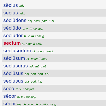
sĕcius
adv.
sēcius
adv.
sēclūdens
adj. pres. part. II cl.
sēclūdo
tr. v. III conjug.
sēclūdor
tr. v. III conjug.
seclum
nt. noun II decl.
sēclūsōrĭum
nt. noun II decl.
sēclūsum
nt. noun II decl.
seclusūrūs
adj. fut. part.
sēclūsus
adj. perf. part. I cl.
seclusus
adj. perf. inf.
sĕco
tr. v. I conjug.
sĕcor
tr. v. I conjug.
sĕcor
dep. tr. and intr. v. III conjug.