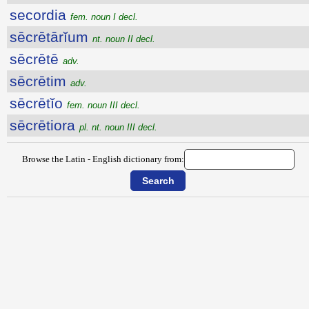
secordia
fem. noun I decl.
sēcrētārĭum
nt. noun II decl.
sēcrētē
adv.
sēcrētim
adv.
sēcrētĭo
fem. noun III decl.
sēcrētiora
pl. nt. noun III decl.
Browse the Latin - English dictionary from: