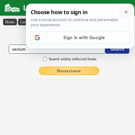
Latin Dictionary
Home
›
Latin-English
›
seclum
Latin to English Dictionary
Search within inflected forms
Donazione