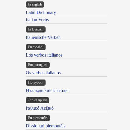
In english
Latin Dictionary
Italian Verbs
In Deutsch
Italienische Verben
En español
Los verbos italianos
Em portugues
Os verbos italianos
По русски
Итальянские глаголы
Στα ελληνικά
Ιταλικό Λεξικό
Ën piemontèis
Dissionari piemontèis