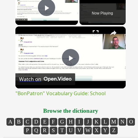
Now Playing
Play Video
×
"BonPatron" Vocabulary Guide: School
Play
Watch on
Video
"BonPatron" Vocabulary Guide: School
Browse the dictionary
A
B
C
D
E
F
G
H
I
J
K
L
M
N
O
P
Q
R
S
T
U
V
W
X
Y
Z