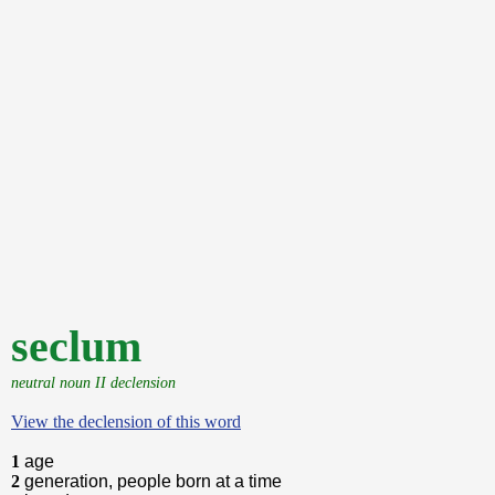
seclum
neutral noun II declension
View the declension of this word
1
age
2
generation, people born at a time