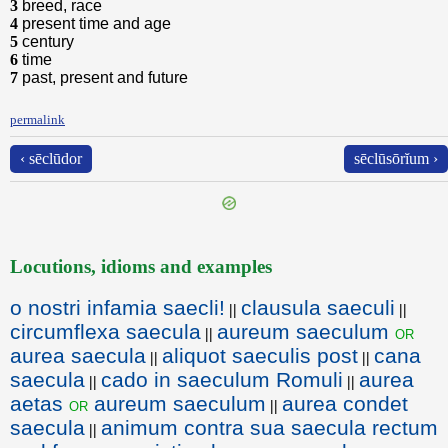
3
breed, race
4
present time and age
5
century
6
time
7
past, present and future
permalink
‹ sēclūdor
sēclūsōrĭum ›
Locutions, idioms and examples
o nostri infamia saecli!
clausula saeculi
||
||
circumflexa saecula
aureum saeculum
or
||
aurea saecula
aliquot saeculis post
cana
||
||
saecula
cado in saeculum Romuli
aurea
||
||
aetas
aureum saeculum
aurea condet
or
||
saecula
animum contra sua saecula rectum
||