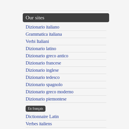
Our sites
Dizionario italiano
Grammatica italiana
Verbi Italiani
Dizionario latino
Dizionario greco antico
Dizionario francese
Dizionario inglese
Dizionario tedesco
Dizionario spagnolo
Dizionario greco moderno
Dizionario piemontese
En français
Dictionnaire Latin
Verbes italiens