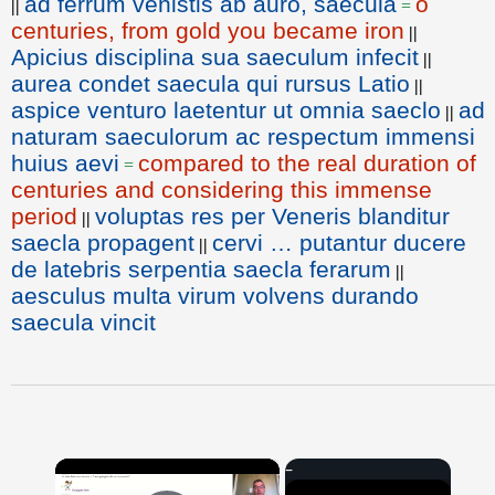
ad ferrum venistis ab auro, saecula
o
||
=
centuries, from gold you became iron
||
Apicius disciplina sua saeculum infecit
||
aurea condet saecula qui rursus Latio
||
aspice venturo laetentur ut omnia saeclo
ad
||
naturam saeculorum ac respectum immensi
huius aevi
compared to the real duration of
=
centuries and considering this immense
period
voluptas res per Veneris blanditur
||
saecla propagent
cervi … putantur ducere
||
de latebris serpentia saecla ferarum
||
aesculus multa virum volvens durando
saecula vincit
×