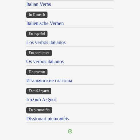
Italian Verbs
In Deutsch
Italienische Verben
En español
Los verbos italianos
Em portugues
Os verbos italianos
По русски
Итальянские глаголы
Στα ελληνικά
Ιταλικό Λεξικό
Ën piemontèis
Dissionari piemontèis