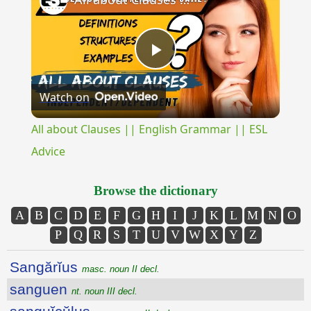
Play
Watch on
Video
All about Clauses || English Grammar || ESL
Advice
Browse the dictionary
A
B
C
D
E
F
G
H
I
J
K
L
M
N
O
P
Q
R
S
T
U
V
W
X
Y
Z
Sangărĭus
masc. noun II decl.
sanguen
nt. noun III decl.