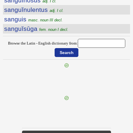
sanguĭnōsus
adj. I cl.
sanguĭnulentus
adj. I cl.
sanguis
masc. noun III decl.
sanguĭsūga
fem. noun I decl.
Browse the Latin - English dictionary from:
{{ID:SANGUINALIS100}}
---CACHE---