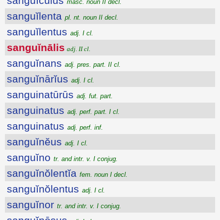
sanguĭcŭlus
masc. noun II decl.
sanguĭlenta
pl. nt. noun II decl.
sanguĭlentus
adj. I cl.
sanguĭnālis
adj. II cl.
sanguĭnans
adj. pres. part. II cl.
sanguĭnārĭus
adj. I cl.
sanguinatūrūs
adj. fut. part.
sanguinatus
adj. perf. part. I cl.
sanguinatus
adj. perf. inf.
sanguĭnĕus
adj. I cl.
sanguĭno
tr. and intr. v. I conjug.
sanguĭnŏlentĭa
fem. noun I decl.
sanguĭnŏlentus
adj. I cl.
sanguĭnor
tr. and intr. v. I conjug.