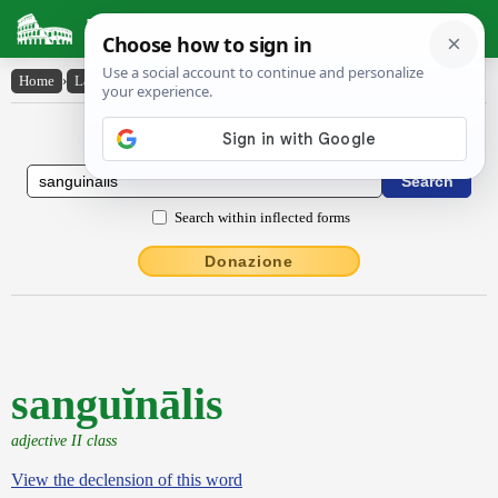
Latin Dictionary
Home
›
Latin-English
›
sanguĭnālis
Latin to English Dictionary
Search within inflected forms
Donazione
sanguĭnālis
adjective II class
View the declension of this word