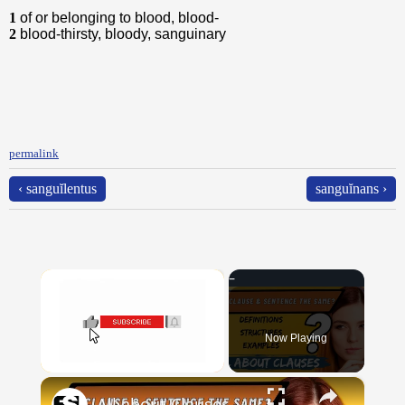
1
of or belonging to blood, blood-
2
blood-thirsty, bloody, sanguinary
permalink
‹ sanguĭlentus
sanguĭnans ›
×
Now Playing
×
Unmute
All about Clauses || English Grammar || ESL Advice