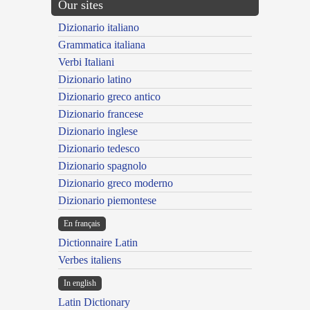
Our sites
Dizionario italiano
Grammatica italiana
Verbi Italiani
Dizionario latino
Dizionario greco antico
Dizionario francese
Dizionario inglese
Dizionario tedesco
Dizionario spagnolo
Dizionario greco moderno
Dizionario piemontese
En français
Dictionnaire Latin
Verbes italiens
In english
Latin Dictionary