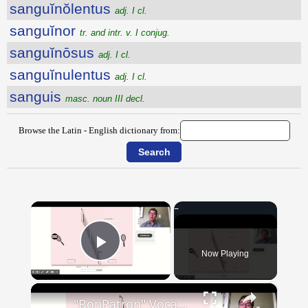
sanguĭnŏlentus
adj. I cl.
sanguĭnor
tr. and intr. v. I conjug.
sanguĭnōsus
adj. I cl.
sanguĭnulentus
adj. I cl.
sanguis
masc. noun III decl.
Browse the Latin - English dictionary from:
×
Now Playing
Play Video
×
"BonPatron" Vocabulary - Clothing