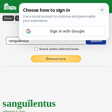
Latin Dictionary
Home
›
Latin-English
›
sanguĭlentus
Latin to English Dictionary
Search within inflected forms
Donazione
sanguĭlentus
adjective I class