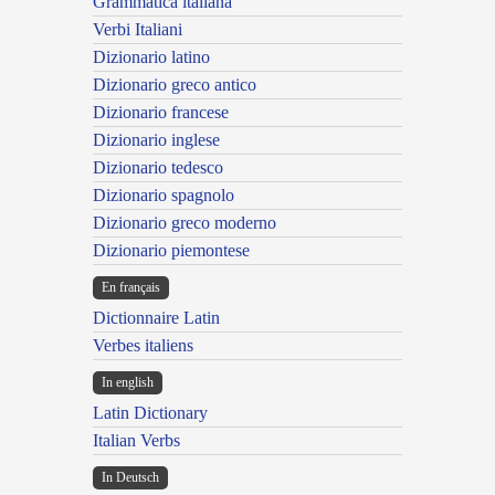
Grammatica italiana
Verbi Italiani
Dizionario latino
Dizionario greco antico
Dizionario francese
Dizionario inglese
Dizionario tedesco
Dizionario spagnolo
Dizionario greco moderno
Dizionario piemontese
En français
Dictionnaire Latin
Verbes italiens
In english
Latin Dictionary
Italian Verbs
In Deutsch