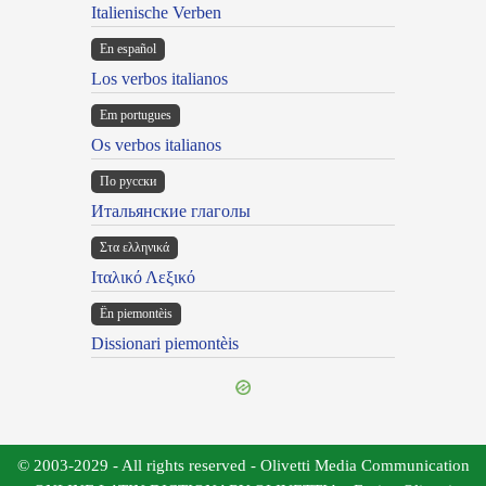
Italienische Verben
En español
Los verbos italianos
Em portugues
Os verbos italianos
По русски
Итальянские глаголы
Στα ελληνικά
Ιταλικό Λεξικό
Ën piemontèis
Dissionari piemontèis
© 2003-2029 - All rights reserved - Olivetti Media Communication