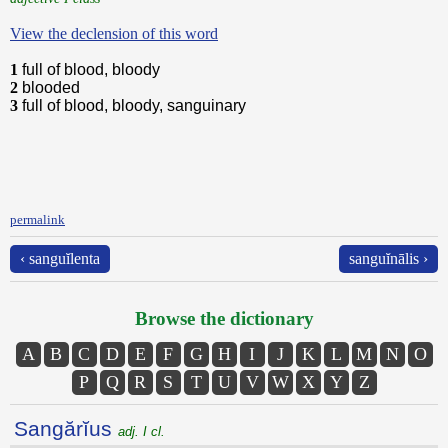
View the declension of this word
1
full of blood, bloody
2
blooded
3
full of blood, bloody, sanguinary
permalink
‹ sanguĭlenta
sanguĭnālis ›
Browse the dictionary
A
B
C
D
E
F
G
H
I
J
K
L
M
N
O
P
Q
R
S
T
U
V
W
X
Y
Z
Sangărĭus
adj. I cl.