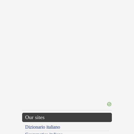
Our sites
Dizionario italiano