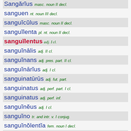
Sangărĭus
masc. noun II decl.
sanguen
nt. noun III decl.
sanguĭcŭlus
masc. noun II decl.
sanguĭlenta
pl. nt. noun II decl.
sanguĭlentus
adj. I cl.
sanguĭnālis
adj. II cl.
sanguĭnans
adj. pres. part. II cl.
sanguĭnārĭus
adj. I cl.
sanguinatūrūs
adj. fut. part.
sanguinatus
adj. perf. part. I cl.
sanguinatus
adj. perf. inf.
sanguĭnĕus
adj. I cl.
sanguĭno
tr. and intr. v. I conjug.
sanguĭnŏlentĭa
fem. noun I decl.