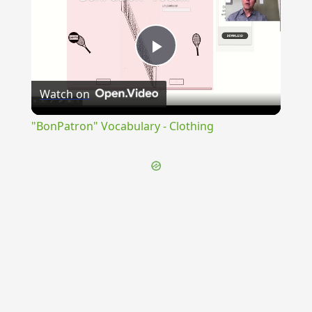
Play
Watch on
Video
"BonPatron" Vocabulary - Clothing
{{ID:SANGUILENTUS100}}
---CACHE---