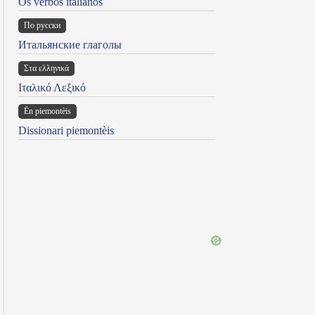
Os verbos italianos
По русски
Итальянские глаголы
Στα ελληνικά
Ιταλικό Λεξικό
Ën piemontèis
Dissionari piemontèis