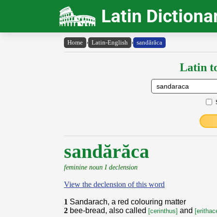
Latin Dictiona
Home
›
Latin-English
›
sandărăca
Latin t
sandărăca
feminine noun I declension
View the declension of this word
1
Sandarach, a red colouring matter
2
bee-bread, also called
and
[cerinthus]
[erithac