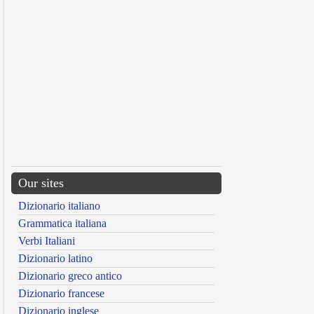
Our sites
Dizionario italiano
Grammatica italiana
Verbi Italiani
Dizionario latino
Dizionario greco antico
Dizionario francese
Dizionario inglese