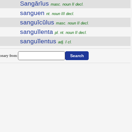
Sangărĭus
masc. noun II decl.
sanguen
nt. noun III decl.
sanguĭcŭlus
masc. noun II decl.
sanguĭlenta
pl. nt. noun II decl.
sanguĭlentus
adj. I cl.
ionary from: