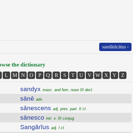
sandărăcātus ›
wse the dictionary
L
M
N
O
P
Q
R
S
T
U
V
W
X
Y
Z
sandyx
masc. and fem. noun III decl.
sānē
adv.
sānescens
adj. pres. part. II cl.
sānesco
intr. v. III conjug.
Sangărĭus
adj. I cl.