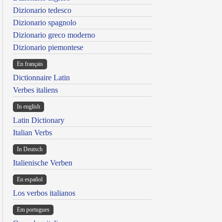
Dizionario tedesco
Dizionario spagnolo
Dizionario greco moderno
Dizionario piemontese
En français
Dictionnaire Latin
Verbes italiens
In english
Latin Dictionary
Italian Verbs
In Deutsch
Italienische Verben
En español
Los verbos italianos
Em portugues