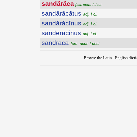
sandărăca
fem. noun I decl.
sandărăcātus
adj. I cl.
sandărăcĭnus
adj. I cl.
sanderacinus
adj. I cl.
sandraca
fem. noun I decl.
Browse the Latin - English dict