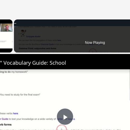
×
 Video
Now Playing
" Vocabulary Guide: School
Play