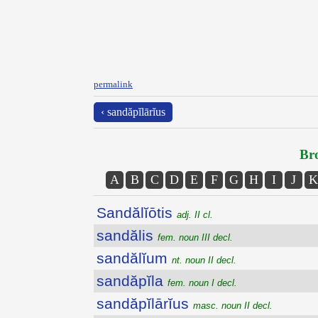
permalink
‹ sandăpĭlārĭus
Bro
A
B
C
D
E
F
G
H
I
J
K
Sandălĭōtis
adj. II cl.
sandălis
fem. noun III decl.
sandălĭum
nt. noun II decl.
sandăpĭla
fem. noun I decl.
sandăpĭlārĭus
masc. noun II decl.