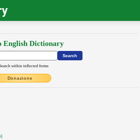
ry
o English Dictionary
Search within inflected forms
Donazione
e]