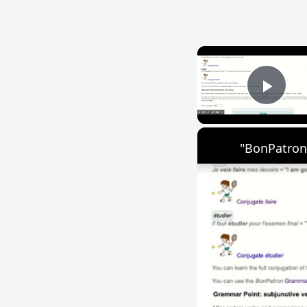
Play
"BonPatron