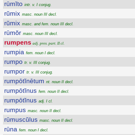
rūmĭto
intr. v. I conjug.
rŭmix
masc. noun III decl.
rŭmix
masc. and fem. noun III decl.
rūmŏr
masc. noun III decl.
rumpens
adj. pres. part. II cl.
rumpia
fem. noun I decl.
rumpo
tr. v. III conjug.
rumpor
tr. v. III conjug.
rumpōtĭnētum
nt. noun II decl.
rumpōtĭnus
fem. noun II decl.
rumpōtĭnus
adj. I cl.
rumpus
masc. noun II decl.
rūmuscŭlus
masc. noun II decl.
rūna
fem. noun I decl.