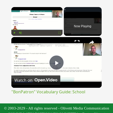
×
Now Playing
×
Play
Unmute
Fullscreen
"BonPatron" Vocabulary Guide: School
Play
Watch on
Video
"BonPatron" Vocabulary Guide: School
© 2003-2029 - All rights reserved - Olivetti Media Communication