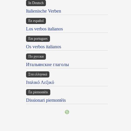
In Deutsch
Italienische Verben
En español
Los verbos italianos
Em portugues
Os verbos italianos
По русски
Итальянские глаголы
Στα ελληνικά
Ιταλικό Λεξικό
Ën piemontèis
Dissionari piemontèis