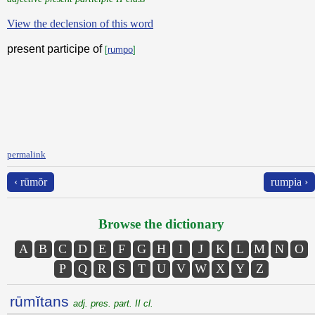
View the declension of this word
present participe of
[
rumpo
]
permalink
‹ rūmŏr
rumpia ›
Browse the dictionary
A
B
C
D
E
F
G
H
I
J
K
L
M
N
O
P
Q
R
S
T
U
V
W
X
Y
Z
rūmĭtans
adj. pres. part. II cl.