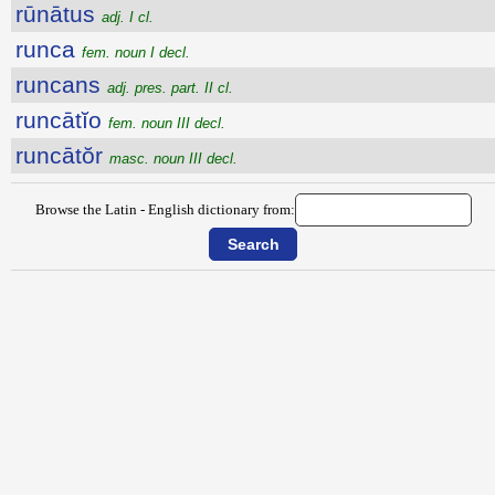
rūnātus
adj. I cl.
runca
fem. noun I decl.
runcans
adj. pres. part. II cl.
runcātĭo
fem. noun III decl.
runcātŏr
masc. noun III decl.
Browse the Latin - English dictionary from: