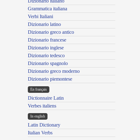
Dizionario italiano
Grammatica italiana
Verbi Italiani
Dizionario latino
Dizionario greco antico
Dizionario francese
Dizionario inglese
Dizionario tedesco
Dizionario spagnolo
Dizionario greco moderno
Dizionario piemontese
En français
Dictionnaire Latin
Verbes italiens
In english
Latin Dictionary
Italian Verbs