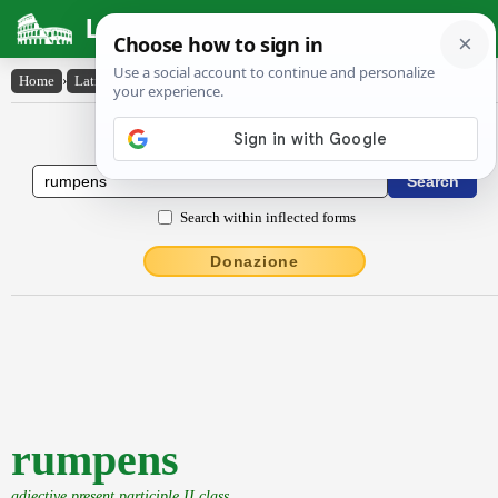
Latin Dictionary
Home
›
Latin-English
›
rumpens
Latin to English Dictionary
Search within inflected forms
Donazione
rumpens
adjective present participle II class