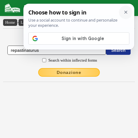
Latin Dictionary
Home
›
Latin-English
›
repastinatūrūs
Latin to English Dictionary
Search within inflected forms
Donazione