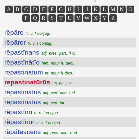
A
B
C
D
E
F
G
H
I
J
K
L
M
N
O
P
Q
R
S
T
U
V
W
X
Y
Z
rĕpăro
tr. v. I conjug.
rĕpăror
tr. v. I conjug.
rĕpastĭnans
adj. pres. part. II cl.
rĕpastĭnātĭo
fem. noun III decl.
repastinatum
nt. noun II decl.
repastinatūrūs
adj. fut. part.
repastinatus
adj. perf. part. I cl.
repastinatus
adj. perf. inf.
rĕpastĭno
tr. v. I conjug.
rĕpastĭnor
tr. v. I conjug.
rĕpătescens
adj. pres. part. II cl.