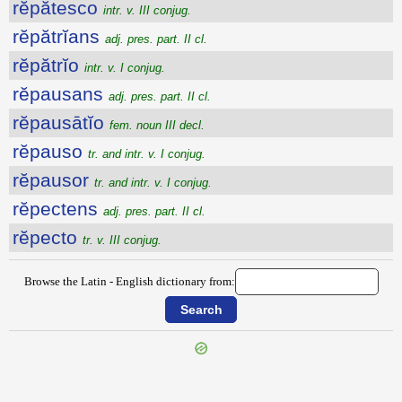
rĕpătesco
intr. v. III conjug.
rĕpătrĭans
adj. pres. part. II cl.
rĕpătrĭo
intr. v. I conjug.
rĕpausans
adj. pres. part. II cl.
rĕpausātĭo
fem. noun III decl.
rĕpauso
tr. and intr. v. I conjug.
rĕpausor
tr. and intr. v. I conjug.
rĕpectens
adj. pres. part. II cl.
rĕpecto
tr. v. III conjug.
Browse the Latin - English dictionary from: