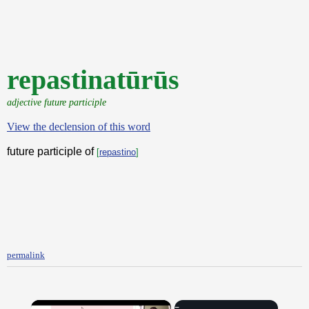
repastinatūrūs
adjective future participle
View the declension of this word
future participle of
[
repastino
]
permalink
×