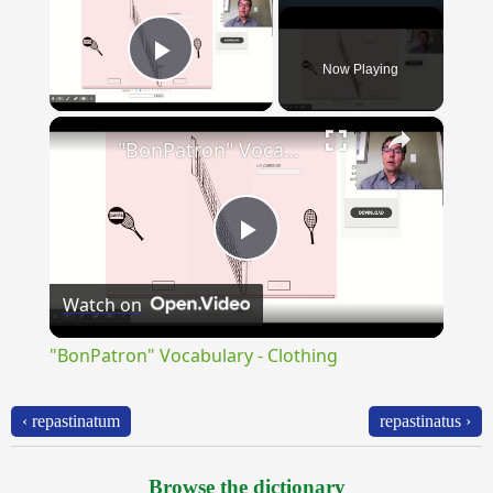
Now Playing
Play Video
×
"BonPatron" Vocabulary - Clothing
Play
Watch on
Video
"BonPatron" Vocabulary - Clothing
‹ repastinatum
repastinatus ›
Browse the dictionary