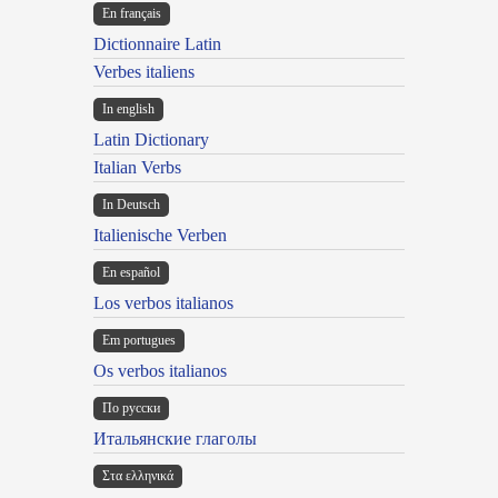
En français
Dictionnaire Latin
Verbes italiens
In english
Latin Dictionary
Italian Verbs
In Deutsch
Italienische Verben
En español
Los verbos italianos
Em portugues
Os verbos italianos
По русски
Итальянские глаголы
Στα ελληνικά