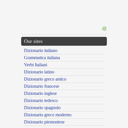
Our sites
Dizionario italiano
Grammatica italiana
Verbi Italiani
Dizionario latino
Dizionario greco antico
Dizionario francese
Dizionario inglese
Dizionario tedesco
Dizionario spagnolo
Dizionario greco moderno
Dizionario piemontese