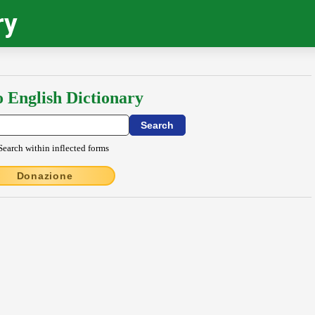
ry
o English Dictionary
Search within inflected forms
Donazione