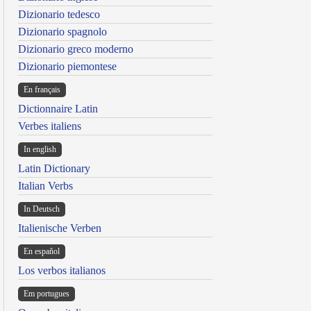
Dizionario tedesco
Dizionario spagnolo
Dizionario greco moderno
Dizionario piemontese
En français
Dictionnaire Latin
Verbes italiens
In english
Latin Dictionary
Italian Verbs
In Deutsch
Italienische Verben
En español
Los verbos italianos
Em portugues