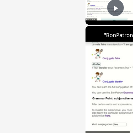
Play
"BonPatron