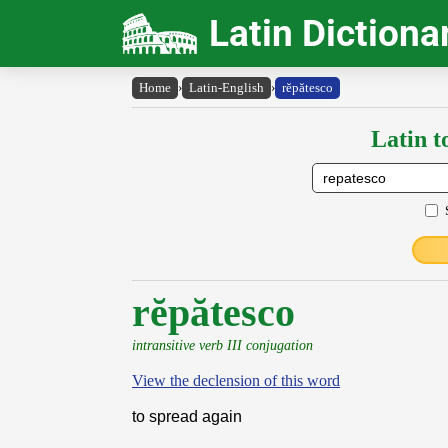
Latin Dictiona
Home
›
Latin-English
›
rĕpătesco
Latin t
rĕpătesco
intransitive verb III conjugation
View the declension of this word
to spread again