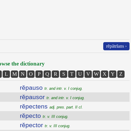
rĕpătrĭans ›
wse the dictionary
L
M
N
O
P
Q
R
S
T
U
V
W
X
Y
Z
rĕpauso
tr. and intr. v. I conjug.
rĕpausor
tr. and intr. v. I conjug.
rĕpectens
adj. pres. part. II cl.
rĕpecto
tr. v. III conjug.
rĕpector
tr. v. III conjug.