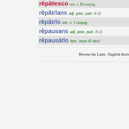
rĕpătesco
intr. v. III conjug.
rĕpătrĭans
adj. pres. part. II cl.
rĕpătrĭo
intr. v. I conjug.
rĕpausans
adj. pres. part. II cl.
rĕpausātĭo
fem. noun III decl.
Browse the Latin - English dict