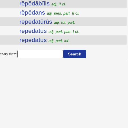
rĕpĕdābĭlis
adj. II cl.
rĕpĕdans
adj. pres. part. II cl.
repedatūrūs
adj. fut. part.
repedatus
adj. perf. part. I cl.
repedatus
adj. perf. inf.
ionary from: