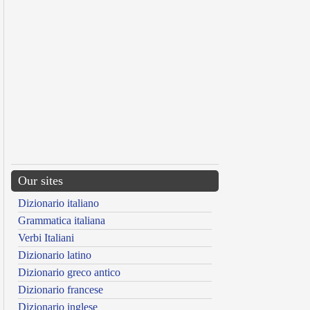
Our sites
Dizionario italiano
Grammatica italiana
Verbi Italiani
Dizionario latino
Dizionario greco antico
Dizionario francese
Dizionario inglese