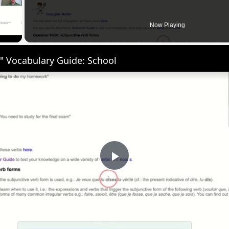
 Video
Now Playing
" Vocabulary Guide: School
Play
Video