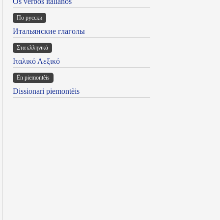
Os verbos italianos
По русски
Итальянские глаголы
Στα ελληνικά
Ιταλικό Λεξικό
Ën piemontèis
Dissionari piemontèis