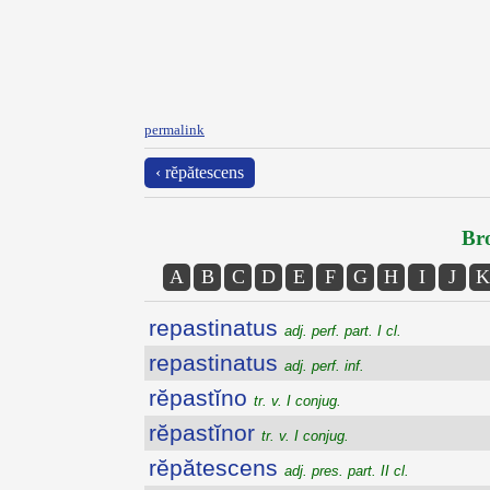
permalink
‹ rĕpătescens
Bro
A
B
C
D
E
F
G
H
I
J
K
repastinatus
adj. perf. part. I cl.
repastinatus
adj. perf. inf.
rĕpastĭno
tr. v. I conjug.
rĕpastĭnor
tr. v. I conjug.
rĕpătescens
adj. pres. part. II cl.