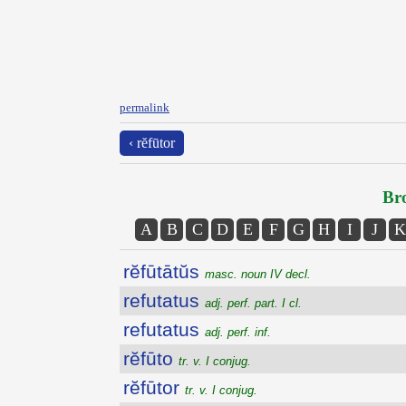
permalink
‹ rĕfūtor
Bro
A
B
C
D
E
F
G
H
I
J
K
rĕfūtātŭs
masc. noun IV decl.
refutatus
adj. perf. part. I cl.
refutatus
adj. perf. inf.
rĕfūto
tr. v. I conjug.
rĕfūtor
tr. v. I conjug.