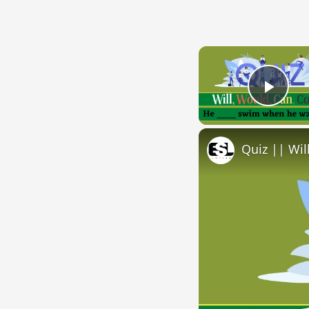
Play
Quiz || Wil