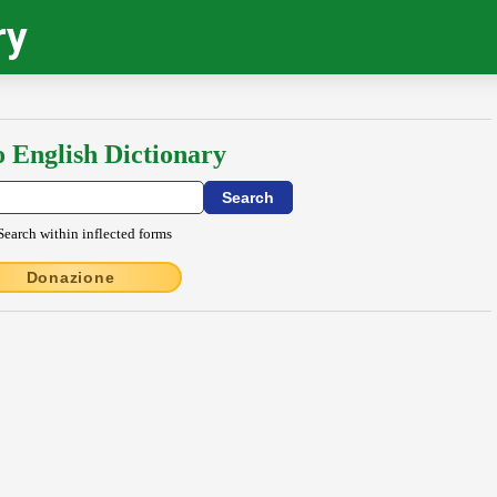
ry
o English Dictionary
Search within inflected forms
Donazione