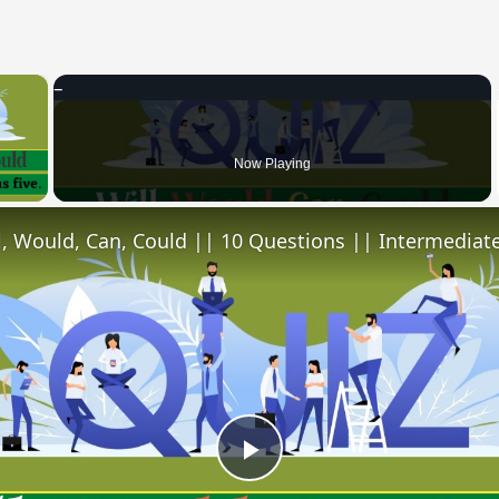
×
 Video
Now Playing
l, Would, Can, Could || 10 Questions || Intermediate
Play