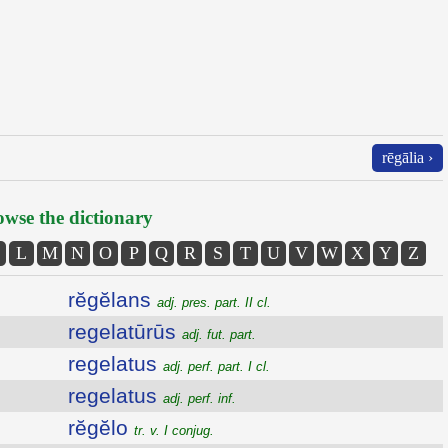
rēgālia ›
wse the dictionary
L
M
N
O
P
Q
R
S
T
U
V
W
X
Y
Z
rĕgĕlans
adj. pres. part. II cl.
regelatūrūs
adj. fut. part.
regelatus
adj. perf. part. I cl.
regelatus
adj. perf. inf.
rĕgĕlo
tr. v. I conjug.