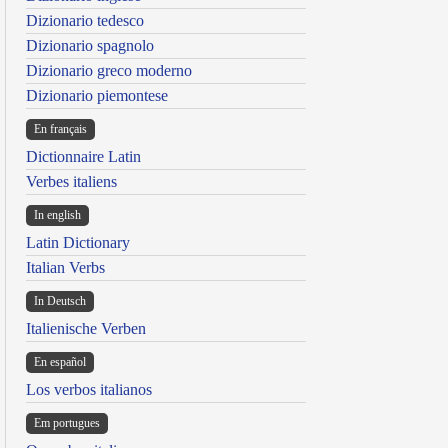
Dizionario tedesco
Dizionario spagnolo
Dizionario greco moderno
Dizionario piemontese
En français
Dictionnaire Latin
Verbes italiens
In english
Latin Dictionary
Italian Verbs
In Deutsch
Italienische Verben
En español
Los verbos italianos
Em portugues