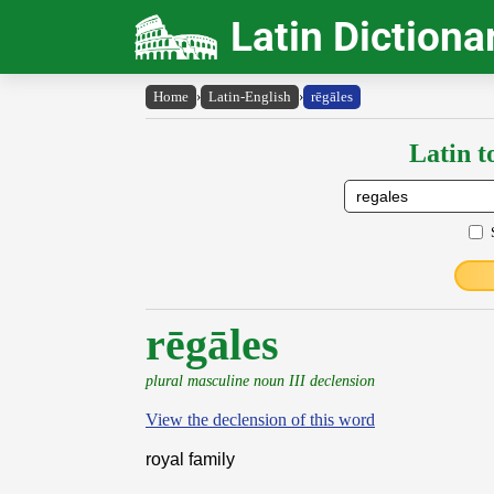
Latin Dictiona
Home
›
Latin-English
›
rēgāles
Latin t
rēgāles
plural masculine noun III declension
View the declension of this word
royal family