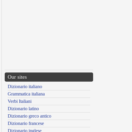
Our sites
Dizionario italiano
Grammatica italiana
Verbi Italiani
Dizionario latino
Dizionario greco antico
Dizionario francese
Dizionario inglese