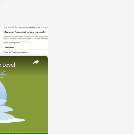
×
 Level