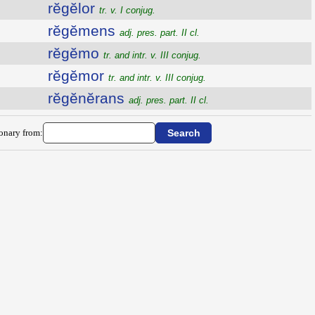
rĕgĕlor
tr. v. I conjug.
rĕgĕmens
adj. pres. part. II cl.
rĕgĕmo
tr. and intr. v. III conjug.
rĕgĕmor
tr. and intr. v. III conjug.
rĕgĕnĕrans
adj. pres. part. II cl.
ionary from: