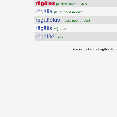
rēgāles
pl. masc. noun III decl.
rēgālia
pl. nt. noun III decl.
rēgālĭŏlus
masc. noun II decl.
rēgālis
adj. II cl.
rēgālĭtĕr
adv.
Browse the Latin - English dict