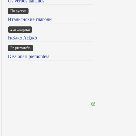
Os verbos italianos
По русски
Итальянские глаголы
Στα ελληνικά
Ιταλικό Λεξικό
Ën piemontèis
Dissionari piemontèis