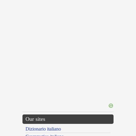
Our sites
Dizionario italiano