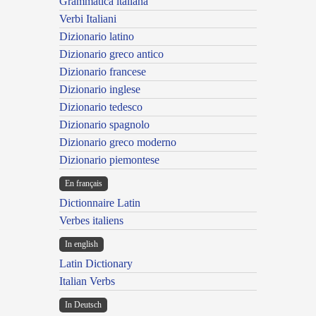
Grammatica italiana
Verbi Italiani
Dizionario latino
Dizionario greco antico
Dizionario francese
Dizionario inglese
Dizionario tedesco
Dizionario spagnolo
Dizionario greco moderno
Dizionario piemontese
En français
Dictionnaire Latin
Verbes italiens
In english
Latin Dictionary
Italian Verbs
In Deutsch