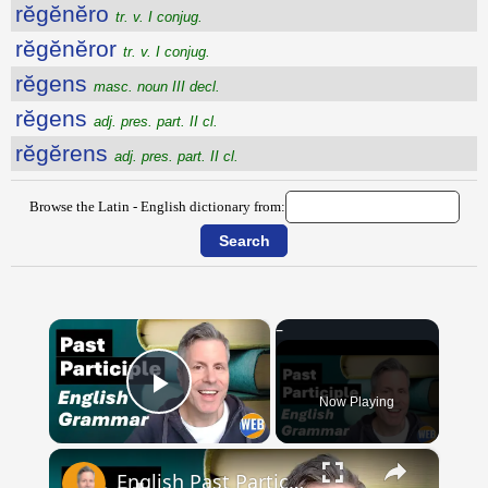
rĕgĕnĕro
tr. v. I conjug.
rĕgĕnĕror
tr. v. I conjug.
rĕgens
masc. noun III decl.
rĕgens
adj. pres. part. II cl.
rĕgĕrens
adj. pres. part. II cl.
Browse the Latin - English dictionary from:
×
Now Playing
Play Video
×
English Past Participles | How to use correctly