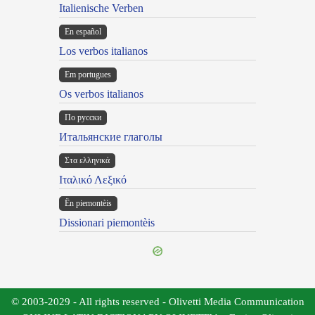
Italienische Verben
En español
Los verbos italianos
Em portugues
Os verbos italianos
По русски
Итальянские глаголы
Στα ελληνικά
Ιταλικό Λεξικό
Ën piemontèis
Dissionari piemontèis
© 2003-2029 - All rights reserved - Olivetti Media Communication