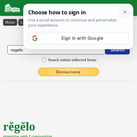
Latin Dictionary
Home
›
Latin-English
›
rĕgĕlo
Latin to English Dictionary
Search within inflected forms
Donazione
rĕgĕlo
transitive verb I conjugation