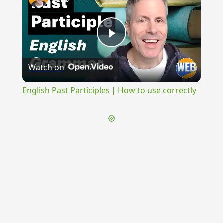
Play
Watch on
Video
English Past Participles | How to use correctly
{{ID:REGELO100}}
---CACHE---