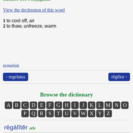
View the declension of this word
1
to cool off, air
2
to thaw, unfreeze, warm
permalink
‹ regelatus
rĕgĕlor ›
Browse the dictionary
A
B
C
D
E
F
G
H
I
J
K
L
M
N
O
P
Q
R
S
T
U
V
W
X
Y
Z
rēgālĭtĕr
adv.