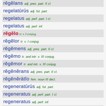
rĕgĕlans
adj. pres. part. II cl.
regelatūrūs
adj. fut. part.
regelatus
adj. perf. part. I cl.
regelatus
adj. perf. inf.
rĕgĕlo
tr. v. I conjug.
rĕgĕlor
tr. v. I conjug.
rĕgĕmens
adj. pres. part. II cl.
rĕgĕmo
tr. and intr. v. III conjug.
rĕgĕmor
tr. and intr. v. III conjug.
rĕgĕnĕrans
adj. pres. part. II cl.
rĕgĕnĕrātĭo
fem. noun III decl.
regeneratūrūs
adj. fut. part.
regeneratus
adj. perf. part. I cl.
regeneratus
adj. perf. inf.