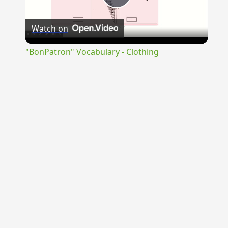
Play
Watch on
Video
"BonPatron" Vocabulary - Clothing