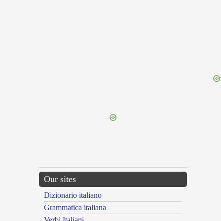
{{ID:REFULGEO100}}
---CACHE---
Our sites
Dizionario italiano
Grammatica italiana
Verbi Italiani