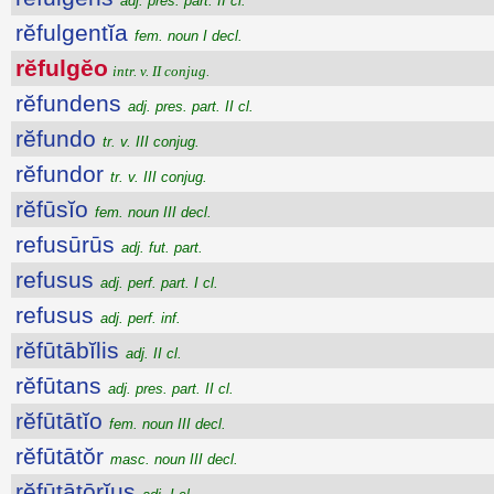
adj. pres. part. II cl.
rĕfulgentĭa
fem. noun I decl.
rĕfulgĕo
intr. v. II conjug.
rĕfundens
adj. pres. part. II cl.
rĕfundo
tr. v. III conjug.
rĕfundor
tr. v. III conjug.
rĕfūsĭo
fem. noun III decl.
refusūrūs
adj. fut. part.
refusus
adj. perf. part. I cl.
refusus
adj. perf. inf.
rĕfūtābĭlis
adj. II cl.
rĕfūtans
adj. pres. part. II cl.
rĕfūtātĭo
fem. noun III decl.
rĕfūtātŏr
masc. noun III decl.
rĕfūtātōrĭus