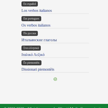
En español
Los verbos italianos
Em portugues
Os verbos italianos
По русски
Итальянские глаголы
Στα ελληνικά
Ιταλικό Λεξικό
Ën piemontèis
Dissionari piemontèis