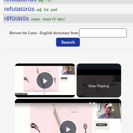
adj. I cl.
refutatūrūs
adj. fut. part.
rĕfūtātŭs
masc. noun IV decl.
Browse the Latin - English dictionary from:
×
Now Playing
Play Video
×
"BonPatron" Vocabulary - Clothing