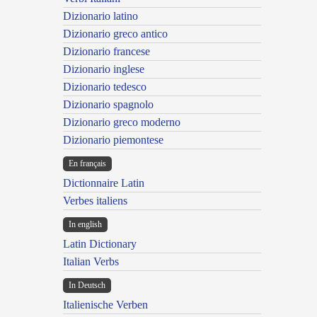
Dizionario latino
Dizionario greco antico
Dizionario francese
Dizionario inglese
Dizionario tedesco
Dizionario spagnolo
Dizionario greco moderno
Dizionario piemontese
En français
Dictionnaire Latin
Verbes italiens
In english
Latin Dictionary
Italian Verbs
In Deutsch
Italienische Verben