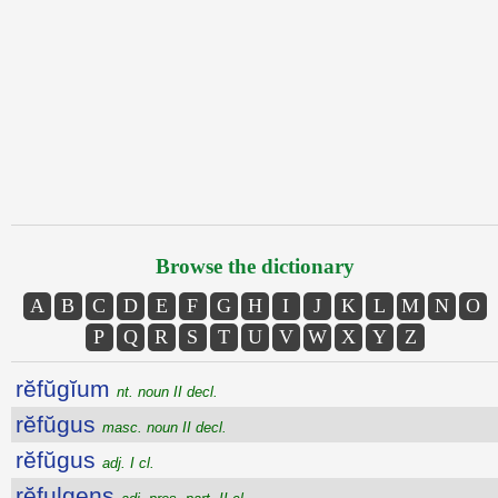
Browse the dictionary
A
B
C
D
E
F
G
H
I
J
K
L
M
N
O
P
Q
R
S
T
U
V
W
X
Y
Z
rĕfŭgĭum
nt. noun II decl.
rĕfŭgus
masc. noun II decl.
rĕfŭgus
adj. I cl.
rĕfulgens