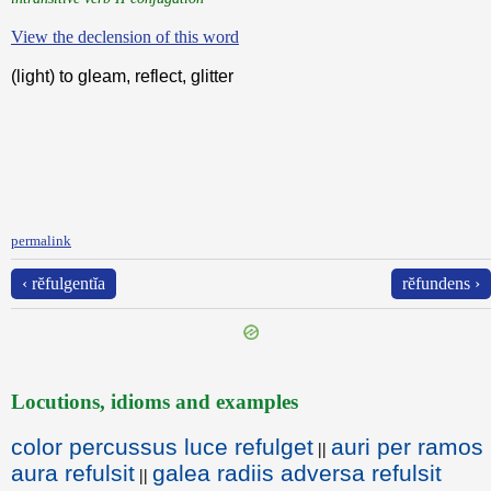
View the declension of this word
(light) to gleam, reflect, glitter
permalink
‹ rĕfulgentĭa
rĕfundens ›
Locutions, idioms and examples
color percussus luce refulget
auri per ramos
||
aura refulsit
galea radiis adversa refulsit
||