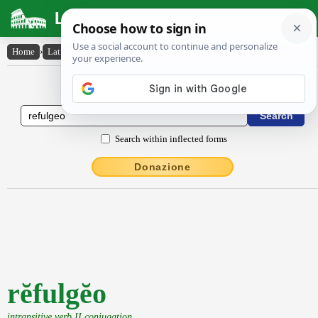
Latin Dictionary
Home
›
Latin-English
›
rĕfulgĕo
Latin to English Dictionary
Search within inflected forms
Donazione
rĕfulgĕo
intransitive verb II conjugation