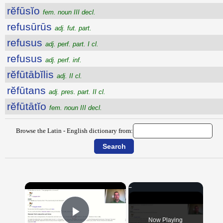
rĕfūsĭo
fem. noun III decl.
refusūrūs
adj. fut. part.
refusus
adj. perf. part. I cl.
refusus
adj. perf. inf.
rĕfūtābĭlis
adj. II cl.
rĕfūtans
adj. pres. part. II cl.
rĕfūtātĭo
fem. noun III decl.
Browse the Latin - English dictionary from:
×
Now Playing