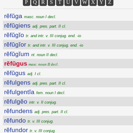
P
Q
R
S
T
U
V
W
X
Y
Z
rĕfŭga
masc. noun I decl.
rĕfŭgiens
adj. pres. part. II cl.
rĕfŭgĭo
tr. and intr. v. III conjug. end. -io
rĕfŭgĭor
tr. and intr. v. III conjug. end. -io
rĕfŭgĭum
nt. noun II decl.
rĕfŭgus
masc. noun II decl.
rĕfŭgus
adj. I cl.
rĕfulgens
adj. pres. part. II cl.
rĕfulgentĭa
fem. noun I decl.
rĕfulgĕo
intr. v. II conjug.
rĕfundens
adj. pres. part. II cl.
rĕfundo
tr. v. III conjug.
rĕfundor
tr. v. III conjug.