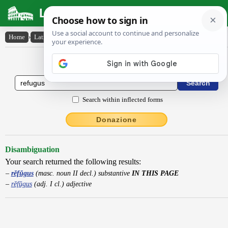
Latin Dictionary
Home
›
Latin-English
›
rĕfŭgus
Latin to English Dictionary
Search within inflected forms
Donazione
Disambiguation
Your search returned the following results:
rĕfŭgus
(masc. noun II decl.) substantive
IN THIS PAGE
rĕfŭgus
(adj. I cl.) adjective