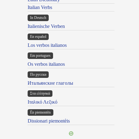
Italian Verbs
In Deutsch
Italienische Verben
En español
Los verbos italianos
Em portugues
Os verbos italianos
По русски
Итальянские глаголы
Στα ελληνικά
Ιταλικό Λεξικό
Ën piemontèis
Dissionari piemontèis