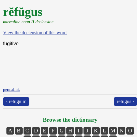
rĕfŭgus
masculine noun II declension
View the declension of this word
fugitive
permalink
‹ rĕfŭgĭum
rĕfŭgus ›
Browse the dictionary
A
B
C
D
E
F
G
H
I
J
K
L
M
N
O