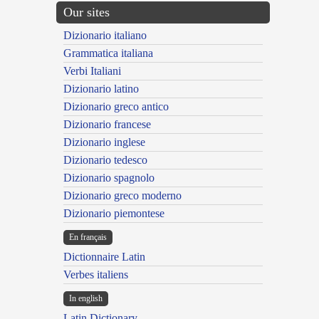
Our sites
Dizionario italiano
Grammatica italiana
Verbi Italiani
Dizionario latino
Dizionario greco antico
Dizionario francese
Dizionario inglese
Dizionario tedesco
Dizionario spagnolo
Dizionario greco moderno
Dizionario piemontese
En français
Dictionnaire Latin
Verbes italiens
In english
Latin Dictionary