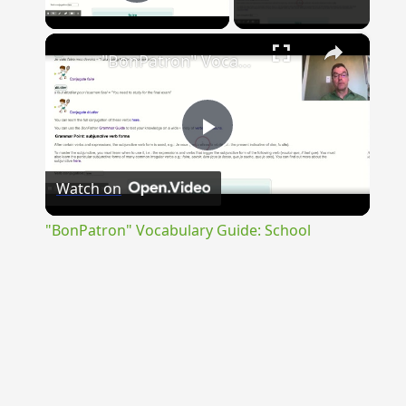
Play Video
×
"BonPatron" Vocabulary Guide: School
Play
Watch on
Video
"BonPatron" Vocabulary Guide: School