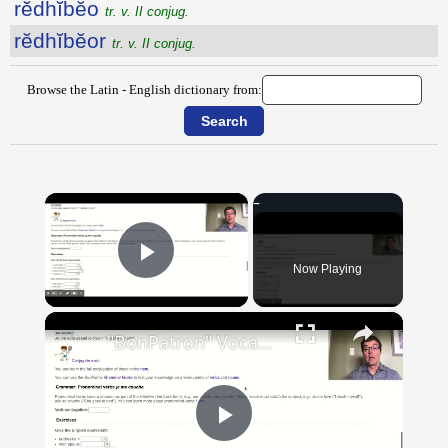
rĕdhĭbĕo
tr. v. II conjug.
rĕdhĭbĕor
tr. v. II conjug.
Browse the Latin - English dictionary from:
×
Now Playing
Play Video
×
"BonPatron" Vocabulary Guide: Body Parts
Play