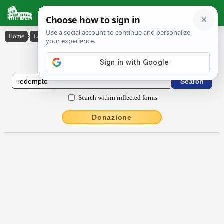
Latin Dictionary
Home
›
Latin-English
›
rĕdempto
Latin to English Dictionary
Search within inflected forms
Donazione