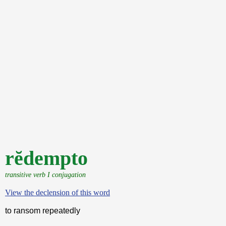
rĕdempto
transitive verb I conjugation
View the declension of this word
to ransom repeatedly