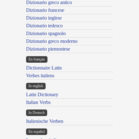
Dizionario greco antico
Dizionario francese
Dizionario inglese
Dizionario tedesco
Dizionario spagnolo
Dizionario greco moderno
Dizionario piemontese
En français
Dictionnaire Latin
Verbes italiens
In english
Latin Dictionary
Italian Verbs
In Deutsch
Italienische Verben
En español