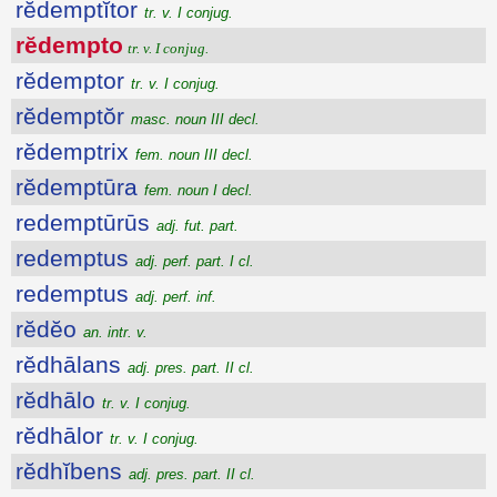
rĕdemptĭtor
tr. v. I conjug.
rĕdempto
tr. v. I conjug.
rĕdemptor
tr. v. I conjug.
rĕdemptŏr
masc. noun III decl.
rĕdemptrix
fem. noun III decl.
rĕdemptūra
fem. noun I decl.
redemptūrūs
adj. fut. part.
redemptus
adj. perf. part. I cl.
redemptus
adj. perf. inf.
rĕdĕo
an. intr. v.
rĕdhālans
adj. pres. part. II cl.
rĕdhālo
tr. v. I conjug.
rĕdhālor
tr. v. I conjug.
rĕdhĭbens
adj. pres. part. II cl.