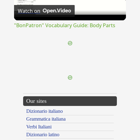
Watch on
Video
"BonPatron" Vocabulary Guide: Body Parts
{{ID:REDEMPTO100}}
---CACHE---
Our sites
Dizionario italiano
Grammatica italiana
Verbi Italiani
Dizionario latino