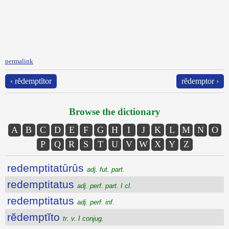
permalink
‹ rĕdemptĭtor
rĕdemptor ›
Browse the dictionary
A
B
C
D
E
F
G
H
I
J
K
L
M
N
O
P
Q
R
S
T
U
V
W
X
Y
Z
redemptitatūrūs
adj. fut. part.
redemptitatus
adj. perf. part. I cl.
redemptitatus
adj. perf. inf.
rĕdemptĭto
tr. v. I conjug.