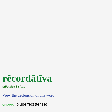
rĕcordātīva
adjective I class
View the declension of this word
pluperfect (tense)
grammar