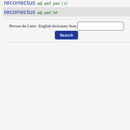
recorrectus
adj. perf. part. I cl.
recorrectus
adj. perf. inf.
Browse the Latin - English dictionary from: