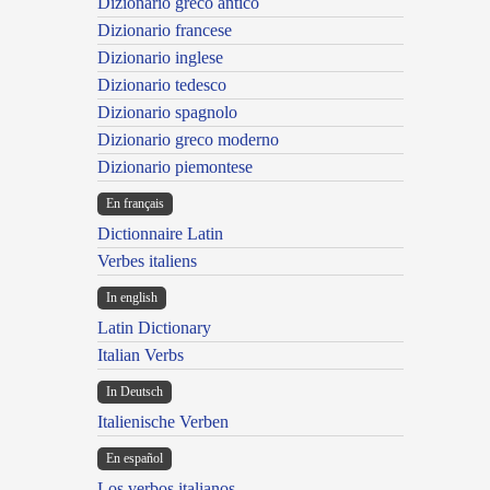
Dizionario greco antico
Dizionario francese
Dizionario inglese
Dizionario tedesco
Dizionario spagnolo
Dizionario greco moderno
Dizionario piemontese
En français
Dictionnaire Latin
Verbes italiens
In english
Latin Dictionary
Italian Verbs
In Deutsch
Italienische Verben
En español
Los verbos italianos