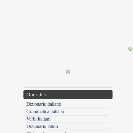
{{ID:RECORDATIVA100}}
---CACHE---
Our sites
Dizionario italiano
Grammatica italiana
Verbi Italiani
Dizionario latino