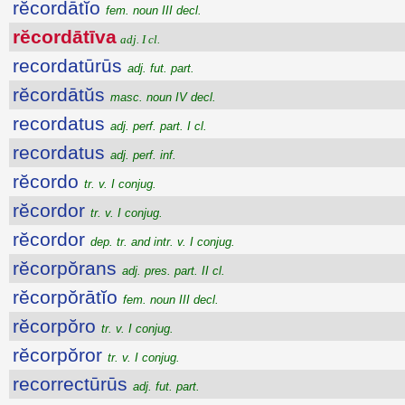
rĕcordātĭo
fem. noun III decl.
rĕcordātīva
adj. I cl.
recordatūrūs
adj. fut. part.
rĕcordātŭs
masc. noun IV decl.
recordatus
adj. perf. part. I cl.
recordatus
adj. perf. inf.
rĕcordo
tr. v. I conjug.
rĕcordor
tr. v. I conjug.
rĕcordor
dep. tr. and intr. v. I conjug.
rĕcorpŏrans
adj. pres. part. II cl.
rĕcorpŏrātĭo
fem. noun III decl.
rĕcorpŏro
tr. v. I conjug.
rĕcorpŏror
tr. v. I conjug.
recorrectūrūs
adj. fut. part.