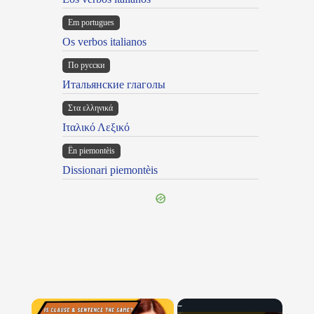
Em portugues
Os verbos italianos
По русски
Итальянские глаголы
Στα ελληνικά
Ιταλικό Λεξικό
Ën piemontèis
Dissionari piemontèis
×