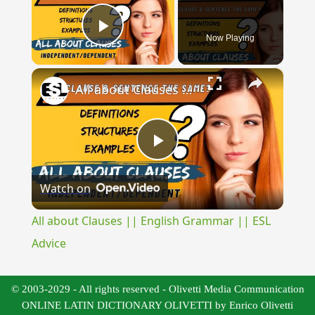
Now Playing
Play Video
×
All about Clauses || English Grammar || ESL Advice
Play
Watch on
Video
All about Clauses || English Grammar || ESL
Advice
© 2003-2029 - All rights reserved - Olivetti Media Communication
ONLINE LATIN DICTIONARY OLIVETTI by Enrico Olivetti