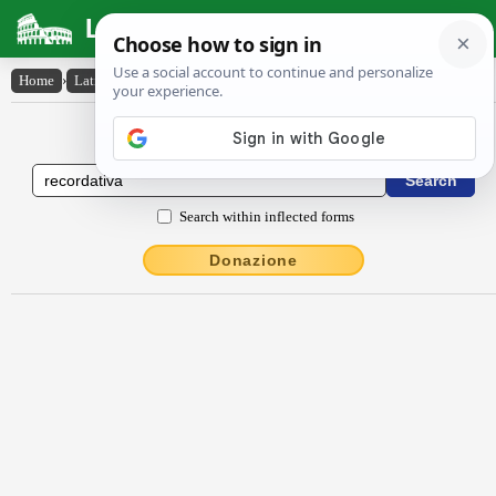
Latin Dictionary
Home
›
Latin-English
›
rĕcordātīva
Latin to English Dictionary
Search within inflected forms
Donazione