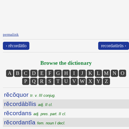
permalink
‹ rĕcordātĭo
recordatūrūs ›
Browse the dictionary
A
B
C
D
E
F
G
H
I
J
K
L
M
N
O
P
Q
R
S
T
U
V
W
X
Y
Z
rĕcŏquor
tr. v. III conjug.
rĕcordābĭlis
adj. II cl.
rĕcordans
adj. pres. part. II cl.
rĕcordantĭa
fem. noun I decl.