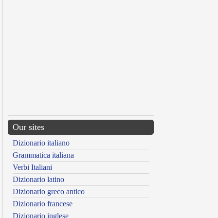
Our sites
Dizionario italiano
Grammatica italiana
Verbi Italiani
Dizionario latino
Dizionario greco antico
Dizionario francese
Dizionario inglese