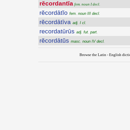
rĕcordantĭa
fem. noun I decl.
rĕcordātĭo
fem. noun III decl.
rĕcordātīva
adj. I cl.
recordatūrūs
adj. fut. part.
rĕcordātŭs
masc. noun IV decl.
Browse the Latin - English dict