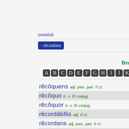
permalink
‹ rĕcordans
Bro
A
B
C
D
E
F
G
H
I
J
K
rĕcŏquens
adj. pres. part. II cl.
rĕcŏquo
tr. v. III conjug.
rĕcŏquor
tr. v. III conjug.
rĕcordābĭlis
adj. II cl.
rĕcordans
adj. pres. part. II cl.