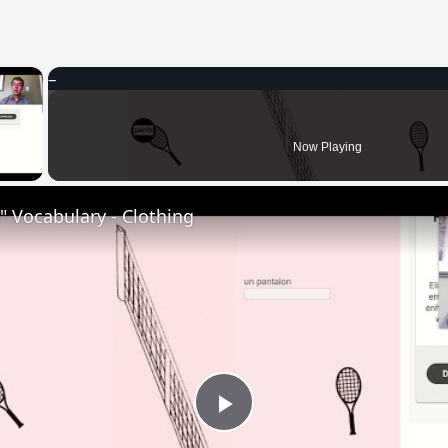
×
 Video
Now Playing
 Vocabulary - Clothing
Play