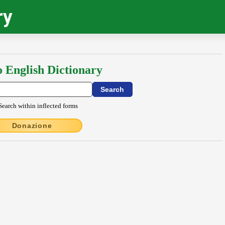
ry
o English Dictionary
Search within inflected forms
Donazione