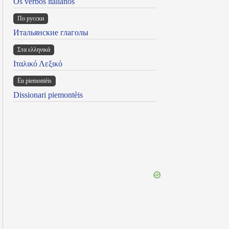
Os verbos italianos
По русски
Итальянские глаголы
Στα ελληνικά
Ιταλικό Λεξικό
Ën piemontèis
Dissionari piemontèis