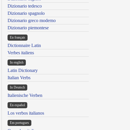
Dizionario tedesco
Dizionario spagnolo
Dizionario greco moderno
Dizionario piemontese
En français
Dictionnaire Latin
Verbes italiens
In english
Latin Dictionary
Italian Verbs
In Deutsch
Italienische Verben
En español
Los verbos italianos
Em portugues