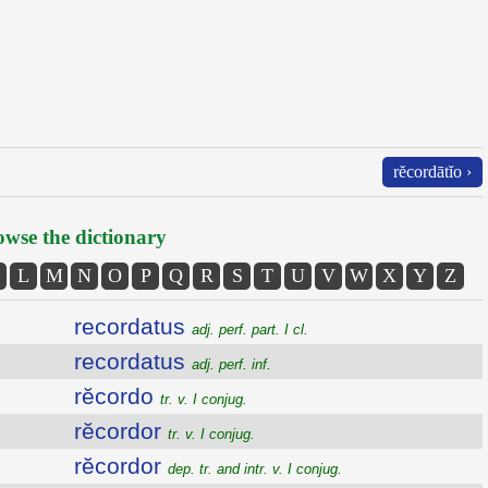
rĕcordātĭo ›
wse the dictionary
L
M
N
O
P
Q
R
S
T
U
V
W
X
Y
Z
recordatus
adj. perf. part. I cl.
recordatus
adj. perf. inf.
rĕcordo
tr. v. I conjug.
rĕcordor
tr. v. I conjug.
rĕcordor
dep. tr. and intr. v. I conjug.