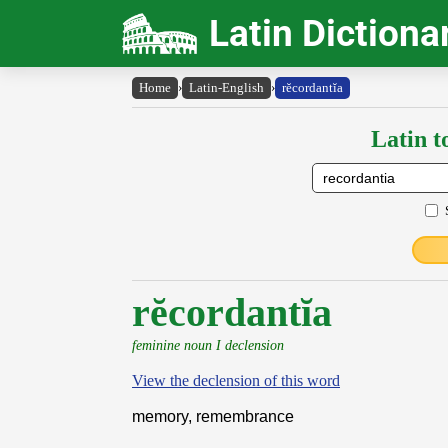
Latin Dictiona
Home
›
Latin-English
›
rĕcordantĭa
Latin t
rĕcordantĭa
feminine noun I declension
View the declension of this word
memory, remembrance