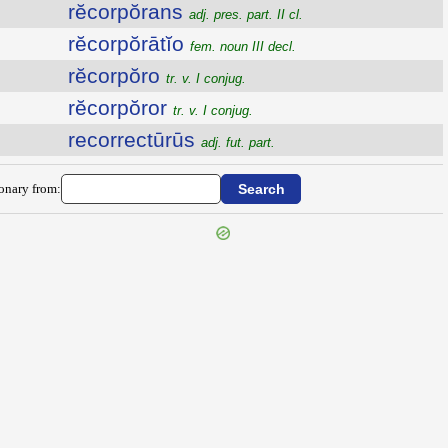
rĕcorpŏrans
adj. pres. part. II cl.
rĕcorpŏrātĭo
fem. noun III decl.
rĕcorpŏro
tr. v. I conjug.
rĕcorpŏror
tr. v. I conjug.
recorrectūrūs
adj. fut. part.
ionary from: