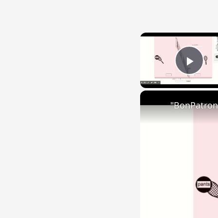
Play
"BonPatron"