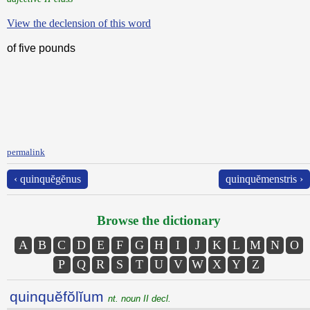
View the declension of this word
of five pounds
permalink
‹ quinquĕgĕnus
quinquĕmenstris ›
Browse the dictionary
A
B
C
D
E
F
G
H
I
J
K
L
M
N
O
P
Q
R
S
T
U
V
W
X
Y
Z
quinquĕfŏlĭum
nt. noun II decl.