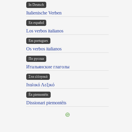
In Deutsch
Italienische Verben
En español
Los verbos italianos
Em portugues
Os verbos italianos
По русски
Итальянские глаголы
Στα ελληνικά
Ιταλικό Λεξικό
Ën piemontèis
Dissionari piemontèis