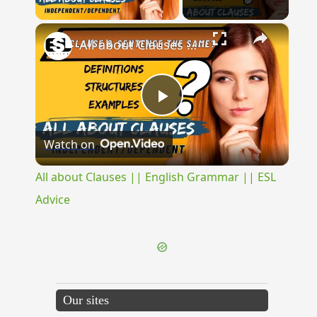
Play Video
×
All about Clauses || English Grammar || ESL Advice
Play
Watch on
Video
All about Clauses || English Grammar || ESL
Advice
Our sites