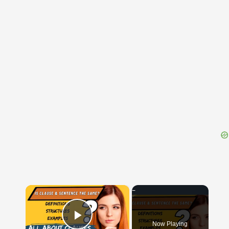
{{ID:QUINQUELIBRALIS100}}
---CACHE---
×
Now Playing