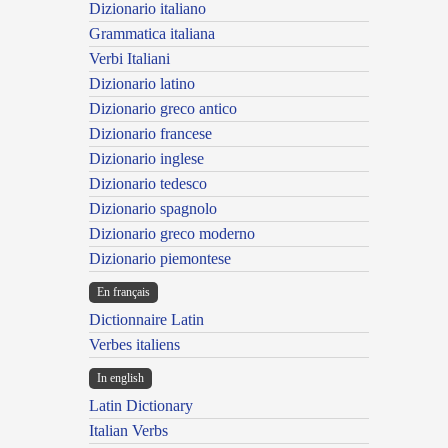
Dizionario italiano
Grammatica italiana
Verbi Italiani
Dizionario latino
Dizionario greco antico
Dizionario francese
Dizionario inglese
Dizionario tedesco
Dizionario spagnolo
Dizionario greco moderno
Dizionario piemontese
En français
Dictionnaire Latin
Verbes italiens
In english
Latin Dictionary
Italian Verbs