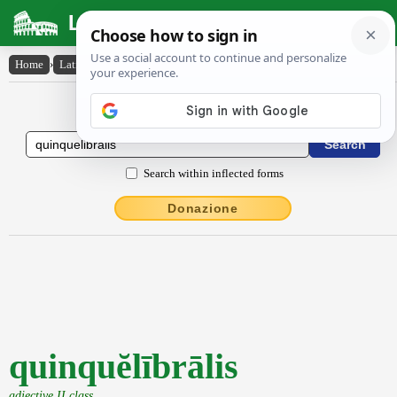
Latin Dictionary
Home
›
Latin-English
›
quinquĕlībrālis
Latin to English Dictionary
Search within inflected forms
Donazione
quinquĕlībrālis
adjective II class