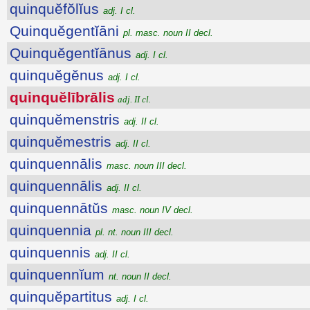
quinquĕfŏlĭus
adj. I cl.
Quinquĕgentĭāni
pl. masc. noun II decl.
Quinquĕgentĭānus
adj. I cl.
quinquĕgĕnus
adj. I cl.
quinquĕlībrālis
adj. II cl.
quinquĕmenstris
adj. II cl.
quinquĕmestris
adj. II cl.
quinquennālis
masc. noun III decl.
quinquennālis
adj. II cl.
quinquennātŭs
masc. noun IV decl.
quinquennia
pl. nt. noun III decl.
quinquennis
adj. II cl.
quinquennĭum
nt. noun II decl.
quinquĕpartitus
adj. I cl.