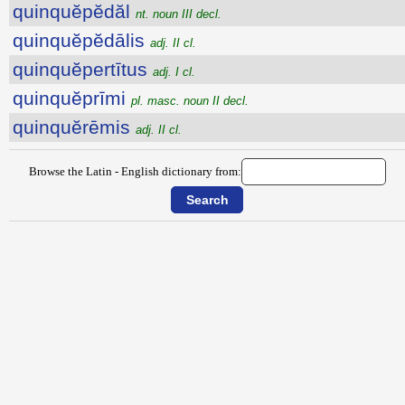
quinquĕpĕdăl
nt. noun III decl.
quinquĕpĕdālis
adj. II cl.
quinquĕpertītus
adj. I cl.
quinquĕprīmi
pl. masc. noun II decl.
quinquĕrēmis
adj. II cl.
Browse the Latin - English dictionary from: