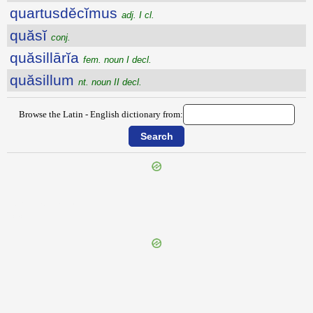
quartusdĕcĭmus
adj. I cl.
quăsĭ
conj.
quăsillārĭa
fem. noun I decl.
quăsillum
nt. noun II decl.
Browse the Latin - English dictionary from:
{{ID:QUARTADECIMANI100}}
---CACHE---