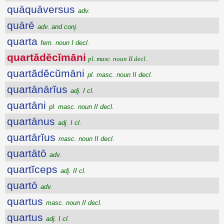
quāquāversus
adv.
quārē
adv. and conj.
quarta
fem. noun I decl.
quartădĕcĭmāni
pl. masc. noun II decl.
quartădĕcŭmāni
pl. masc. noun II decl.
quartānārĭus
adj. I cl.
quartāni
pl. masc. noun II decl.
quartānus
adj. I cl.
quartārĭus
masc. noun II decl.
quartātō
adv.
quartĭceps
adj. II cl.
quartō
adv.
quartus
masc. noun II decl.
quartus
adj. I cl.