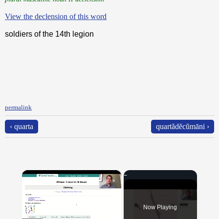
View the declension of this word
soldiers of the 14th legion
permalink
‹ quarta
quartădĕcŭmāni ›
×
Now Playing