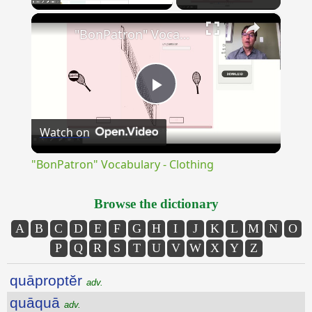
×
Unmute
"BonPatron" Vocabulary - Clothing
Play
Watch on
Video
"BonPatron" Vocabulary - Clothing
Browse the dictionary
A
B
C
D
E
F
G
H
I
J
K
L
M
N
O
P
Q
R
S
T
U
V
W
X
Y
Z
quāproptĕr
adv.
quāquā
adv.