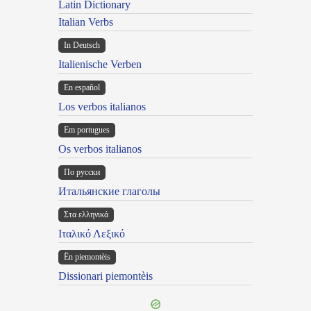
Latin Dictionary
Italian Verbs
In Deutsch
Italienische Verben
En español
Los verbos italianos
Em portugues
Os verbos italianos
По русски
Итальянские глаголы
Στα ελληνικά
Ιταλικό Λεξικό
Ën piemontèis
Dissionari piemontèis