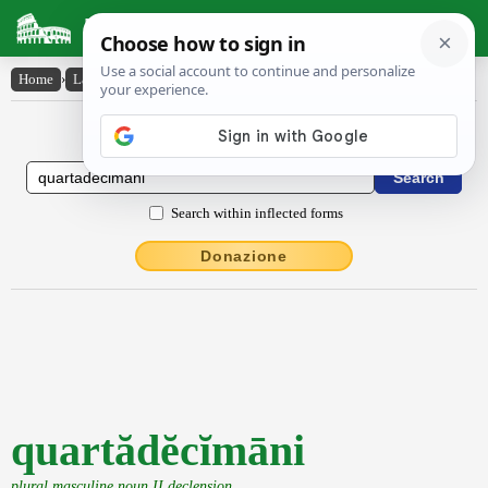
Latin Dictionary
Home
›
Latin-English
›
quartădĕcĭmāni
Latin to English Dictionary
Search within inflected forms
Donazione
quartădĕcĭmāni
plural masculine noun II declension