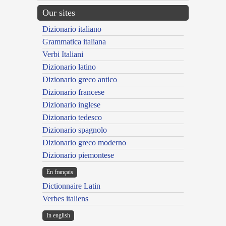
Our sites
Dizionario italiano
Grammatica italiana
Verbi Italiani
Dizionario latino
Dizionario greco antico
Dizionario francese
Dizionario inglese
Dizionario tedesco
Dizionario spagnolo
Dizionario greco moderno
Dizionario piemontese
En français
Dictionnaire Latin
Verbes italiens
In english