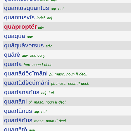
quantusquantus
adj. I cl.
quantusvīs
indef. adj.
quāproptĕr
adv.
quāquā
adv.
quāquāversus
adv.
quārē
adv. and conj.
quarta
fem. noun I decl.
quartădĕcĭmāni
pl. masc. noun II decl.
quartădĕcŭmāni
pl. masc. noun II decl.
quartānārĭus
adj. I cl.
quartāni
pl. masc. noun II decl.
quartānus
adj. I cl.
quartārĭus
masc. noun II decl.
quartātō
adv.