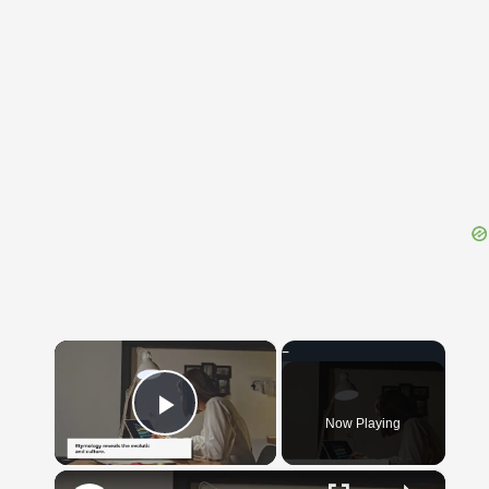
{{ID:QUAPROPTER100}}
---CACHE---
×
Now Playing
Play Video
×