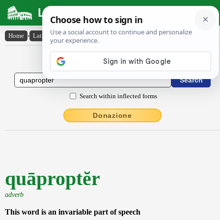
Latin Dictionary
Home
›
Latin-English
›
quāproptĕr
Latin to English Dictionary
Search within inflected forms
Donazione
quāproptĕr
adverb
This word is an invariable part of speech