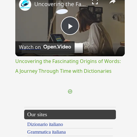
Uncovering the Fascinating Origins of Words: A Journey Through Time with Dictionaries
Play
Watch on
Video
Uncovering the Fascinating Origins of Words:
A Journey Through Time with Dictionaries
Our sites
Dizionario italiano
Grammatica italiana