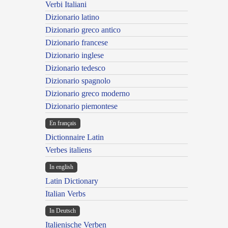
Verbi Italiani
Dizionario latino
Dizionario greco antico
Dizionario francese
Dizionario inglese
Dizionario tedesco
Dizionario spagnolo
Dizionario greco moderno
Dizionario piemontese
En français
Dictionnaire Latin
Verbes italiens
In english
Latin Dictionary
Italian Verbs
In Deutsch
Italienische Verben