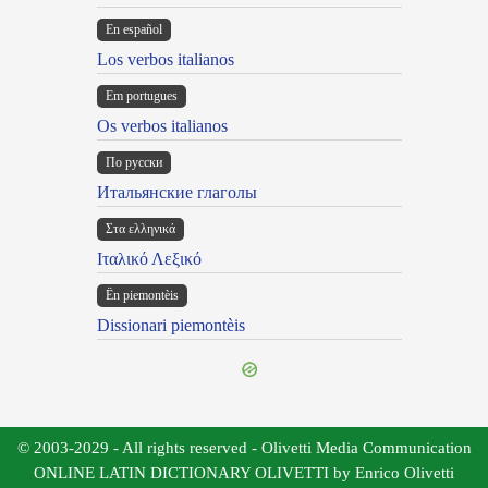
En español
Los verbos italianos
Em portugues
Os verbos italianos
По русски
Итальянские глаголы
Στα ελληνικά
Ιταλικό Λεξικό
Ën piemontèis
Dissionari piemontèis
© 2003-2029 - All rights reserved - Olivetti Media Communication
ONLINE LATIN DICTIONARY OLIVETTI by Enrico Olivetti