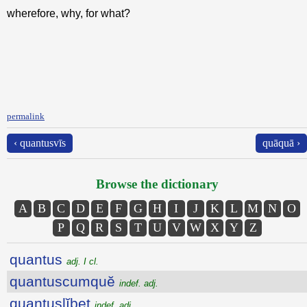
wherefore, why, for what?
permalink
‹ quantusvīs
quāquā ›
Browse the dictionary
A
B
C
D
E
F
G
H
I
J
K
L
M
N
O
P
Q
R
S
T
U
V
W
X
Y
Z
quantus
adj. I cl.
quantuscumquĕ
indef. adj.
quantuslĭbet
indef. adj.