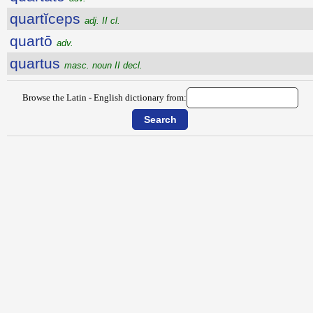
quartĭceps
adj. II cl.
quartō
adv.
quartus
masc. noun II decl.
Browse the Latin - English dictionary from: