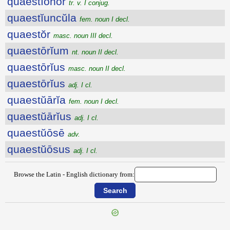
quaestĭōnor
tr. v. I conjug.
quaestĭuncŭla
fem. noun I decl.
quaestŏr
masc. noun III decl.
quaestōrĭum
nt. noun II decl.
quaestōrĭus
masc. noun II decl.
quaestōrĭus
adj. I cl.
quaestŭārĭa
fem. noun I decl.
quaestŭārĭus
adj. I cl.
quaestŭōsē
adv.
quaestŭōsus
adj. I cl.
Browse the Latin - English dictionary from: