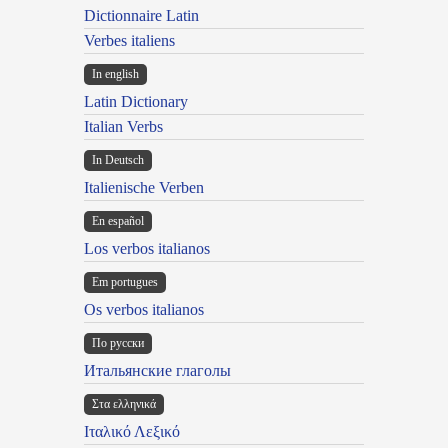
Dictionnaire Latin
Verbes italiens
In english
Latin Dictionary
Italian Verbs
In Deutsch
Italienische Verben
En español
Los verbos italianos
Em portugues
Os verbos italianos
По русски
Итальянские глаголы
Στα ελληνικά
Ιταλικό Λεξικό