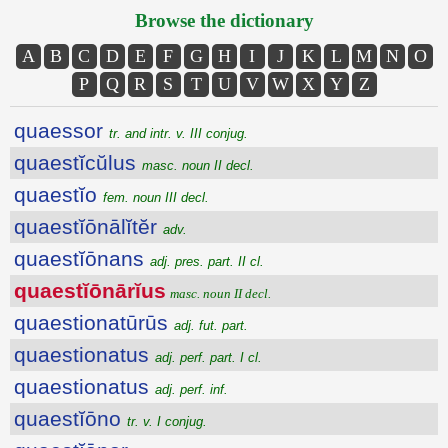
Browse the dictionary
A
B
C
D
E
F
G
H
I
J
K
L
M
N
O
P
Q
R
S
T
U
V
W
X
Y
Z
quaessor
tr. and intr. v. III conjug.
quaestĭcŭlus
masc. noun II decl.
quaestĭo
fem. noun III decl.
quaestĭōnālĭtĕr
adv.
quaestĭōnans
adj. pres. part. II cl.
quaestĭōnārĭus
masc. noun II decl.
quaestionatūrūs
adj. fut. part.
quaestionatus
adj. perf. part. I cl.
quaestionatus
adj. perf. inf.
quaestĭōno
tr. v. I conjug.