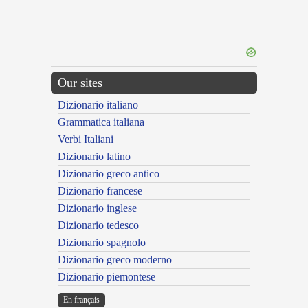
Our sites
Dizionario italiano
Grammatica italiana
Verbi Italiani
Dizionario latino
Dizionario greco antico
Dizionario francese
Dizionario inglese
Dizionario tedesco
Dizionario spagnolo
Dizionario greco moderno
Dizionario piemontese
En français