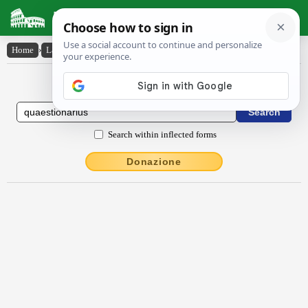
Latin Dictionary
Home
›
Latin-English
›
quaestĭōnārĭus
Latin to English Dictionary
Search within inflected forms
Donazione