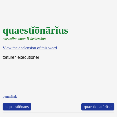
quaestĭōnārĭus
masculine noun II declension
View the declension of this word
torturer, executioner
permalink
‹ quaestĭōnans
quaestionatūrūs ›