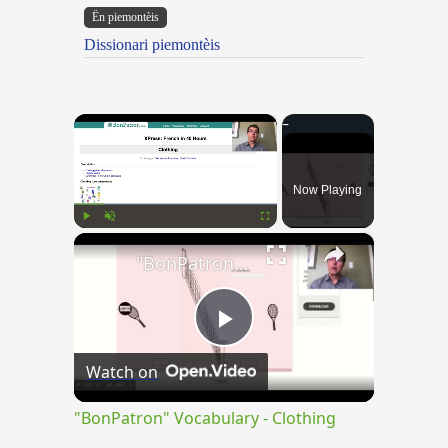
Ën piemontèis
Dissionari piemontèis
×
Now Playing
×
Play
Unmute
Fullscreen
"BonPatron" Vocabulary - Clothing
Play
Watch on
Video
"BonPatron" Vocabulary - Clothing