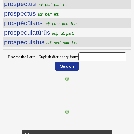
prospectus
adj. perf. part. I cl.
prospectus
adj. perf. inf.
prospĕcŭlans
adj. pres. part. II cl.
prospeculatūrūs
adj. fut. part.
prospeculatus
adj. perf. part. I cl.
Browse the Latin - English dictionary from:
{{ID:PROSPECTATURUS100}}
---CACHE---