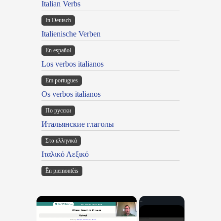
Italian Verbs
In Deutsch
Italienische Verben
En español
Los verbos italianos
Em portugues
Os verbos italianos
По русски
Итальянские глаголы
Στα ελληνικά
Ιταλικό Λεξικό
Ën piemontèis
×