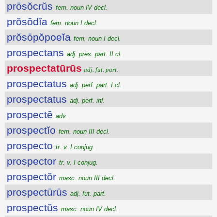
prōsŏcrŭs
fem. noun IV decl.
prŏsōdĭa
fem. noun I decl.
prŏsōpŏpoeĭa
fem. noun I decl.
prospectans
adj. pres. part. II cl.
prospectatūrūs
adj. fut. part.
prospectatus
adj. perf. part. I cl.
prospectatus
adj. perf. inf.
prospectē
adv.
prospectĭo
fem. noun III decl.
prospecto
tr. v. I conjug.
prospector
tr. v. I conjug.
prospectŏr
masc. noun III decl.
prospectūrūs
adj. fut. part.
prospectŭs
masc. noun IV decl.