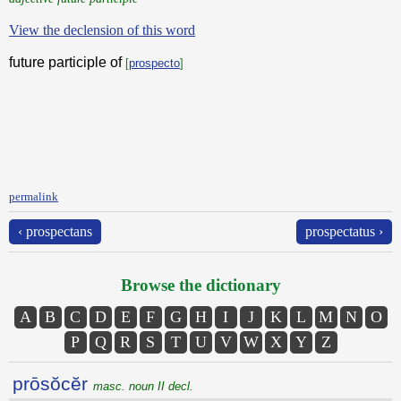
View the declension of this word
future participle of
[
prospecto
]
permalink
‹ prospectans
prospectatus ›
Browse the dictionary
A
B
C
D
E
F
G
H
I
J
K
L
M
N
O
P
Q
R
S
T
U
V
W
X
Y
Z
prōsŏcĕr
masc. noun II decl.