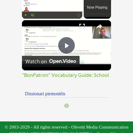
Now Playing
×
Play
Unmute
Fullscreen
"BonPatron" Vocabulary Guide: School
Play
Watch on
Video
"BonPatron" Vocabulary Guide: School
Dissionari piemontèis
© 2003-2029 - All rights reserved - Olivetti Media Communication