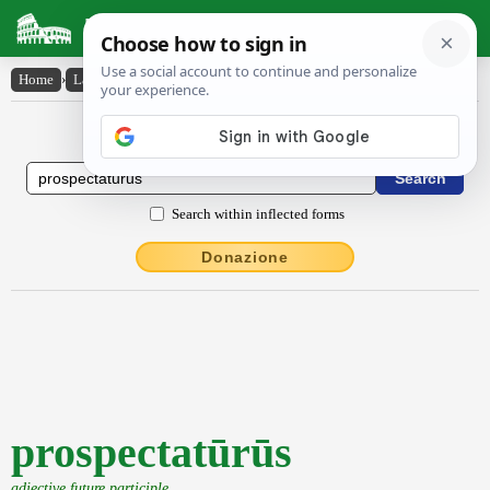
Latin Dictionary
Home
›
Latin-English
›
prospectatūrūs
Latin to English Dictionary
Search within inflected forms
Donazione
prospectatūrūs
adjective future participle