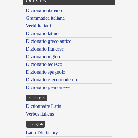
Our sites
Dizionario italiano
Grammatica italiana
Verbi Italiani
Dizionario latino
Dizionario greco antico
Dizionario francese
Dizionario inglese
Dizionario tedesco
Dizionario spagnolo
Dizionario greco moderno
Dizionario piemontese
En français
Dictionnaire Latin
Verbes italiens
In english
Latin Dictionary